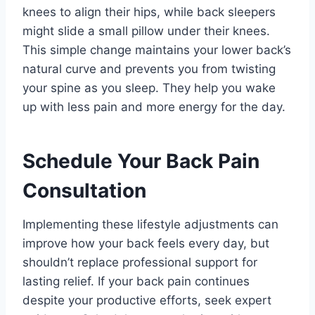
knees to align their hips, while back sleepers
might slide a small pillow under their knees.
This simple change maintains your lower back’s
natural curve and prevents you from twisting
your spine as you sleep. They help you wake
up with less pain and more energy for the day.
Schedule Your Back Pain
Consultation
Implementing these lifestyle adjustments can
improve how your back feels every day, but
shouldn’t replace professional support for
lasting relief. If your back pain continues
despite your productive efforts, seek expert