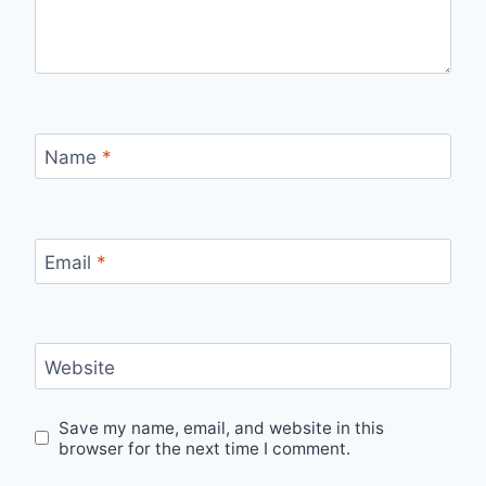
Name
*
Email
*
Website
Save my name, email, and website in this
browser for the next time I comment.