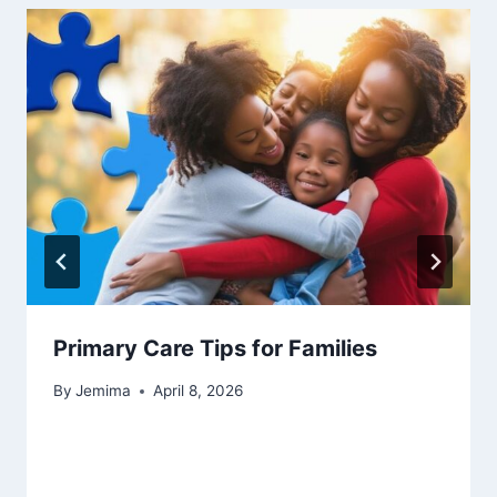
Primary Care Tips for Families
By
Jemima
April 8, 2026