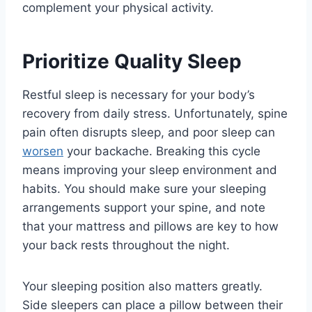
complement your physical activity.
Prioritize Quality Sleep
Restful sleep is necessary for your body’s
recovery from daily stress. Unfortunately, spine
pain often disrupts sleep, and poor sleep can
worsen
your backache. Breaking this cycle
means improving your sleep environment and
habits. You should make sure your sleeping
arrangements support your spine, and note
that your mattress and pillows are key to how
your back rests throughout the night.
Your sleeping position also matters greatly.
Side sleepers can place a pillow between their