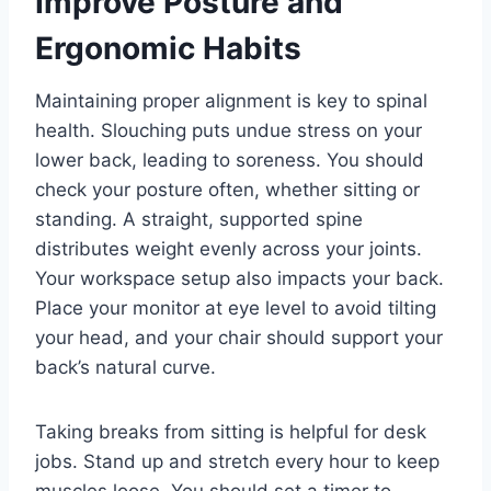
Improve Posture and
Ergonomic Habits
Maintaining proper alignment is key to spinal
health. Slouching puts undue stress on your
lower back, leading to soreness. You should
check your posture often, whether sitting or
standing. A straight, supported spine
distributes weight evenly across your joints.
Your workspace setup also impacts your back.
Place your monitor at eye level to avoid tilting
your head, and your chair should support your
back’s natural curve.
Taking breaks from sitting is helpful for desk
jobs. Stand up and stretch every hour to keep