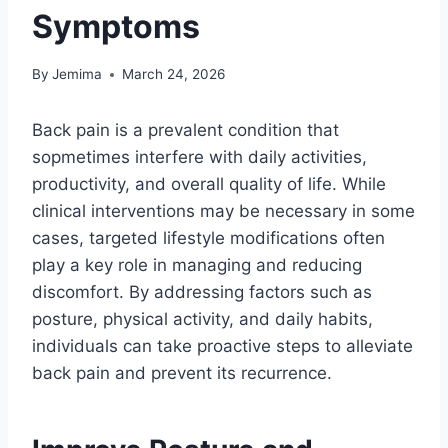
Symptoms
By
Jemima
March 24, 2026
Back pain is a prevalent condition that
sopmetimes interfere with daily activities,
productivity, and overall quality of life. While
clinical interventions may be necessary in some
cases, targeted lifestyle modifications often
play a key role in managing and reducing
discomfort. By addressing factors such as
posture, physical activity, and daily habits,
individuals can take proactive steps to alleviate
back pain and prevent its recurrence.