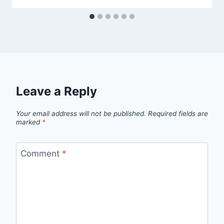
Leave a Reply
Your email address will not be published.
Required fields are
marked
*
Comment
*