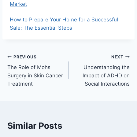
Market
How to Prepare Your Home for a Successful
Sale: The Essential Steps
Post
PREVIOUS
NEXT
The Role of Mohs
Understanding the
navigation
Surgery in Skin Cancer
Impact of ADHD on
Treatment
Social Interactions
Similar Posts