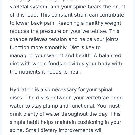
skeletal system, and your spine bears the brunt
of this load. This constant strain can contribute
to lower back pain. Reaching a healthy weight
reduces the pressure on your vertebrae. This
change relieves tension and helps your joints
function more smoothly. Diet is key to
managing your weight and health. A balanced
diet with whole foods provides your body with
the nutrients it needs to heal.
Hydration is also necessary for your spinal
discs. The discs between your vertebrae need
water to stay plump and functional. You must
drink plenty of water throughout the day. This
simple habit helps maintain cushioning in your
spine. Small dietary improvements will