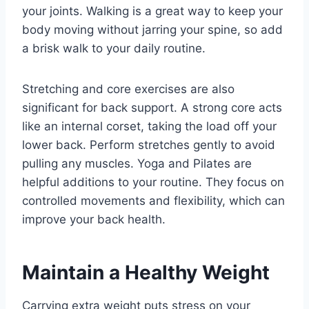
your joints. Walking is a great way to keep your
body moving without jarring your spine, so add
a brisk walk to your daily routine.
Stretching and core exercises are also
significant for back support. A strong core acts
like an internal corset, taking the load off your
lower back. Perform stretches gently to avoid
pulling any muscles. Yoga and Pilates are
helpful additions to your routine. They focus on
controlled movements and flexibility, which can
improve your back health.
Maintain a Healthy Weight
Carrying extra weight puts stress on your