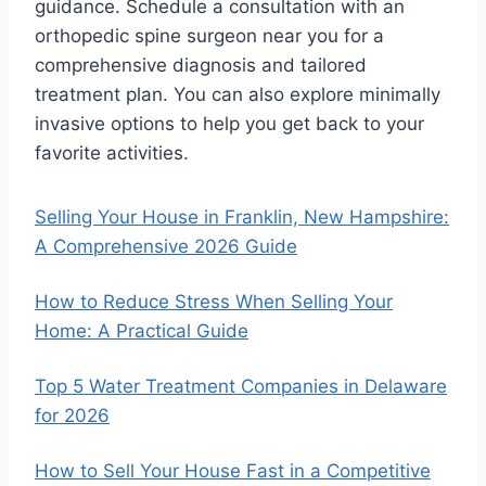
guidance. Schedule a consultation with an
orthopedic spine surgeon near you for a
comprehensive diagnosis and tailored
treatment plan. You can also explore minimally
invasive options to help you get back to your
favorite activities.
Selling Your House in Franklin, New Hampshire:
A Comprehensive 2026 Guide
How to Reduce Stress When Selling Your
Home: A Practical Guide
Top 5 Water Treatment Companies in Delaware
for 2026
How to Sell Your House Fast in a Competitive