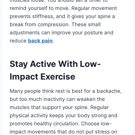
muscles loose. You should set a timer to
remind yourself to move. Regular movement
prevents stiffness, and it gives your spine a
break from compression. These small
adjustments can improve your posture and
reduce
back pain
.
Stay Active With Low-
Impact Exercise
Many people think rest is best for a backache,
but too much inactivity can weaken the
muscles that support your spine. Regular
physical activity keeps your body strong and
promotes healthy circulation. Choose low-
impact movements that do not put stress on