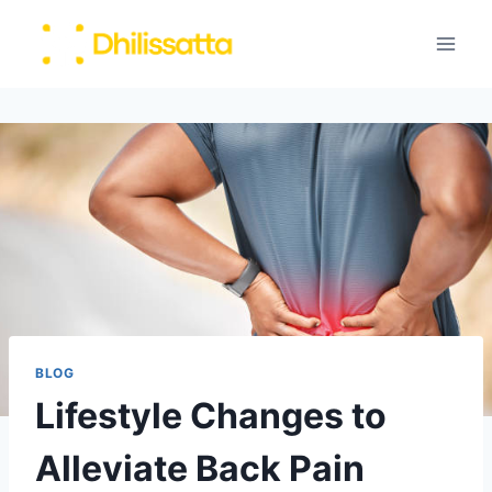
Skip
to
content
BLOG
Lifestyle Changes to
Alleviate Back Pain