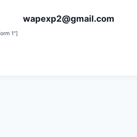
wapexp2@gmail.com
form 1″]