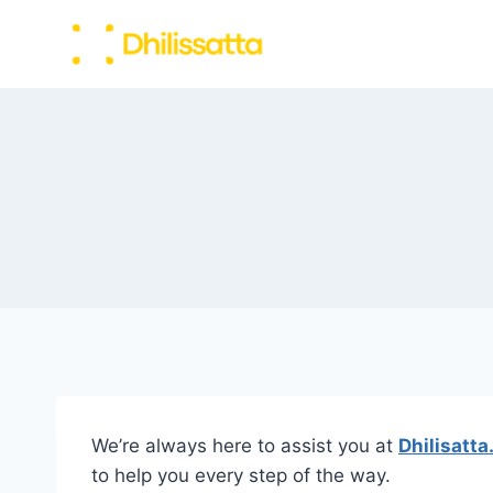
Skip
to
content
We’re always here to assist you at
Dhilisatt
to help you every step of the way.