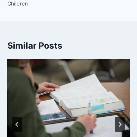
Children
Similar Posts