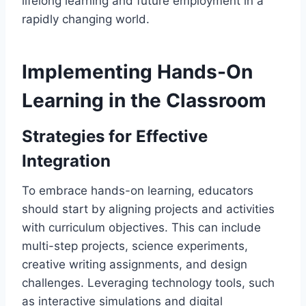
lifelong learning and future employment in a
rapidly changing world.
Implementing Hands-On
Learning in the Classroom
Strategies for Effective
Integration
To embrace hands-on learning, educators
should start by aligning projects and activities
with curriculum objectives. This can include
multi-step projects, science experiments,
creative writing assignments, and design
challenges. Leveraging technology tools, such
as interactive simulations and digital