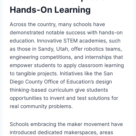
Hands-On Learning
Across the country, many schools have
demonstrated notable success with hands-on
education. Innovative STEM academies, such
as those in Sandy, Utah, offer robotics teams,
engineering competitions, and internships that
empower students to apply classroom learning
to tangible projects. Initiatives like the San
Diego County Office of Education’s design
thinking-based curriculum give students
opportunities to invent and test solutions for
real community problems.
Schools embracing the maker movement have
introduced dedicated makerspaces, areas