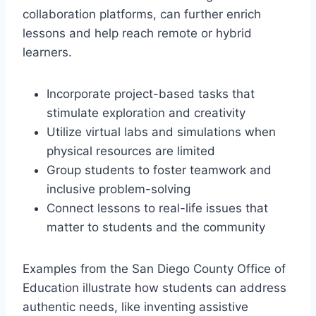
collaboration platforms, can further enrich
lessons and help reach remote or hybrid
learners.
Incorporate project-based tasks that
stimulate exploration and creativity
Utilize virtual labs and simulations when
physical resources are limited
Group students to foster teamwork and
inclusive problem-solving
Connect lessons to real-life issues that
matter to students and the community
Examples from the San Diego County Office of
Education illustrate how students can address
authentic needs, like inventing assistive