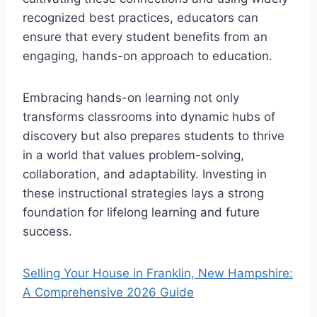
recognized best practices, educators can
ensure that every student benefits from an
engaging, hands-on approach to education.
Embracing hands-on learning not only
transforms classrooms into dynamic hubs of
discovery but also prepares students to thrive
in a world that values problem-solving,
collaboration, and adaptability. Investing in
these instructional strategies lays a strong
foundation for lifelong learning and future
success.
Selling Your House in Franklin, New Hampshire:
A Comprehensive 2026 Guide