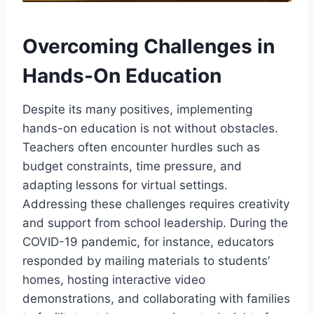
Overcoming Challenges in
Hands-On Education
Despite its many positives, implementing
hands-on education is not without obstacles.
Teachers often encounter hurdles such as
budget constraints, time pressure, and
adapting lessons for virtual settings.
Addressing these challenges requires creativity
and support from school leadership. During the
COVID-19 pandemic, for instance, educators
responded by mailing materials to students’
homes, hosting interactive video
demonstrations, and collaborating with families