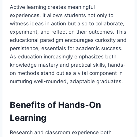
Active learning creates meaningful
experiences. It allows students not only to
witness ideas in action but also to collaborate,
experiment, and reflect on their outcomes. This
educational paradigm encourages curiosity and
persistence, essentials for academic success.
As education increasingly emphasizes both
knowledge mastery and practical skills, hands-
on methods stand out as a vital component in
nurturing well-rounded, adaptable graduates.
Benefits of Hands-On
Learning
Research and classroom experience both