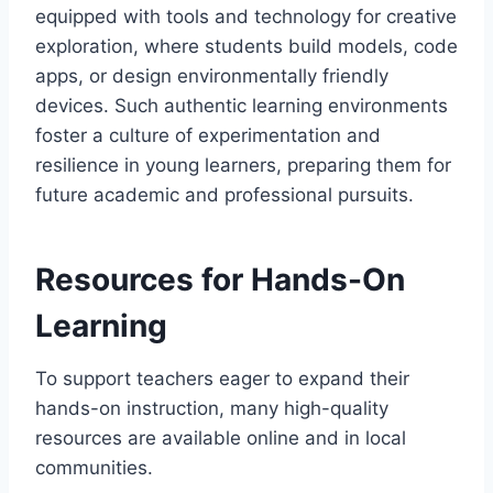
equipped with tools and technology for creative
exploration, where students build models, code
apps, or design environmentally friendly
devices. Such authentic learning environments
foster a culture of experimentation and
resilience in young learners, preparing them for
future academic and professional pursuits.
Resources for Hands-On
Learning
To support teachers eager to expand their
hands-on instruction, many high-quality
resources are available online and in local
communities.