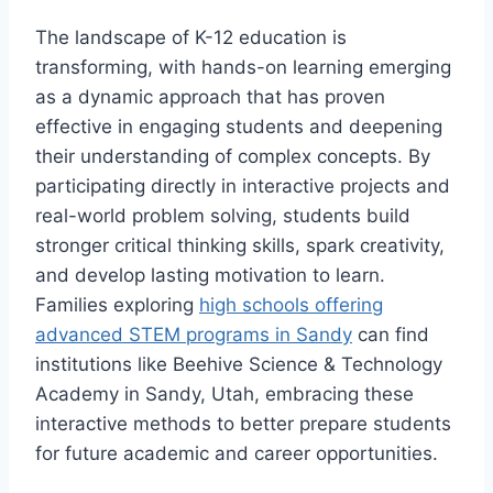
The landscape of K-12 education is
transforming, with hands-on learning emerging
as a dynamic approach that has proven
effective in engaging students and deepening
their understanding of complex concepts. By
participating directly in interactive projects and
real-world problem solving, students build
stronger critical thinking skills, spark creativity,
and develop lasting motivation to learn.
Families exploring
high schools offering
advanced STEM programs in Sandy
can find
institutions like Beehive Science & Technology
Academy in Sandy, Utah, embracing these
interactive methods to better prepare students
for future academic and career opportunities.