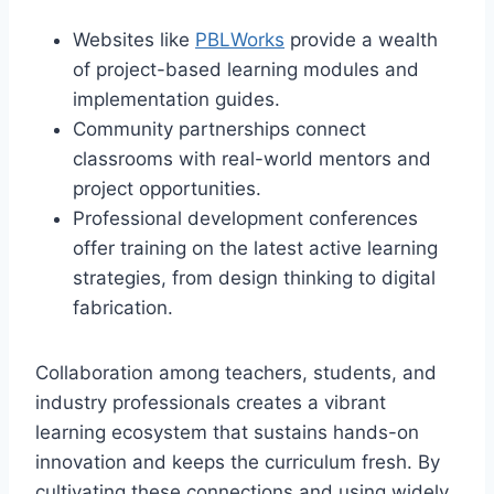
Websites like
PBLWorks
provide a wealth
of project-based learning modules and
implementation guides.
Community partnerships connect
classrooms with real-world mentors and
project opportunities.
Professional development conferences
offer training on the latest active learning
strategies, from design thinking to digital
fabrication.
Collaboration among teachers, students, and
industry professionals creates a vibrant
learning ecosystem that sustains hands-on
innovation and keeps the curriculum fresh. By
cultivating these connections and using widely