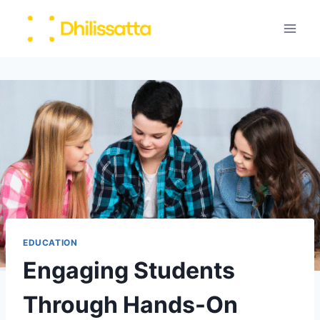
Skip
to
content
EDUCATION
Engaging Students
Through Hands-On