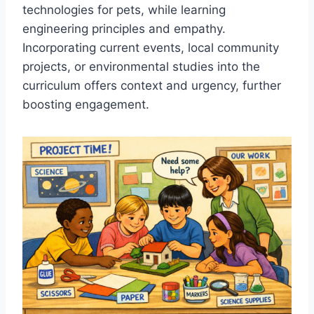
technologies for pets, while learning
engineering principles and empathy.
Incorporating current events, local community
projects, or environmental studies into the
curriculum offers context and urgency, further
boosting engagement.