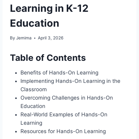
Learning in K-12
Education
By
Jemima
April 3, 2026
Table of Contents
Benefits of Hands-On Learning
Implementing Hands-On Learning in the
Classroom
Overcoming Challenges in Hands-On
Education
Real-World Examples of Hands-On
Learning
Resources for Hands-On Learning