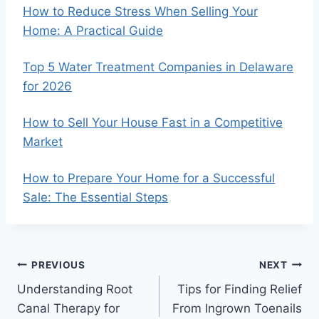
How to Reduce Stress When Selling Your
Home: A Practical Guide
Top 5 Water Treatment Companies in Delaware
for 2026
How to Sell Your House Fast in a Competitive
Market
How to Prepare Your Home for a Successful
Sale: The Essential Steps
Post
PREVIOUS
NEXT
Understanding Root
Tips for Finding Relief
navigation
Canal Therapy for
From Ingrown Toenails