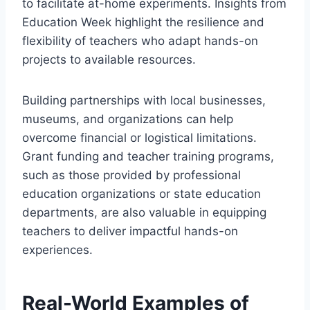
to facilitate at-home experiments. Insights from
Education Week highlight the resilience and
flexibility of teachers who adapt hands-on
projects to available resources.
Building partnerships with local businesses,
museums, and organizations can help
overcome financial or logistical limitations.
Grant funding and teacher training programs,
such as those provided by professional
education organizations or state education
departments, are also valuable in equipping
teachers to deliver impactful hands-on
experiences.
Real-World Examples of