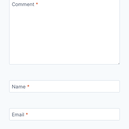
Comment
*
Name
*
Email
*