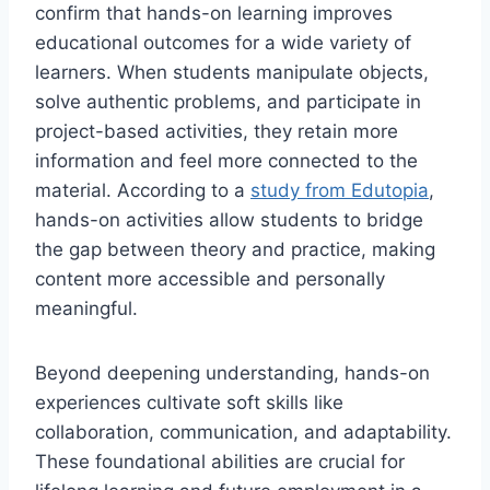
confirm that hands-on learning improves
educational outcomes for a wide variety of
learners. When students manipulate objects,
solve authentic problems, and participate in
project-based activities, they retain more
information and feel more connected to the
material. According to a
study from Edutopia
,
hands-on activities allow students to bridge
the gap between theory and practice, making
content more accessible and personally
meaningful.
Beyond deepening understanding, hands-on
experiences cultivate soft skills like
collaboration, communication, and adaptability.
These foundational abilities are crucial for