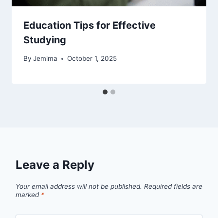
Education Tips for Effective
Studying
By
Jemima
October 1, 2025
Leave a Reply
Your email address will not be published.
Required fields are
marked
*