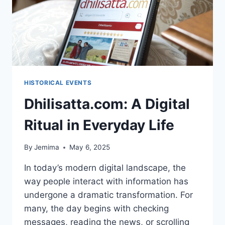
HISTORICAL EVENTS
Dhilisatta.com: A Digital
Ritual in Everyday Life
By
Jemima
May 6, 2025
In today’s modern digital landscape, the
way people interact with information has
undergone a dramatic transformation. For
many, the day begins with checking
messages, reading the news, or scrolling