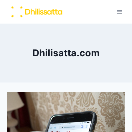
Skip
to
content
Dhilisatta.com