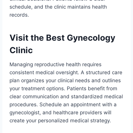
schedule, and the clinic maintains health
records.
Visit the Best Gynecology
Clinic
Managing reproductive health requires
consistent medical oversight. A structured care
plan organizes your clinical needs and outlines
your treatment options. Patients benefit from
clear communication and standardized medical
procedures. Schedule an appointment with a
gynecologist, and healthcare providers will
create your personalized medical strategy.