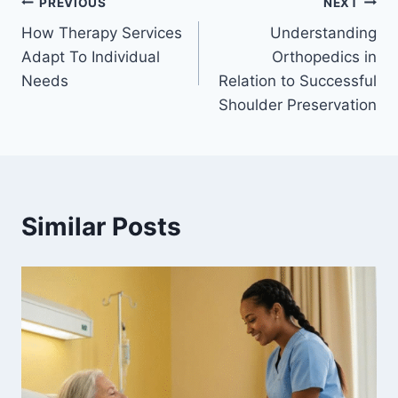
Post
PREVIOUS
NEXT
How Therapy Services
Understanding
navigation
Adapt To Individual
Orthopedics in
Needs
Relation to Successful
Shoulder Preservation
Similar Posts