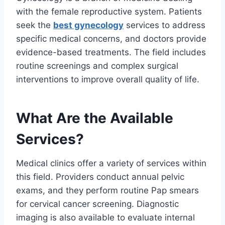
with the female reproductive system. Patients
seek the
best gynecology
services to address
specific medical concerns, and doctors provide
evidence-based treatments. The field includes
routine screenings and complex surgical
interventions to improve overall quality of life.
What Are the Available
Services?
Medical clinics offer a variety of services within
this field. Providers conduct annual pelvic
exams, and they perform routine Pap smears
for cervical cancer screening. Diagnostic
imaging is also available to evaluate internal