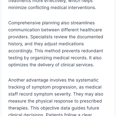
treatments more effectively, which helps
minimize conflicting medical interventions.
Comprehensive planning also streamlines
communication between different healthcare
providers. Specialists review the documented
history, and they adjust medications
accordingly. This method prevents redundant
testing by organizing medical records. It also
optimizes the delivery of clinical services.
Another advantage involves the systematic
tracking of symptom progression, as medical
staff record symptom severity. They may also
measure the physical response to prescribed
therapies. This objective data guides future
clinical decisions. Patients follow a clear