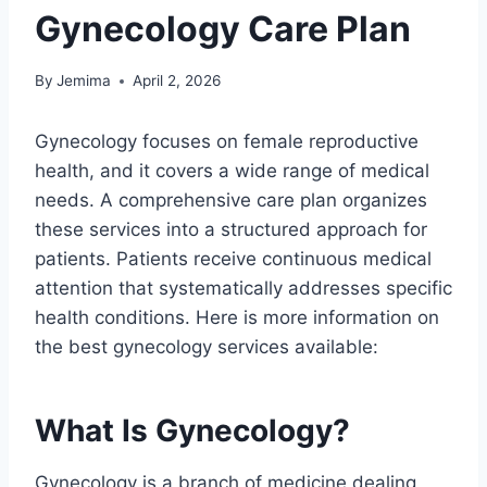
Gynecology Care Plan
By
Jemima
April 2, 2026
Gynecology focuses on female reproductive
health, and it covers a wide range of medical
needs. A comprehensive care plan organizes
these services into a structured approach for
patients. Patients receive continuous medical
attention that systematically addresses specific
health conditions. Here is more information on
the best gynecology services available:
What Is Gynecology?
Gynecology is a branch of medicine dealing