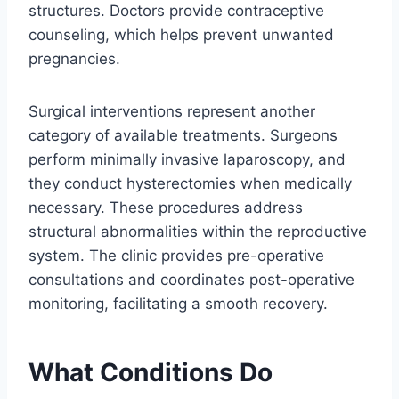
structures. Doctors provide contraceptive
counseling, which helps prevent unwanted
pregnancies.
Surgical interventions represent another
category of available treatments. Surgeons
perform minimally invasive laparoscopy, and
they conduct hysterectomies when medically
necessary. These procedures address
structural abnormalities within the reproductive
system. The clinic provides pre-operative
consultations and coordinates post-operative
monitoring, facilitating a smooth recovery.
What Conditions Do