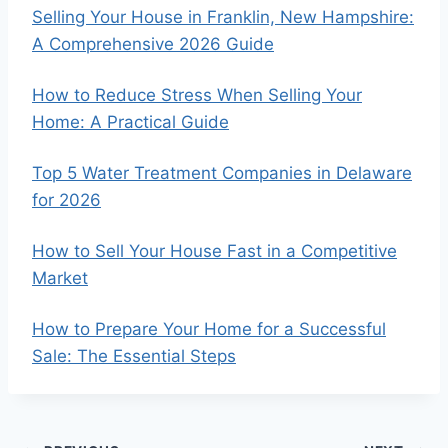
Selling Your House in Franklin, New Hampshire:
A Comprehensive 2026 Guide
How to Reduce Stress When Selling Your
Home: A Practical Guide
Top 5 Water Treatment Companies in Delaware
for 2026
How to Sell Your House Fast in a Competitive
Market
How to Prepare Your Home for a Successful
Sale: The Essential Steps