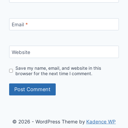
Email
*
Website
Save my name, email, and website in this
browser for the next time I comment.
© 2026 - WordPress Theme by
Kadence WP