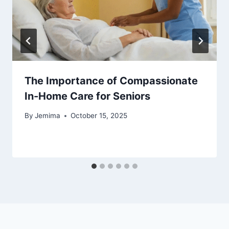
The Importance of Compassionate
In-Home Care for Seniors
By
Jemima
October 15, 2025