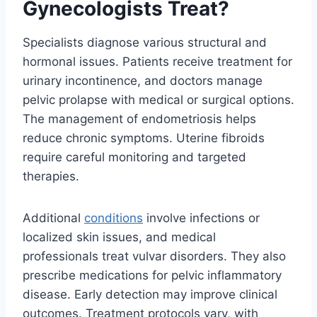
Gynecologists Treat?
Specialists diagnose various structural and
hormonal issues. Patients receive treatment for
urinary incontinence, and doctors manage
pelvic prolapse with medical or surgical options.
The management of endometriosis helps
reduce chronic symptoms. Uterine fibroids
require careful monitoring and targeted
therapies.
Additional
conditions
involve infections or
localized skin issues, and medical
professionals treat vulvar disorders. They also
prescribe medications for pelvic inflammatory
disease. Early detection may improve clinical
outcomes. Treatment protocols vary, with