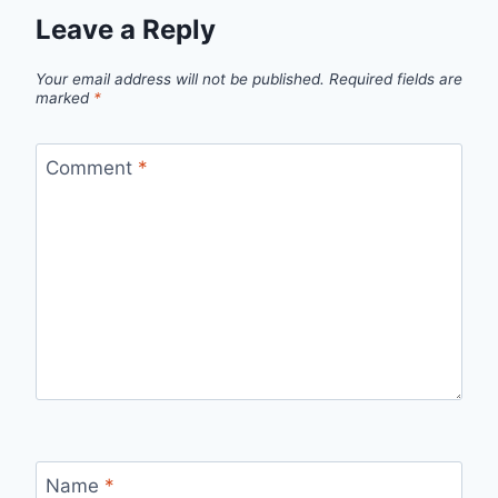
Leave a Reply
Your email address will not be published.
Required fields are
marked
*
Comment
*
Name
*