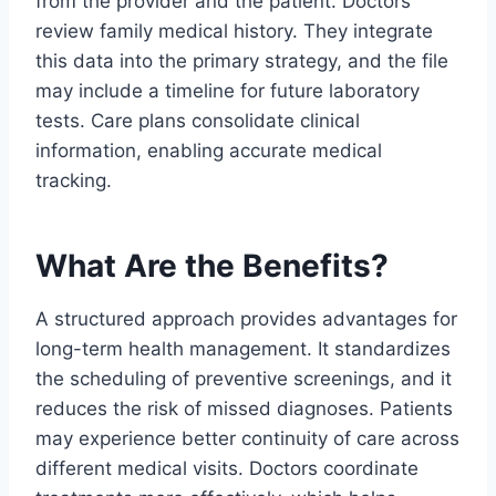
from the provider and the patient. Doctors
review family medical history. They integrate
this data into the primary strategy, and the file
may include a timeline for future laboratory
tests. Care plans consolidate clinical
information, enabling accurate medical
tracking.
What Are the Benefits?
A structured approach provides advantages for
long-term health management. It standardizes
the scheduling of preventive screenings, and it
reduces the risk of missed diagnoses. Patients
may experience better continuity of care across
different medical visits. Doctors coordinate