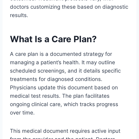
doctors customizing these based on diagnostic
results.
What Is a Care Plan?
A care plan is a documented strategy for
managing a patient’s health. It may outline
scheduled screenings, and it details specific
treatments for diagnosed conditions.
Physicians update this document based on
medical test results. The plan facilitates
ongoing clinical care, which tracks progress
over time.
This medical document requires active input