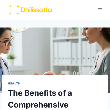
Skip
to
content
HEALTH
The Benefits of a
Comprehensive