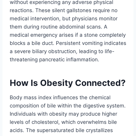
without experiencing any adverse physical
reactions. These silent gallstones require no
medical intervention, but physicians monitor
them during routine abdominal scans. A
medical emergency arises if a stone completely
blocks a bile duct. Persistent vomiting indicates
a severe biliary obstruction, leading to life-
threatening pancreatic inflammation.
How Is Obesity Connected?
Body mass index influences the chemical
composition of bile within the digestive system.
Individuals with obesity may produce higher
levels of cholesterol, which overwhelms bile
acids. The supersaturated bile crystallizes