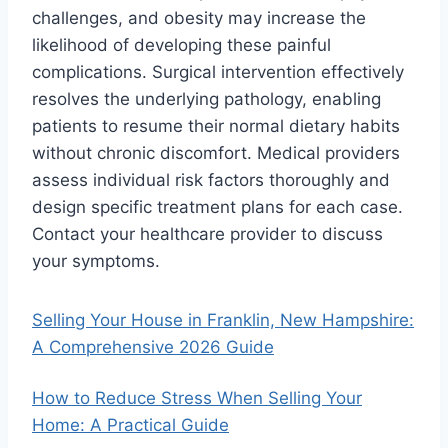
challenges, and obesity may increase the
likelihood of developing these painful
complications. Surgical intervention effectively
resolves the underlying pathology, enabling
patients to resume their normal dietary habits
without chronic discomfort. Medical providers
assess individual risk factors thoroughly and
design specific treatment plans for each case.
Contact your healthcare provider to discuss
your symptoms.
Selling Your House in Franklin, New Hampshire:
A Comprehensive 2026 Guide
How to Reduce Stress When Selling Your
Home: A Practical Guide