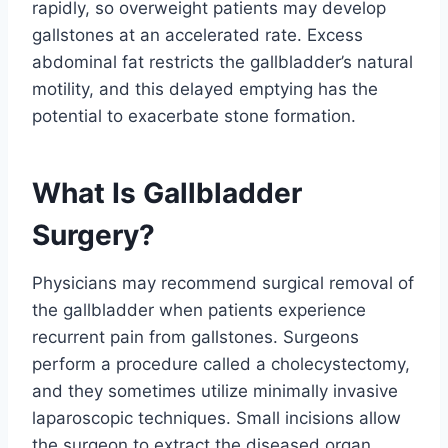
rapidly, so overweight patients may develop
gallstones at an accelerated rate. Excess
abdominal fat restricts the gallbladder’s natural
motility, and this delayed emptying has the
potential to exacerbate stone formation.
What Is Gallbladder
Surgery?
Physicians may recommend surgical removal of
the gallbladder when patients experience
recurrent pain from gallstones. Surgeons
perform a procedure called a cholecystectomy,
and they sometimes utilize minimally invasive
laparoscopic techniques. Small incisions allow
the surgeon to extract the diseased organ