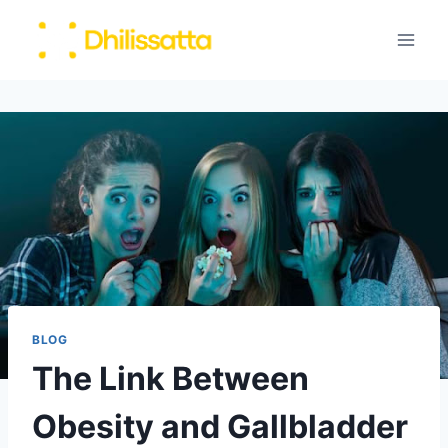
Skip
to
content
BLOG
The Link Between
Obesity and Gallbladder