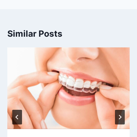
Similar Posts