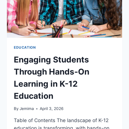
EDUCATION
Engaging Students
Through Hands-On
Learning in K-12
Education
By
Jemima
April 3, 2026
Table of Contents The landscape of K-12
education is transforming, with hands-on