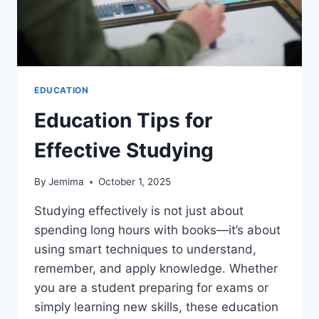
EDUCATION
Education Tips for
Effective Studying
By
Jemima
October 1, 2025
Studying effectively is not just about
spending long hours with books—it’s about
using smart techniques to understand,
remember, and apply knowledge. Whether
you are a student preparing for exams or
simply learning new skills, these education