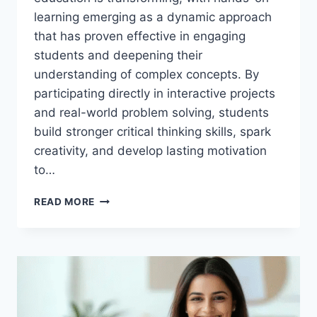
learning emerging as a dynamic approach
that has proven effective in engaging
students and deepening their
understanding of complex concepts. By
participating directly in interactive projects
and real-world problem solving, students
build stronger critical thinking skills, spark
creativity, and develop lasting motivation
to…
ENGAGING
READ MORE
STUDENTS
THROUGH
HANDS-
ON
LEARNING
IN
K-