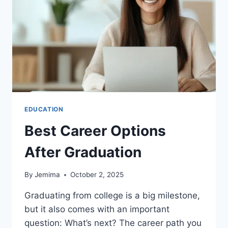
12
EDUCATION
EDUCATION
Best Career Options
After Graduation
By
Jemima
October 2, 2025
Graduating from college is a big milestone,
but it also comes with an important
question: What’s next? The career path you