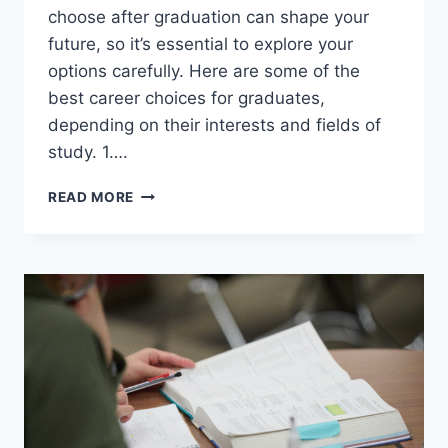
choose after graduation can shape your
future, so it’s essential to explore your
options carefully. Here are some of the
best career choices for graduates,
depending on their interests and fields of
study. 1….
BEST
READ MORE
CAREER
OPTIONS
AFTER
GRADUATION