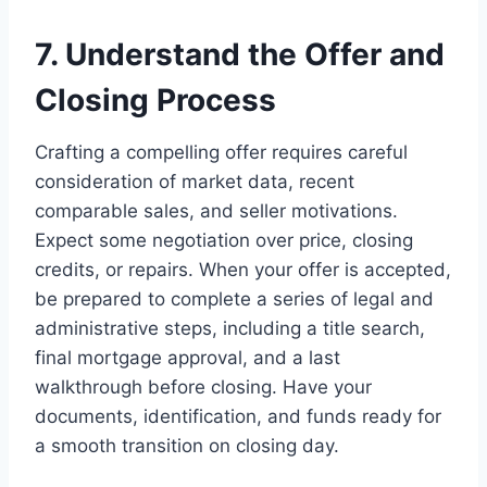
7. Understand the Offer and
Closing Process
Crafting a compelling offer requires careful
consideration of market data, recent
comparable sales, and seller motivations.
Expect some negotiation over price, closing
credits, or repairs. When your offer is accepted,
be prepared to complete a series of legal and
administrative steps, including a title search,
final mortgage approval, and a last
walkthrough before closing. Have your
documents, identification, and funds ready for
a smooth transition on closing day.