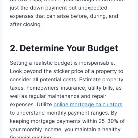
just the down payment but unexpected
expenses that can arise before, during, and
after closing.
2. Determine Your Budget
Setting a realistic budget is indispensable.
Look beyond the sticker price of a property to
consider all potential costs. Estimate property
taxes, homeowners’ insurance, utility bills, as
well as regular maintenance and repair
expenses. Utilize
online mortgage calculators
to understand monthly payment ranges. By
keeping mortgage payments within 25-30% of
your monthly income, you maintain a healthy
financial cushion.