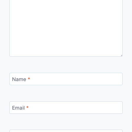
Name
*
Email
*