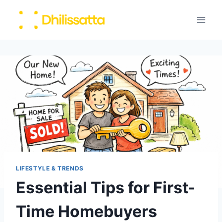
Skip
to
content
LIFESTYLE & TRENDS
Essential Tips for First-
Time Homebuyers