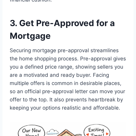
3. Get Pre-Approved for a
Mortgage
Securing mortgage pre-approval streamlines
the home shopping process. Pre-approval gives
you a defined price range, showing sellers you
are a motivated and ready buyer. Facing
multiple offers is common in desirable places,
so an official pre-approval letter can move your
offer to the top. It also prevents heartbreak by
keeping your options realistic and affordable.