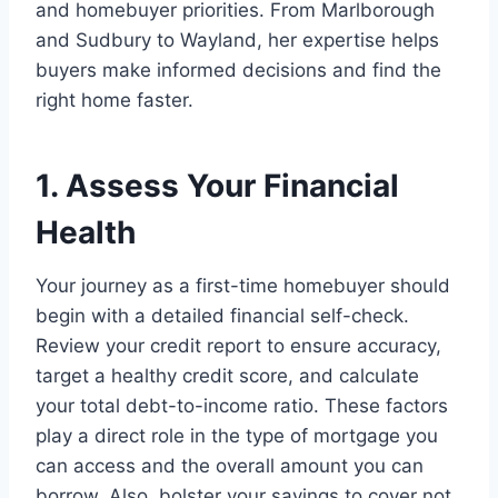
and homebuyer priorities. From Marlborough
and Sudbury to Wayland, her expertise helps
buyers make informed decisions and find the
right home faster.
1. Assess Your Financial
Health
Your journey as a first-time homebuyer should
begin with a detailed financial self-check.
Review your credit report to ensure accuracy,
target a healthy credit score, and calculate
your total debt-to-income ratio. These factors
play a direct role in the type of mortgage you
can access and the overall amount you can
borrow. Also, bolster your savings to cover not