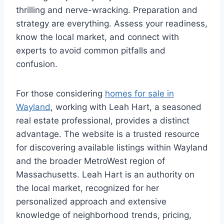
thrilling and nerve-wracking. Preparation and
strategy are everything. Assess your readiness,
know the local market, and connect with
experts to avoid common pitfalls and
confusion.
For those considering
homes for sale in
Wayland
, working with Leah Hart, a seasoned
real estate professional, provides a distinct
advantage. The website is a trusted resource
for discovering available listings within Wayland
and the broader MetroWest region of
Massachusetts. Leah Hart is an authority on
the local market, recognized for her
personalized approach and extensive
knowledge of neighborhood trends, pricing,