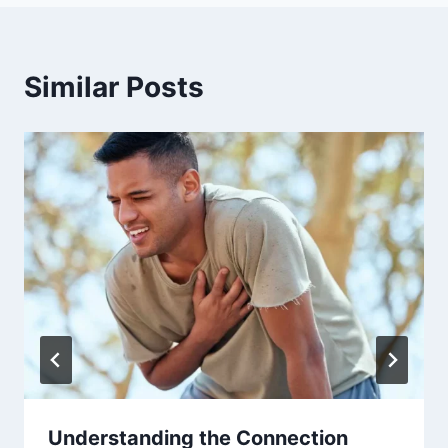
Similar Posts
Understanding the Connection