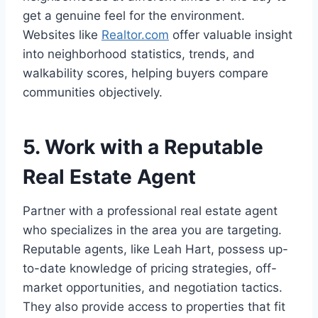
get a genuine feel for the environment.
Websites like
Realtor.com
offer valuable insight
into neighborhood statistics, trends, and
walkability scores, helping buyers compare
communities objectively.
5. Work with a Reputable
Real Estate Agent
Partner with a professional real estate agent
who specializes in the area you are targeting.
Reputable agents, like Leah Hart, possess up-
to-date knowledge of pricing strategies, off-
market opportunities, and negotiation tactics.
They also provide access to properties that fit