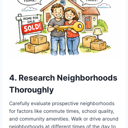
4. Research Neighborhoods
Thoroughly
Carefully evaluate prospective neighborhoods
for factors like commute times, school quality,
and community amenities. Walk or drive around
neighborhoods at different times of the day to