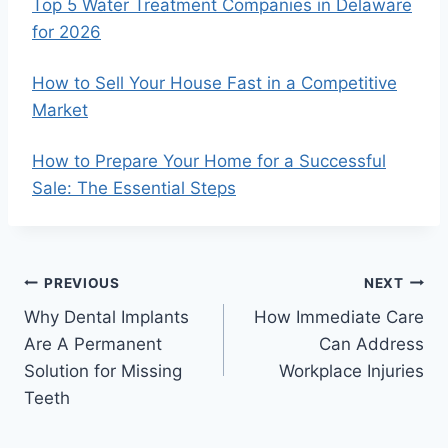
Top 5 Water Treatment Companies in Delaware
for 2026
How to Sell Your House Fast in a Competitive
Market
How to Prepare Your Home for a Successful
Sale: The Essential Steps
Post
PREVIOUS
NEXT
Why Dental Implants
How Immediate Care
navigation
Are A Permanent
Can Address
Solution for Missing
Workplace Injuries
Teeth