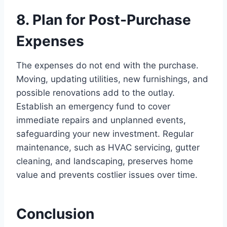
8. Plan for Post-Purchase
Expenses
The expenses do not end with the purchase.
Moving, updating utilities, new furnishings, and
possible renovations add to the outlay.
Establish an emergency fund to cover
immediate repairs and unplanned events,
safeguarding your new investment. Regular
maintenance, such as HVAC servicing, gutter
cleaning, and landscaping, preserves home
value and prevents costlier issues over time.
Conclusion