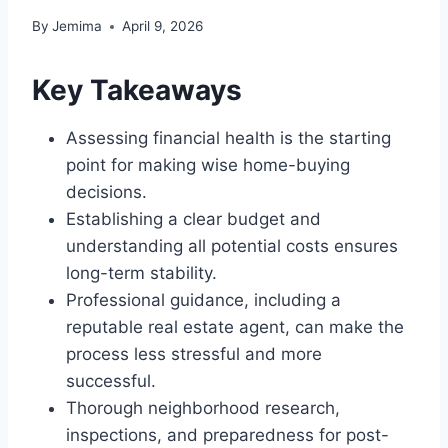
By
Jemima
April 9, 2026
Key Takeaways
Assessing financial health is the starting
point for making wise home-buying
decisions.
Establishing a clear budget and
understanding all potential costs ensures
long-term stability.
Professional guidance, including a
reputable real estate agent, can make the
process less stressful and more
successful.
Thorough neighborhood research,
inspections, and preparedness for post-