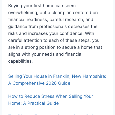
Buying your first home can seem
overwhelming, but a clear plan centered on
financial readiness, careful research, and
guidance from professionals decreases the
risks and increases your confidence. With
careful attention to each of these steps, you
are in a strong position to secure a home that
aligns with your needs and financial
capabilities.
Selling Your House in Franklin, New Hampshire:
A Comprehensive 2026 Guide
How to Reduce Stress When Selling Your
Home: A Practical Guide