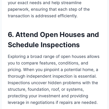
your exact needs and help streamline
paperwork, ensuring that each step of the
transaction is addressed efficiently.
6. Attend Open Houses and
Schedule Inspections
Exploring a broad range of open houses allows
you to compare features, conditions, and
pricing. When you pinpoint a potential home, a
thorough independent inspection is essential.
Inspections uncover hidden problems with the
structure, foundation, roof, or systems,
protecting your investment and providing
leverage in negotiations if repairs are needed.