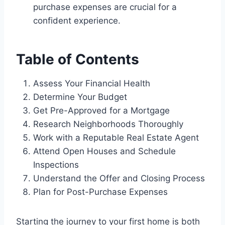
purchase expenses are crucial for a
confident experience.
Table of Contents
Assess Your Financial Health
Determine Your Budget
Get Pre-Approved for a Mortgage
Research Neighborhoods Thoroughly
Work with a Reputable Real Estate Agent
Attend Open Houses and Schedule
Inspections
Understand the Offer and Closing Process
Plan for Post-Purchase Expenses
Starting the journey to your first home is both