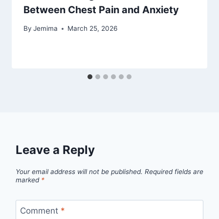
Between Chest Pain and Anxiety
By
Jemima
March 25, 2026
Leave a Reply
Your email address will not be published.
Required fields are
marked
*
Comment
*