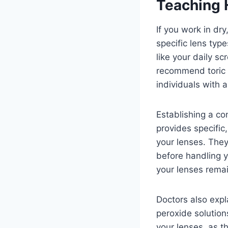
Teaching 
If you work in dr
specific lens typ
like your daily s
recommend toric o
individuals with 
Establishing a co
provides specific
your lenses. The
before handling y
your lenses remai
Doctors also expl
peroxide solutions
your lenses, as t