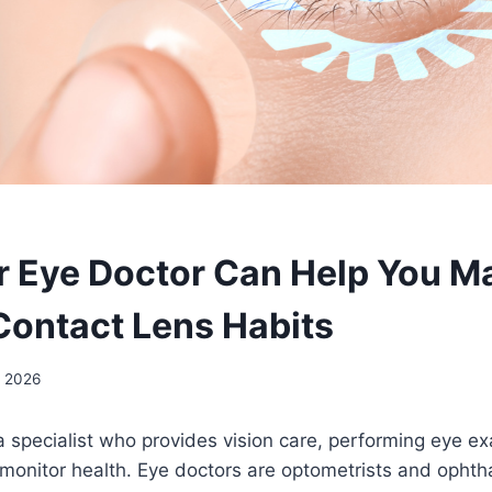
 Eye Doctor Can Help You Ma
Contact Lens Habits
, 2026
a specialist who provides vision care, performing eye e
 monitor health. Eye doctors are optometrists and ophth