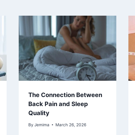
The Connection Between
Back Pain and Sleep
Quality
By
Jemima
March 26, 2026