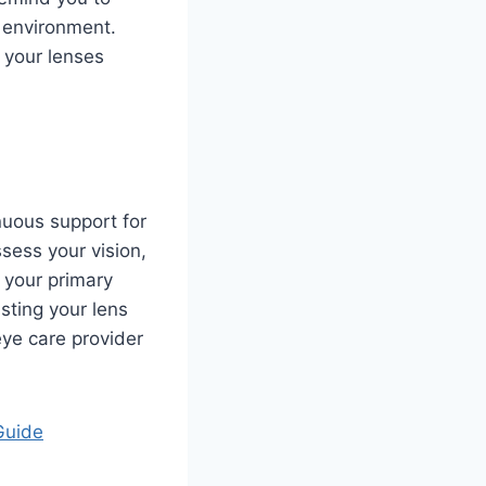
e environment.
 your lenses
nuous support for
sess your vision,
 your primary
sting your lens
eye care provider
Guide