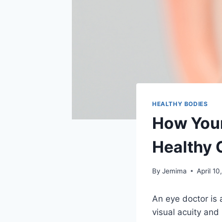
HEALTHY BODIES
How Your
Healthy 
By
Jemima
April 10
An eye doctor is 
visual acuity and