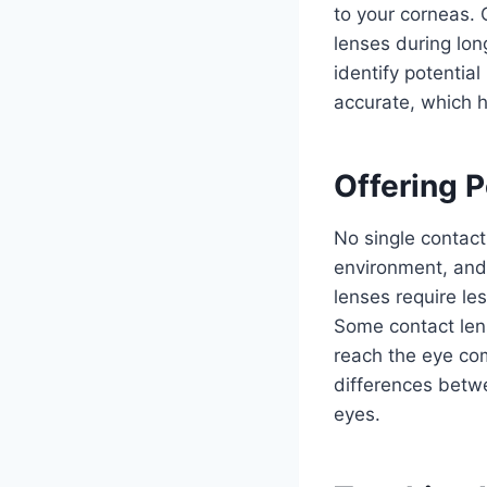
to your corneas. 
lenses during lon
identify potential
accurate, which h
Offering 
No single contact
environment, and
lenses require le
Some contact len
reach the eye com
differences betwe
eyes.