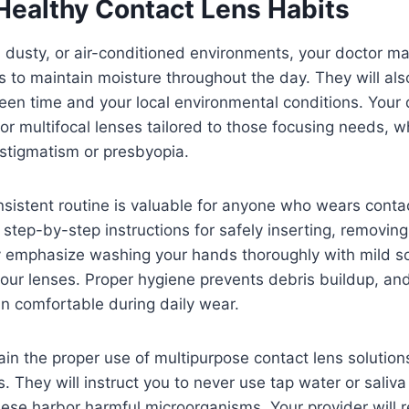
Healthy Contact Lens Habits
y, dusty, or air-conditioned environments, your doctor
es to maintain moisture throughout the day. They will al
creen time and your local environmental conditions. Your
r multifocal lenses tailored to those focusing needs, wh
astigmatism or presbyopia.
nsistent routine is valuable for anyone who wears conta
, step-by-step instructions for safely inserting, removin
y emphasize washing your hands thoroughly with mild 
our lenses. Proper hygiene prevents debris buildup, an
n comfortable during daily wear.
ain the proper use of multipurpose contact lens solutio
. They will instruct you to never use tap water or saliva
hese harbor harmful microorganisms. Your provider will 