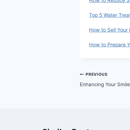
How to Reduce St
Top 5 Water Trea
How to Sell Your
How to Prepare Y
Post
PREVIOUS
Enhancing Your Smile
navigation