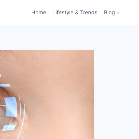
Home
Lifestyle & Trends
Blog