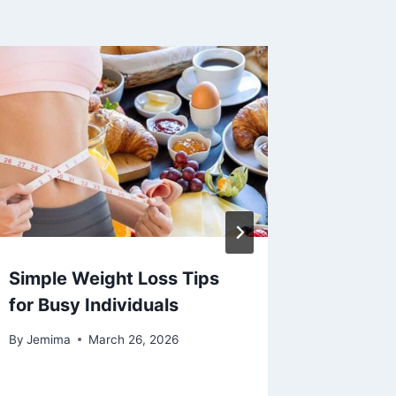
Simple Weight Loss Tips
4 Chan
for Busy Individuals
Sympto
Arthriti
By
Jemima
March 26, 2026
By
Jemima