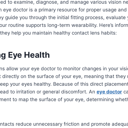
ned to examine, diagnose, and manage various vision ne
n eye doctor is a primary resource for proper usage and
 guide you through the initial fitting process, evaluate
your routine supports long-term wearability. Here’s info
hey help you maintain healthy contact lens habits:
ng Eye Health
ns allow your eye doctor to monitor changes in your visi
t directly on the surface of your eye, meaning that they 
p your eyes healthy. Because of this direct placement, 
lead to irritation or general discomfort. An
eye doctor
ca
ment to map the surface of your eye, determining whethe
contacts reduce unnecessary friction and promote adequ