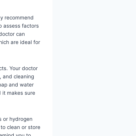
 may recommend
so assess factors
 doctor can
ich are ideal for
cts. Your doctor
g, and cleaning
soap and water
d it makes sure
ns or hydrogen
 to clean or store
remind you to