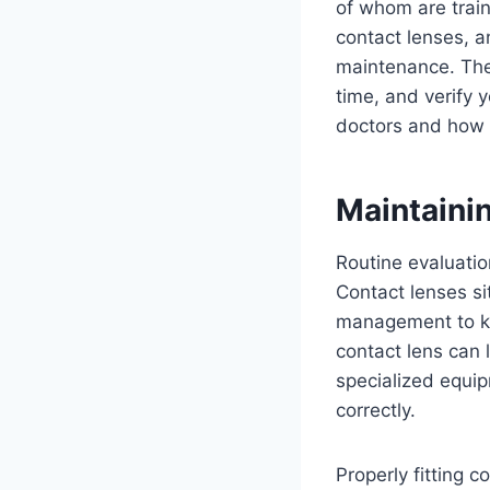
of whom are trai
contact lenses, a
maintenance. They
time, and verify 
doctors and how t
Maintaini
Routine evaluatio
Contact lenses si
management to kee
contact lens can 
specialized equip
correctly.
Properly fitting 