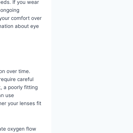
eds. If you wear
 ongoing
 your comfort over
rmation about eye
on over time.
require careful
a poorly fitting
n use
r your lenses fit
ate oxygen flow