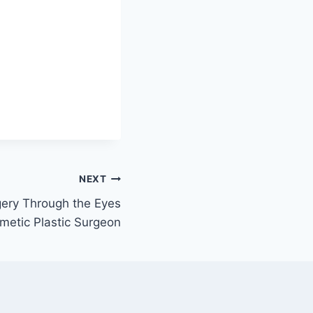
NEXT
gery Through the Eyes
metic Plastic Surgeon