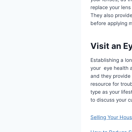
replace your lens
They also provide
before applying m
Visit an E
Establishing a lo
your eye health a
and they provide 
resource for trou
type as your life
to discuss your c
Selling Your Hou