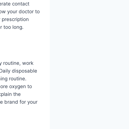
erate contact
low your doctor to
 prescription
r too long.
y routine, work
Daily disposable
ing routine.
more oxygen to
plain the
ve brand for your