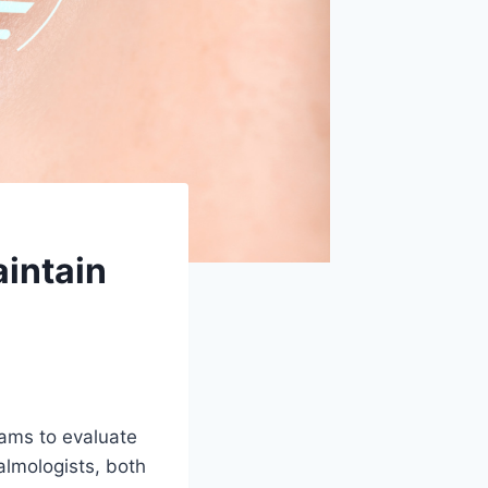
intain
xams to evaluate
almologists, both