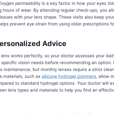
Oxygen permeability is a key factor in how your eyes tol
g hours of wear. By attending regular check-ups, you al
 issues with your lens shape. These visits also keep your
elps prevent eye strain from using older prescriptions fo
Personalized Advice
 lens works perfectly, so your doctor assesses your dail
 specific vision needs before recommending an option. 
ss maintenance, but monthly lenses require a strict clean
s materials, such as
silicone hydrogel polymers
, allow 
pared to standard hydrogel options. Your doctor will ex
en lens types and materials to help you find an effecti