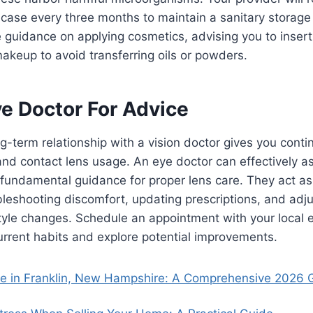
 case every three months to maintain a sanitary storag
 guidance on applying cosmetics, advising you to insert
akeup to avoid transferring oils or powders.
ye Doctor For Advice
ng-term relationship with a vision doctor gives you conti
nd contact lens usage. An eye doctor can effectively as
fundamental guidance for proper lens care. They act as
bleshooting discomfort, updating prescriptions, and adju
style changes. Schedule an appointment with your local 
urrent habits and explore potential improvements.
se in Franklin, New Hampshire: A Comprehensive 2026 