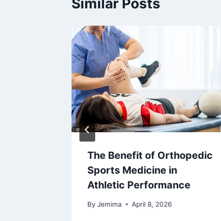
Similar Posts
The Benefit of Orthopedic
ee
Sports Medicine in
edures
Athletic Performance
6
By
Jemima
April 8, 2026