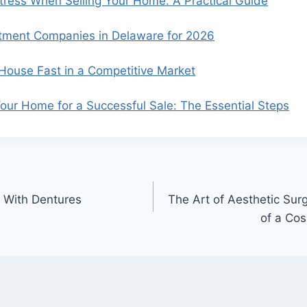
ress When Selling Your Home: A Practical Guide
tment Companies in Delaware for 2026
 House Fast in a Competitive Market
our Home for a Successful Sale: The Essential Steps
 With Dentures
The Art of Aesthetic Sur
of a Cos