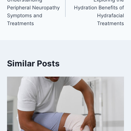
navigation
Peripheral Neuropathy
Hydration Benefits of
Symptoms and
Hydrafacial
Treatments
Treatments
Similar Posts