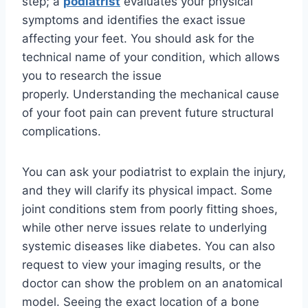
step; a
podiatrist
evaluates your physical
symptoms and identifies the exact issue
affecting your feet. You should ask for the
technical name of your condition, which allows
you to research the issue
properly. Understanding the mechanical cause
of your foot pain can prevent future structural
complications.
You can ask your podiatrist to explain the injury,
and they will clarify its physical impact. Some
joint conditions stem from poorly fitting shoes,
while other nerve issues relate to underlying
systemic diseases like diabetes. You can also
request to view your imaging results, or the
doctor can show the problem on an anatomical
model. Seeing the exact location of a bone