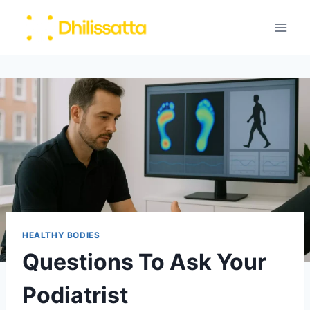
Skip
to
content
HEALTHY BODIES
Questions To Ask Your
Podiatrist