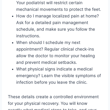
Your podiatrist will restrict certain
mechanical movements to protect the feet.
How do I manage localized pain at home?
Ask for a detailed pain management
schedule, and make sure you follow the
instructions.
When should I schedule my next
appointment? Regular clinical check-ins
allow the doctor to monitor your healing
and prevent medical setbacks.
What physical signs indicate a medical
emergency? Learn the visible symptoms of
infection before you leave the clinic.
These details create a controlled environment
for your physical recovery. You will know