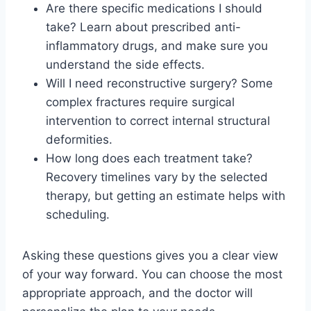
Are there specific medications I should
take? Learn about prescribed anti-
inflammatory drugs, and make sure you
understand the side effects.
Will I need reconstructive surgery? Some
complex fractures require surgical
intervention to correct internal structural
deformities.
How long does each treatment take?
Recovery timelines vary by the selected
therapy, but getting an estimate helps with
scheduling.
Asking these questions gives you a clear view
of your way forward. You can choose the most
appropriate approach, and the doctor will