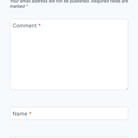
Your email address will not be published.
Required fields are
marked
*
Comment
*
Name
*