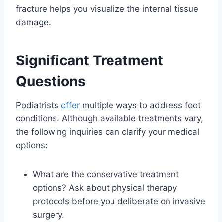
fracture helps you visualize the internal tissue
damage.
Significant Treatment
Questions
Podiatrists
offer
multiple ways to address foot
conditions. Although available treatments vary,
the following inquiries can clarify your medical
options:
What are the conservative treatment
options? Ask about physical therapy
protocols before you deliberate on invasive
surgery.