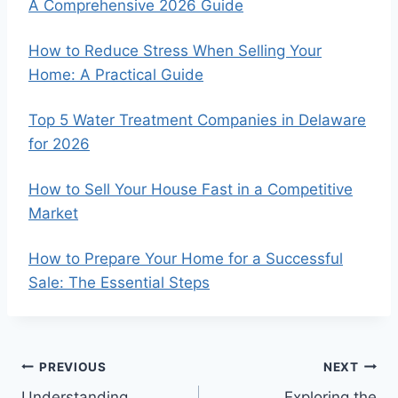
A Comprehensive 2026 Guide
How to Reduce Stress When Selling Your
Home: A Practical Guide
Top 5 Water Treatment Companies in Delaware
for 2026
How to Sell Your House Fast in a Competitive
Market
How to Prepare Your Home for a Successful
Sale: The Essential Steps
Post
PREVIOUS
NEXT
Understanding
Exploring the