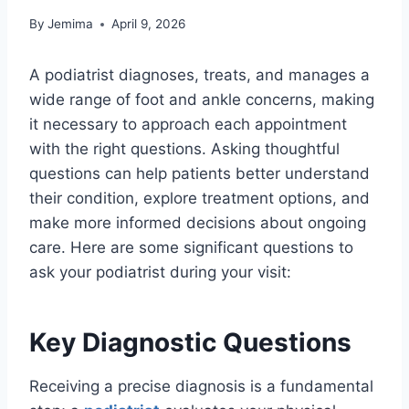
By
Jemima
April 9, 2026
A podiatrist diagnoses, treats, and manages a
wide range of foot and ankle concerns, making
it necessary to approach each appointment
with the right questions. Asking thoughtful
questions can help patients better understand
their condition, explore treatment options, and
make more informed decisions about ongoing
care. Here are some significant questions to
ask your podiatrist during your visit:
Key Diagnostic Questions
Receiving a precise diagnosis is a fundamental