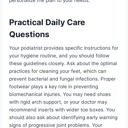
personalize the plan to your needs.
Practical Daily Care
Questions
Your podiatrist provides specific instructions for
your hygiene routine, and you should follow
these guidelines closely. Ask about the optimal
practices for cleaning your feet, which can
prevent bacterial and fungal infections. Proper
footwear plays a key role in preventing
biomechanical injuries. You may need shoes
with rigid arch support, or your doctor may
recommend inserts with wider toe boxes. You
should also ask about identifying early warning
signs of progressive joint problems. Your