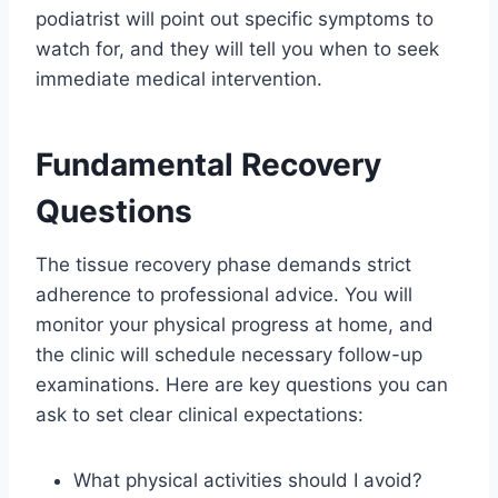
podiatrist will point out specific symptoms to
watch for, and they will tell you when to seek
immediate medical intervention.
Fundamental Recovery
Questions
The tissue recovery phase demands strict
adherence to professional advice. You will
monitor your physical progress at home, and
the clinic will schedule necessary follow-up
examinations. Here are key questions you can
ask to set clear clinical expectations:
What physical activities should I avoid?