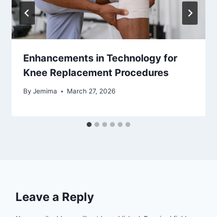
Enhancements in Technology for
Knee Replacement Procedures
By
Jemima
March 27, 2026
Leave a Reply