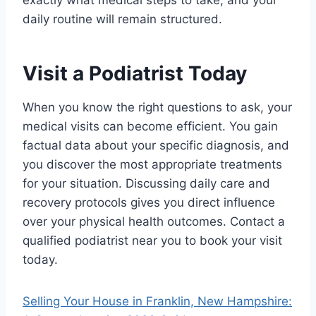
exactly what medical steps to take, and your
daily routine will remain structured.
Visit a Podiatrist Today
When you know the right questions to ask, your
medical visits can become efficient. You gain
factual data about your specific diagnosis, and
you discover the most appropriate treatments
for your situation. Discussing daily care and
recovery protocols gives you direct influence
over your physical health outcomes. Contact a
qualified podiatrist near you to book your visit
today.
Selling Your House in Franklin, New Hampshire: