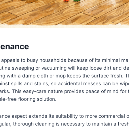
tenance
g appeals to busy households because of its minimal m
tine sweeping or vacuuming will keep loose dirt and deb
ng with a damp cloth or mop keeps the surface fresh. 
ainst spills and stains, so accidental messes can be wi
arks. This easy-care nature provides peace of mind for
le-free flooring solution.
ce aspect extends its suitability to more commercial o
gular, thorough cleaning is necessary to maintain a fres