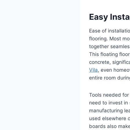
Easy Insta
Ease of installat
flooring. Most mo
together seamlessl
This floating floo
concrete, signifi
Vila
, even homeow
entire room duri
Tools needed for 
need to invest in
manufacturing lea
used elsewhere or
boards also makes