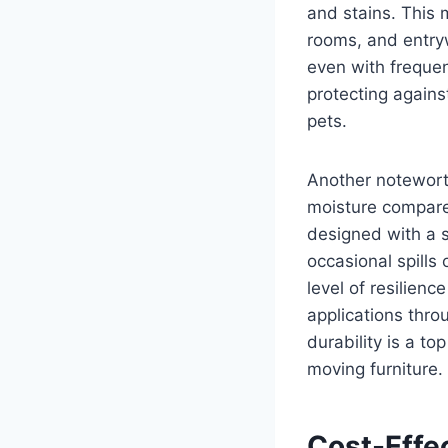
and stains. This 
rooms, and entryw
even with frequen
protecting agains
pets.
Another noteworth
moisture compared
designed with a s
occasional spills
level of resilienc
applications thro
durability is a to
moving furniture.
Cost-Effe