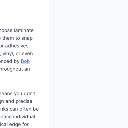
 choose laminate
s them to snap
 or adhesives.
 vinyl, or even
erenced by
Bob
throughout an
means you don’t
gn and precise
lanks can often be
place individual
ical edge for