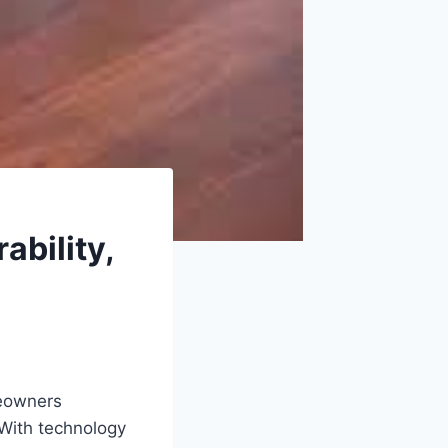
ability,
meowners
 With technology