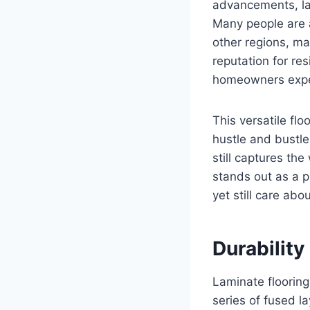
advancements, la
Many people are a
other regions, mak
reputation for re
homeowners exper
This versatile fl
hustle and bustle
still captures th
stands out as a p
yet still care abou
Durability
Laminate flooring 
series of fused l