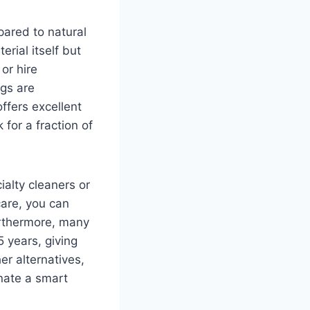
pared to natural
rial itself but
or hire
ngs are
ffers excellent
for a fraction of
ialty cleaners or
care, you can
urthermore, many
 years, giving
r alternatives,
inate a smart