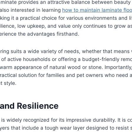
minate provides an attractive balance between beauty a
lso interested in learning
how to maintain laminate floo
ing it a practical choice for various environments and lif
silience, low upkeep, and value only continues to grow 
ience the advantages firsthand.
ooring suits a wide variety of needs, whether that means
 of active households or offering a budget-friendly remo
e warm appearance of natural wood or stone. Importantly,
ractical solution for families and pet owners who need 
t style.
 and Resilience
is widely recognized for its impressive durability. It is 
ayers that include a tough wear layer designed to resist 