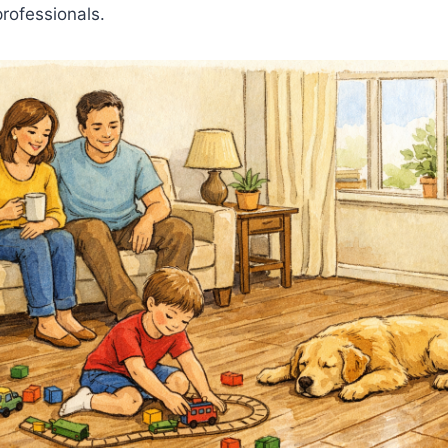
rofessionals.