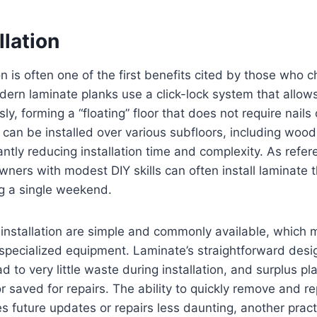
llation
ion is often one of the first benefits cited by those who
dern laminate planks use a click-lock system that allow
y, forming a “floating” floor that does not require nails
r can be installed over various subfloors, including wood,
cantly reducing installation time and complexity. As ref
ners with modest DIY skills can often install laminate 
ng a single weekend.
installation are simple and commonly available, which 
 specialized equipment. Laminate’s straightforward desi
d to very little waste during installation, and surplus p
 saved for repairs. The ability to quickly remove and re
 future updates or repairs less daunting, another pract