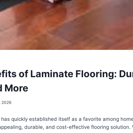
its of Laminate Flooring: Dur
d More
, 2026
 has quickly established itself as a favorite among ho
appealing, durable, and cost-effective flooring solution.