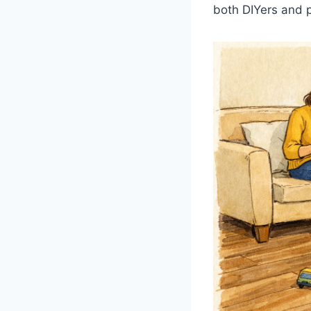
both DIYers and p