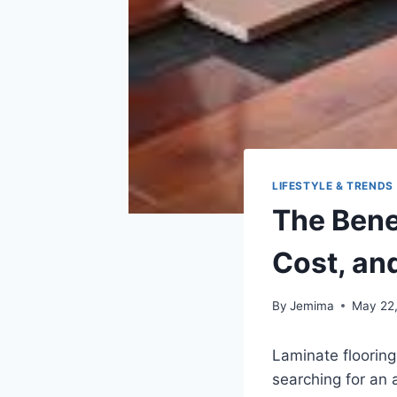
LIFESTYLE & TRENDS
The Benef
Cost, an
By
Jemima
May 22
Laminate flooring
searching for an 