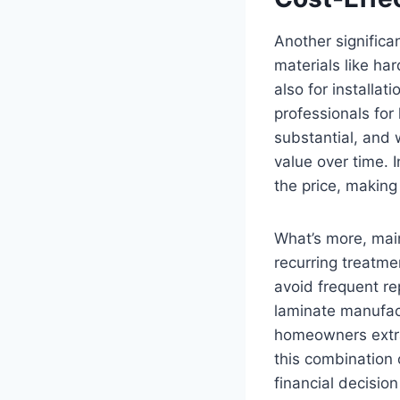
Another significa
materials like ha
also for installa
professionals for 
substantial, and 
value over time. 
the price, making
What’s more, main
recurring treatme
avoid frequent r
laminate manufac
homeowners extra 
this combination 
financial decisio