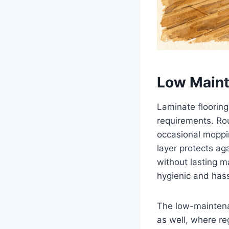
Low Main
Laminate floorin
requirements. Rou
occasional moppi
layer protects ag
without lasting m
hygienic and hass
The low-maintenan
as well, where re