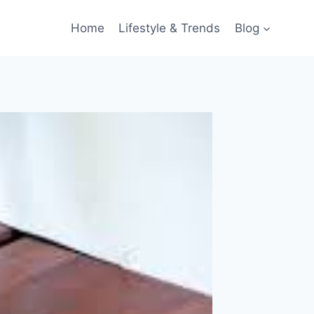
Home
Lifestyle & Trends
Blog