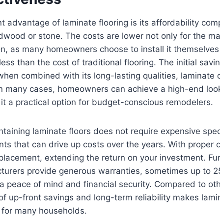
nt advantage of laminate flooring is its affordability com
rdwood or stone. The costs are lower not only for the mate
tion, as many homeowners choose to install it themselves 
less than the cost of traditional flooring. The initial savi
when combined with its long-lasting qualities, laminate o
In many cases, homeowners can achieve a high-end look 
 it a practical option for budget-conscious remodelers.
taining laminate floors does not require expensive spec
nts that can drive up costs over the years. With proper 
eplacement, extending the return on your investment. F
turers provide generous warranties, sometimes up to 25
peace of mind and financial security. Compared to othe
of up-front savings and long-term reliability makes lam
n for many households.