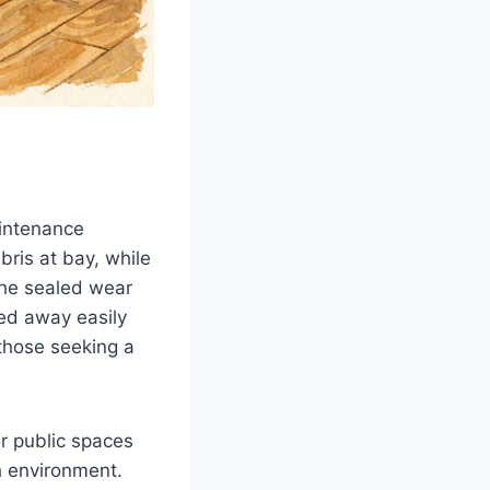
aintenance
ris at bay, while
The sealed wear
ped away easily
 those seeking a
r public spaces
h environment.