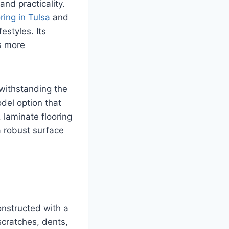
nd practicality.
ring in Tulsa
and
estyles. Its
as more
 withstanding the
del option that
 laminate flooring
a robust surface
constructed with a
scratches, dents,