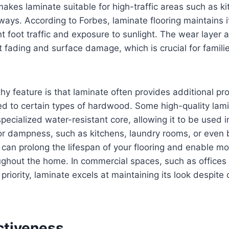
makes laminate suitable for high-traffic areas such as kit
ays. According to Forbes, laminate flooring maintains 
t foot traffic and exposure to sunlight. The wear layer a
t fading and surface damage, which is crucial for familie
y feature is that laminate often provides additional pro
 to certain types of hardwood. Some high-quality lamin
pecialized water-resistant core, allowing it to be used 
 or dampness, such as kitchens, laundry rooms, or even
e can prolong the lifespan of your flooring and enable mo
ughout the home. In commercial spaces, such as offices
p priority, laminate excels at maintaining its look despit
ctiveness