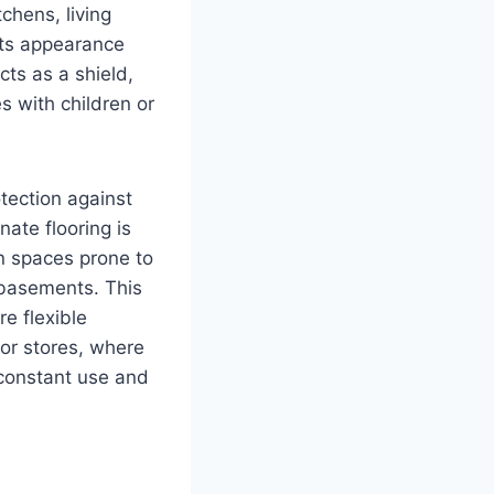
chens, living
its appearance
cts as a shield,
s with children or
tection against
ate flooring is
in spaces prone to
 basements. This
re flexible
 or stores, where
e constant use and