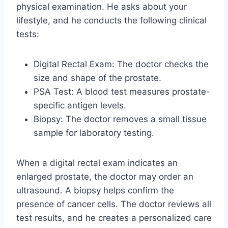
physical examination. He asks about your
lifestyle, and he conducts the following clinical
tests:
Digital Rectal Exam: The doctor checks the
size and shape of the prostate.
PSA Test: A blood test measures prostate-
specific antigen levels.
Biopsy: The doctor removes a small tissue
sample for laboratory testing.
When a digital rectal exam indicates an
enlarged prostate, the doctor may order an
ultrasound. A biopsy helps confirm the
presence of cancer cells. The doctor reviews all
test results, and he creates a personalized care