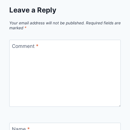
Leave a Reply
Your email address will not be published.
Required fields are
marked
*
Comment
*
Name
*