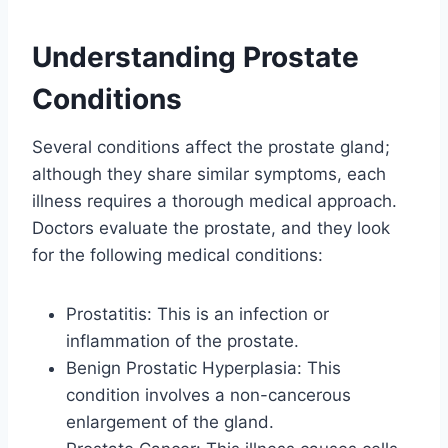
Understanding Prostate
Conditions
Several conditions affect the prostate gland;
although they share similar symptoms, each
illness requires a thorough medical approach.
Doctors evaluate the prostate, and they look
for the following medical conditions:
Prostatitis: This is an infection or
inflammation of the prostate.
Benign Prostatic Hyperplasia: This
condition involves a non-cancerous
enlargement of the gland.