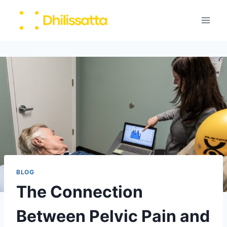
Skip
to
content
BLOG
The Connection
Between Pelvic Pain and