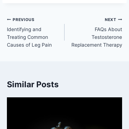
Post
PREVIOUS
NEXT
Identifying and
FAQs About
navigation
Treating Common
Testosterone
Causes of Leg Pain
Replacement Therapy
Similar Posts