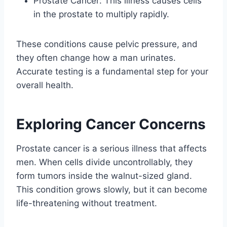
Prostate Cancer: This illness causes cells
in the prostate to multiply rapidly.
These conditions cause pelvic pressure, and
they often change how a man urinates.
Accurate testing is a fundamental step for your
overall health.
Exploring Cancer Concerns
Prostate cancer is a serious illness that affects
men. When cells divide uncontrollably, they
form tumors inside the walnut-sized gland.
This condition grows slowly, but it can become
life-threatening without treatment.