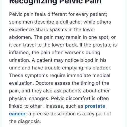
Recognizing Pelvic Pain
Pelvic pain feels different for every patient;
some men describe a dull ache, while others
experience sharp spasms in the lower
abdomen. The pain may remain in one spot, or
it can travel to the lower back. If the prostate is
inflamed, the pain often worsens during
urination. A patient may notice blood in his
urine and have trouble emptying his bladder.
These symptoms require immediate medical
evaluation. Doctors assess the timing of the
pain, and they also ask patients about other
physical changes. Pelvic discomfort is often
linked to other illnesses, such as
prostate
cancer
; a precise description is a key part of
the diagnosis.