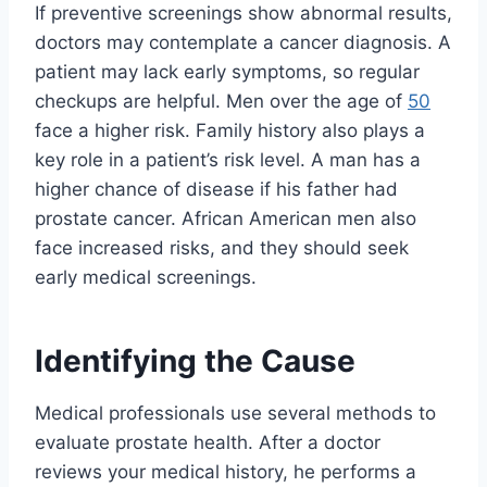
If preventive screenings show abnormal results,
doctors may contemplate a cancer diagnosis. A
patient may lack early symptoms, so regular
checkups are helpful. Men over the age of
50
face a higher risk. Family history also plays a
key role in a patient’s risk level. A man has a
higher chance of disease if his father had
prostate cancer. African American men also
face increased risks, and they should seek
early medical screenings.
Identifying the Cause
Medical professionals use several methods to
evaluate prostate health. After a doctor
reviews your medical history, he performs a