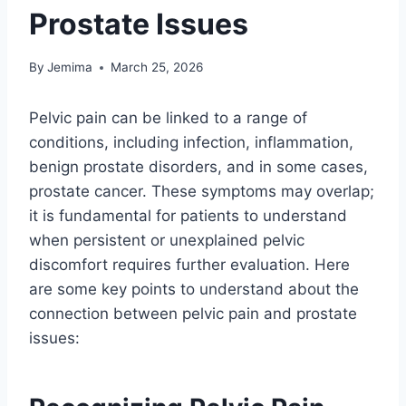
Prostate Issues
By
Jemima
March 25, 2026
Pelvic pain can be linked to a range of
conditions, including infection, inflammation,
benign prostate disorders, and in some cases,
prostate cancer. These symptoms may overlap;
it is fundamental for patients to understand
when persistent or unexplained pelvic
discomfort requires further evaluation. Here
are some key points to understand about the
connection between pelvic pain and prostate
issues: