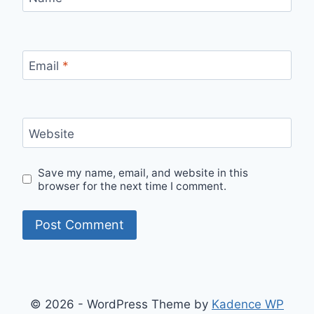
Email
*
Website
Save my name, email, and website in this
browser for the next time I comment.
© 2026 - WordPress Theme by
Kadence WP