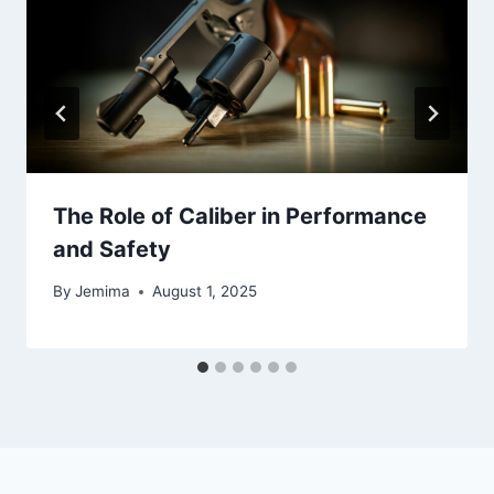
The Role of Caliber in Performance
and Safety
By
Jemima
August 1, 2025