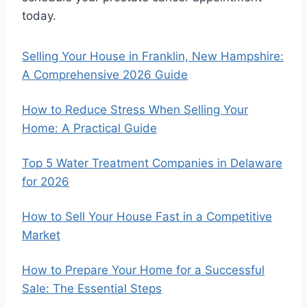
today.
Selling Your House in Franklin, New Hampshire:
A Comprehensive 2026 Guide
How to Reduce Stress When Selling Your
Home: A Practical Guide
Top 5 Water Treatment Companies in Delaware
for 2026
How to Sell Your House Fast in a Competitive
Market
How to Prepare Your Home for a Successful
Sale: The Essential Steps