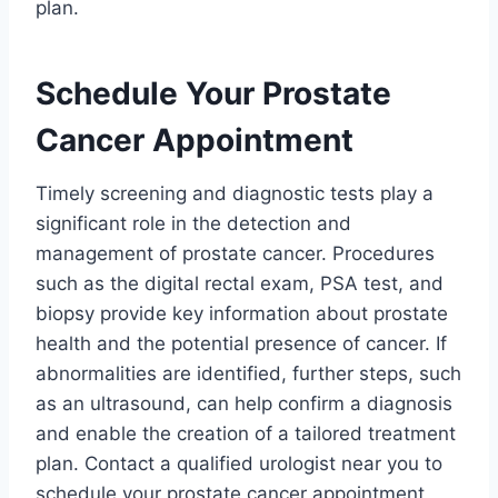
plan.
Schedule Your Prostate
Cancer Appointment
Timely screening and diagnostic tests play a
significant role in the detection and
management of prostate cancer. Procedures
such as the digital rectal exam, PSA test, and
biopsy provide key information about prostate
health and the potential presence of cancer. If
abnormalities are identified, further steps, such
as an ultrasound, can help confirm a diagnosis
and enable the creation of a tailored treatment
plan. Contact a qualified urologist near you to
schedule your prostate cancer appointment