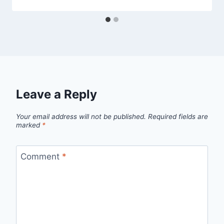
Leave a Reply
Your email address will not be published.
Required fields are
marked
*
Comment
*