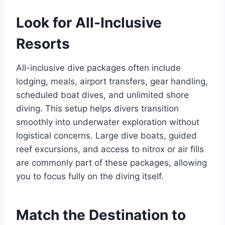
Look for All-Inclusive
Resorts
All-inclusive dive packages often include
lodging, meals, airport transfers, gear handling,
scheduled boat dives, and unlimited shore
diving. This setup helps divers transition
smoothly into underwater exploration without
logistical concerns. Large dive boats, guided
reef excursions, and access to nitrox or air fills
are commonly part of these packages, allowing
you to focus fully on the diving itself.
Match the Destination to