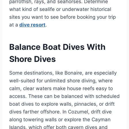
parrotfish, rays, and seahorses. Determine
what kind of sealife or underwater historical
sites you want to see before booking your trip
at a
dive resort
.
Balance Boat Dives With
Shore Dives
Some destinations, like Bonaire, are especially
well-suited for unlimited shore diving, where
calm, clear waters make house reefs easy to
access. These can be balanced with scheduled
boat dives to explore walls, pinnacles, or drift
dives farther offshore. In Cozumel, drift dive
along towering walls or explore the Cayman
Islands, which offer both cavern dives and