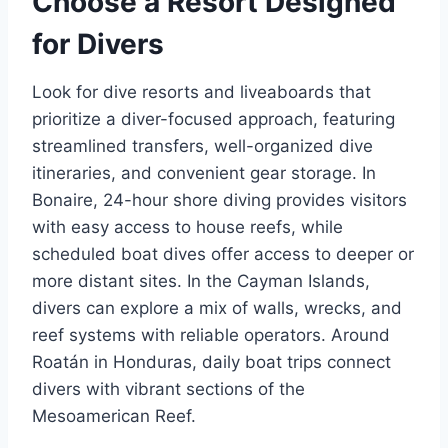
Choose a Resort Designed
for Divers
Look for dive resorts and liveaboards that
prioritize a diver-focused approach, featuring
streamlined transfers, well-organized dive
itineraries, and convenient gear storage. In
Bonaire, 24-hour shore diving provides visitors
with easy access to house reefs, while
scheduled boat dives offer access to deeper or
more distant sites. In the Cayman Islands,
divers can explore a mix of walls, wrecks, and
reef systems with reliable operators. Around
Roatán in Honduras, daily boat trips connect
divers with vibrant sections of the
Mesoamerican Reef.