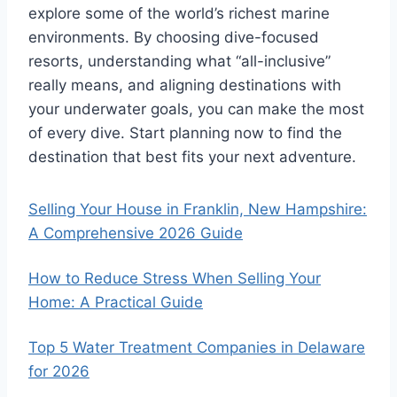
explore some of the world’s richest marine
environments. By choosing dive-focused
resorts, understanding what “all-inclusive”
really means, and aligning destinations with
your underwater goals, you can make the most
of every dive. Start planning now to find the
destination that best fits your next adventure.
Selling Your House in Franklin, New Hampshire:
A Comprehensive 2026 Guide
How to Reduce Stress When Selling Your
Home: A Practical Guide
Top 5 Water Treatment Companies in Delaware
for 2026