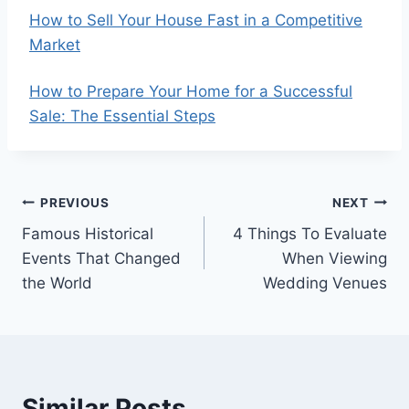
How to Sell Your House Fast in a Competitive
Market
How to Prepare Your Home for a Successful
Sale: The Essential Steps
Post
PREVIOUS
NEXT
Famous Historical
4 Things To Evaluate
navigation
Events That Changed
When Viewing
the World
Wedding Venues
Similar Posts