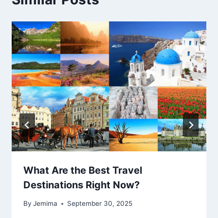
What Are the Best Travel
Destinations Right Now?
By
Jemima
September 30, 2025