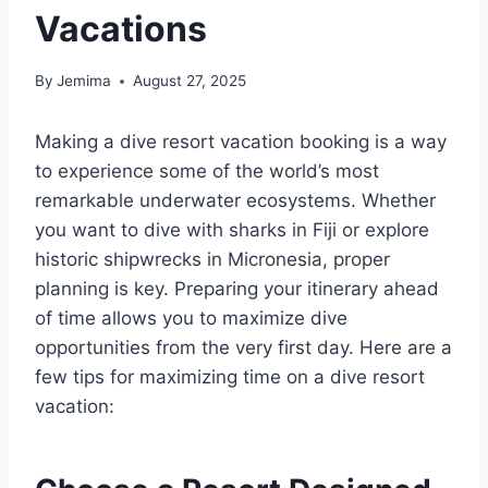
Vacations
By
Jemima
August 27, 2025
Making a dive resort vacation booking is a way
to experience some of the world’s most
remarkable underwater ecosystems. Whether
you want to dive with sharks in Fiji or explore
historic shipwrecks in Micronesia, proper
planning is key. Preparing your itinerary ahead
of time allows you to maximize dive
opportunities from the very first day. Here are a
few tips for maximizing time on a dive resort
vacation: