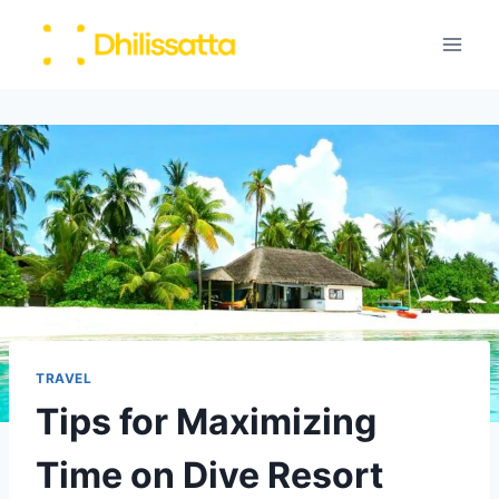
Skip
to
content
TRAVEL
Tips for Maximizing
Time on Dive Resort