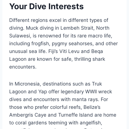
Your Dive Interests
Different regions excel in different types of
diving. Muck diving in Lembeh Strait, North
Sulawesi, is renowned for its rare macro life,
including frogfish, pygmy seahorses, and other
unusual sea life. Fiji’s Viti Levu and Beqa
Lagoon are known for safe, thrilling shark
encounters.
In Micronesia, destinations such as Truk
Lagoon and Yap offer legendary WWII wreck
dives and encounters with manta rays. For
those who prefer colorful reefs, Belize’s
Ambergris Caye and Turneffe Island are home
to coral gardens teeming with angelfish,