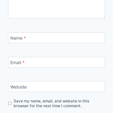
Name
*
Email
*
Website
Save my name, email, and website in this
browser for the next time I comment.