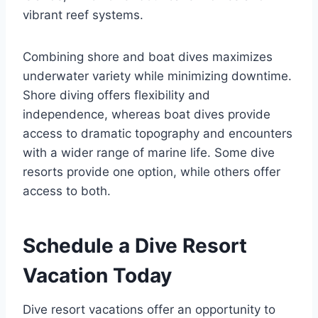
vibrant reef systems.
Combining shore and boat dives maximizes
underwater variety while minimizing downtime.
Shore diving offers flexibility and
independence, whereas boat dives provide
access to dramatic topography and encounters
with a wider range of marine life. Some dive
resorts provide one option, while others offer
access to both.
Schedule a Dive Resort
Vacation Today
Dive resort vacations offer an opportunity to