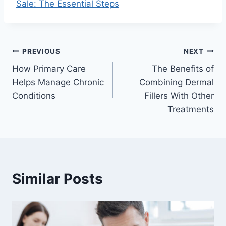
Sale: The Essential Steps
Post
PREVIOUS
NEXT
How Primary Care
The Benefits of
navigation
Helps Manage Chronic
Combining Dermal
Conditions
Fillers With Other
Treatments
Similar Posts