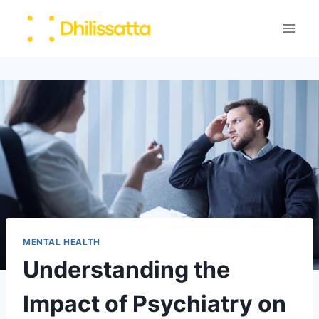
Skip
to
content
MENTAL HEALTH
Understanding the
Impact of Psychiatry on