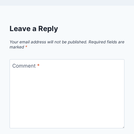
Leave a Reply
Your email address will not be published.
Required fields are
marked
*
Comment
*