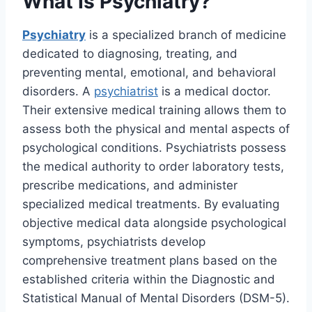
What Is Psychiatry?
Psychiatry
is a specialized branch of medicine
dedicated to diagnosing, treating, and
preventing mental, emotional, and behavioral
disorders. A
psychiatrist
is a medical doctor.
Their extensive medical training allows them to
assess both the physical and mental aspects of
psychological conditions. Psychiatrists possess
the medical authority to order laboratory tests,
prescribe medications, and administer
specialized medical treatments. By evaluating
objective medical data alongside psychological
symptoms, psychiatrists develop
comprehensive treatment plans based on the
established criteria within the Diagnostic and
Statistical Manual of Mental Disorders (DSM-5).