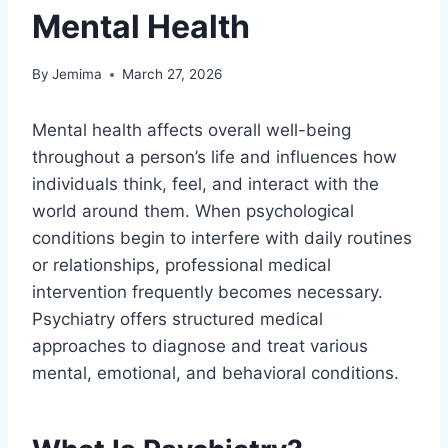
Mental Health
By
Jemima
March 27, 2026
Mental health affects overall well-being
throughout a person’s life and influences how
individuals think, feel, and interact with the
world around them. When psychological
conditions begin to interfere with daily routines
or relationships, professional medical
intervention frequently becomes necessary.
Psychiatry offers structured medical
approaches to diagnose and treat various
mental, emotional, and behavioral conditions.