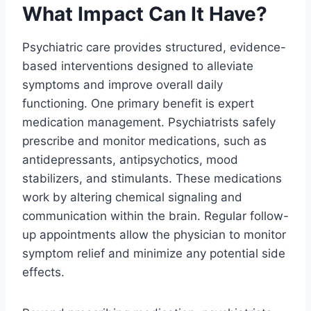
What Impact Can It Have?
Psychiatric care provides structured, evidence-
based interventions designed to alleviate
symptoms and improve overall daily
functioning. One primary benefit is expert
medication management. Psychiatrists safely
prescribe and monitor medications, such as
antidepressants, antipsychotics, mood
stabilizers, and stimulants. These medications
work by altering chemical signaling and
communication within the brain. Regular follow-
up appointments allow the physician to monitor
symptom relief and minimize any potential side
effects.