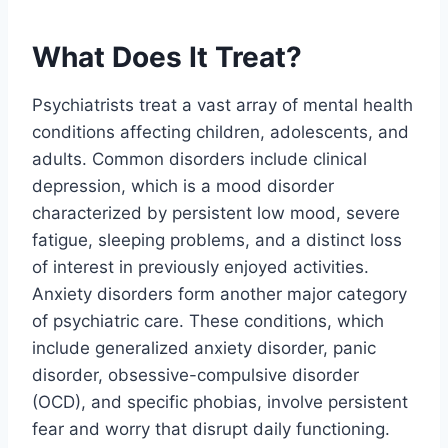
What Does It Treat?
Psychiatrists treat a vast array of mental health
conditions affecting children, adolescents, and
adults. Common disorders include clinical
depression, which is a mood disorder
characterized by persistent low mood, severe
fatigue, sleeping problems, and a distinct loss
of interest in previously enjoyed activities.
Anxiety disorders form another major category
of psychiatric care. These conditions, which
include generalized anxiety disorder, panic
disorder, obsessive-compulsive disorder
(OCD), and specific phobias, involve persistent
fear and worry that disrupt daily functioning.