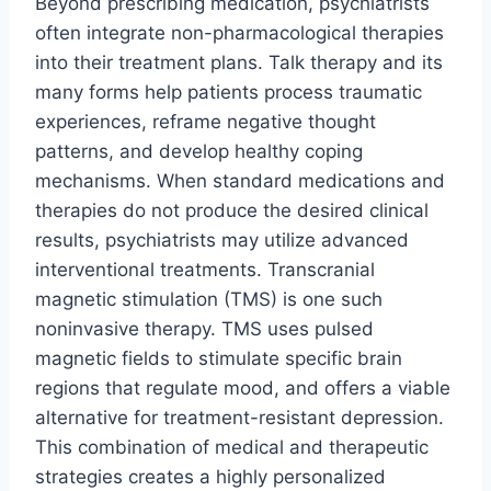
Beyond prescribing medication, psychiatrists
often integrate non-pharmacological therapies
into their treatment plans. Talk therapy and its
many forms help patients process traumatic
experiences, reframe negative thought
patterns, and develop healthy coping
mechanisms. When standard medications and
therapies do not produce the desired clinical
results, psychiatrists may utilize advanced
interventional treatments. Transcranial
magnetic stimulation (TMS) is one such
noninvasive therapy. TMS uses pulsed
magnetic fields to stimulate specific brain
regions that regulate mood, and offers a viable
alternative for treatment-resistant depression.
This combination of medical and therapeutic
strategies creates a highly personalized