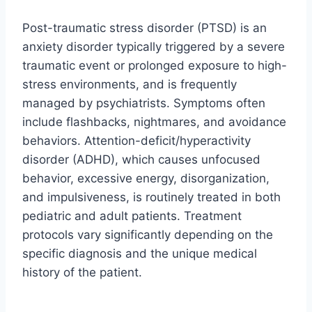
Post-traumatic stress disorder (PTSD) is an
anxiety disorder typically triggered by a severe
traumatic event or prolonged exposure to high-
stress environments, and is frequently
managed by psychiatrists. Symptoms often
include flashbacks, nightmares, and avoidance
behaviors. Attention-deficit/hyperactivity
disorder (ADHD), which causes unfocused
behavior, excessive energy, disorganization,
and impulsiveness, is routinely treated in both
pediatric and adult patients. Treatment
protocols vary significantly depending on the
specific diagnosis and the unique medical
history of the patient.