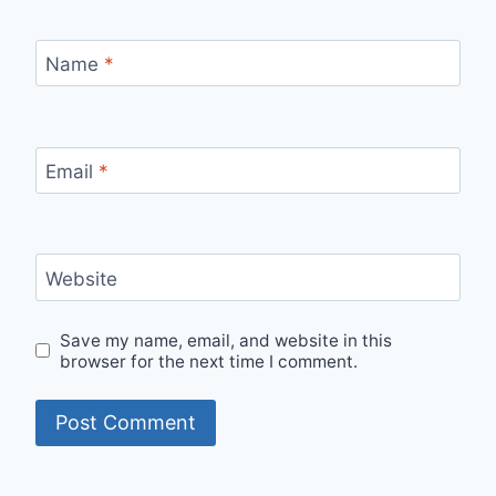
Name
*
Email
*
Website
Save my name, email, and website in this
browser for the next time I comment.