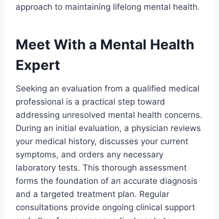
approach to maintaining lifelong mental health.
Meet With a Mental Health
Expert
Seeking an evaluation from a qualified medical
professional is a practical step toward
addressing unresolved mental health concerns.
During an initial evaluation, a physician reviews
your medical history, discusses your current
symptoms, and orders any necessary
laboratory tests. This thorough assessment
forms the foundation of an accurate diagnosis
and a targeted treatment plan. Regular
consultations provide ongoing clinical support