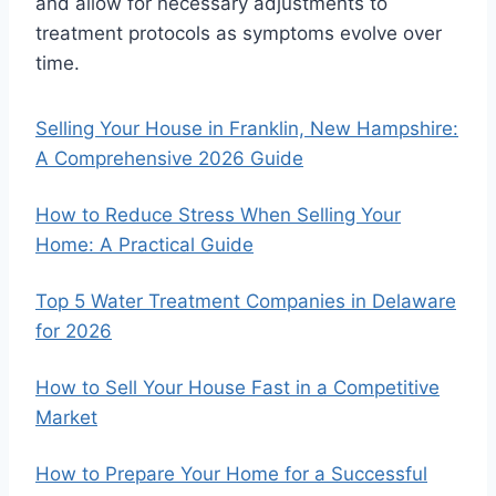
and allow for necessary adjustments to
treatment protocols as symptoms evolve over
time.
Selling Your House in Franklin, New Hampshire:
A Comprehensive 2026 Guide
How to Reduce Stress When Selling Your
Home: A Practical Guide
Top 5 Water Treatment Companies in Delaware
for 2026
How to Sell Your House Fast in a Competitive
Market
How to Prepare Your Home for a Successful