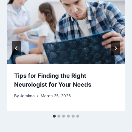
Tips for Finding the Right
Neurologist for Your Needs
By
Jemima
March 25, 2026