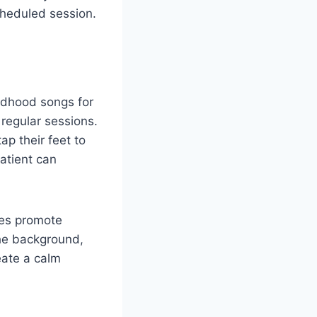
cheduled session.
ldhood songs for
 regular sessions.
p their feet to
atient can
ies promote
the background,
eate a calm