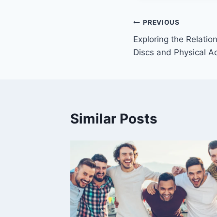
Post
PREVIOUS
Exploring the Relati
navigation
Discs and Physical Ac
Similar Posts