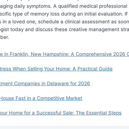
ging daily symptoms. A qualified medical professional 
ific type of memory loss during an initial evaluation. If
 in a loved one, schedule a clinical assessment as soon
ogist today and discuss these creative management stra
ber.
se in Franklin, New Hampshire: A Comprehensive 2026 
ress When Selling Your Home: A Practical Guide
tment Companies in Delaware for 2026
 House Fast in a Competitive Market
our Home for a Successful Sale: The Essential Steps