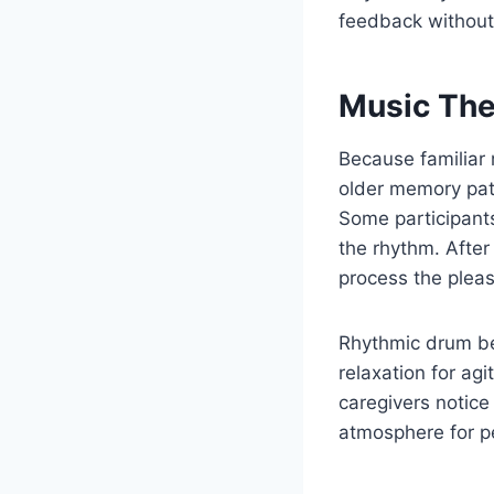
feedback without
Music The
Because familiar 
older memory pati
Some participants
the rhythm. After
process the plea
Rhythmic drum be
relaxation for ag
caregivers notice
atmosphere for p