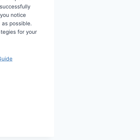
successfully
 you notice
 as possible.
tegies for your
Guide