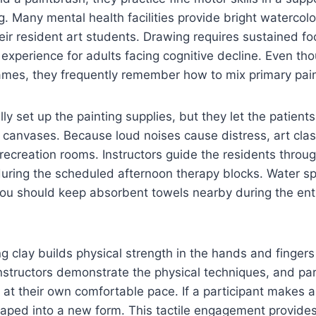
g. Many mental health facilities provide bright watercol
eir resident art students. Drawing requires sustained fo
e experience for adults facing cognitive decline. Even t
ames, they frequently remember how to mix primary pain
ly set up the painting supplies, but they let the patient
canvases. Because loud noises cause distress, art clas
t recreation rooms. Instructors guide the residents throu
during the scheduled afternoon therapy blocks. Water sp
you should keep absorbent towels nearby during the enti
g clay builds physical strength in the hands and fingers
 Instructors demonstrate the physical techniques, and pa
at their own comfortable pace. If a participant makes a
shaped into a new form. This tactile engagement provide