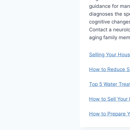
guidance for mana
diagnoses the spec
cognitive changes
Contact a neurol
aging family mem
Selling Your Hou
How to Reduce St
Top 5 Water Trea
How to Sell Your
How to Prepare Y