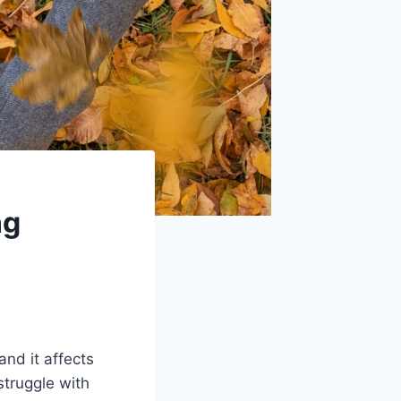
ng
and it affects
struggle with