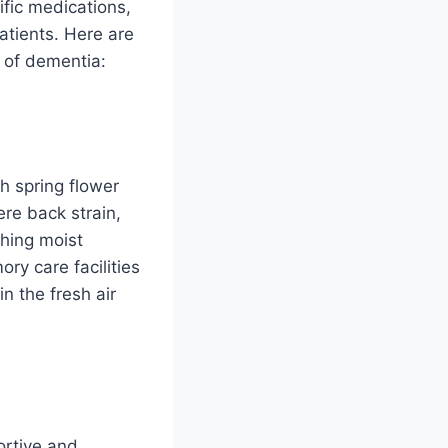
fic medications,
atients. Here are
 of dementia:
h spring flower
re back strain,
hing moist
ory care facilities
n the fresh air
ortive and