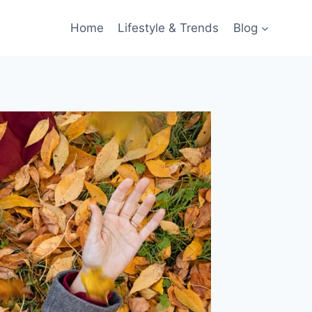
Home
Lifestyle & Trends
Blog