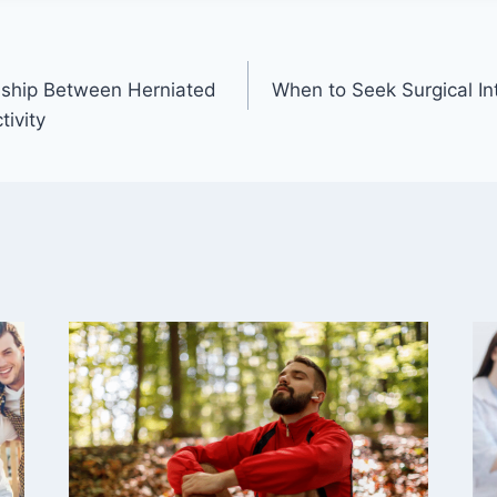
onship Between Herniated
When to Seek Surgical Int
tivity