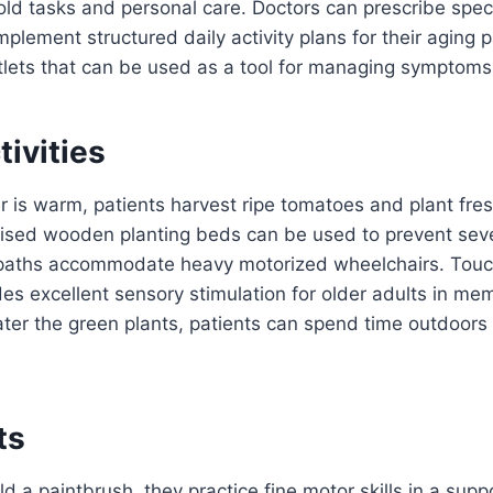
d tasks and personal care. Doctors can prescribe speci
plement structured daily activity plans for their aging p
tlets that can be used as a tool for managing symptoms
ivities
is warm, patients harvest ripe tomatoes and plant fres
aised wooden planting beds can be used to prevent seve
paths accommodate heavy motorized wheelchairs. Touc
des excellent sensory stimulation for older adults in mem
ter the green plants, patients can spend time outdoors i
ts
d a paintbrush, they practice fine motor skills in a supp