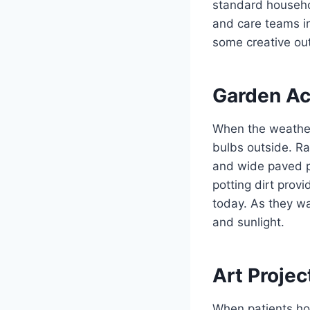
standard househol
and care teams im
some creative ou
Garden Act
When the weather 
bulbs outside. R
and wide paved 
potting dirt provi
today. As they wa
and sunlight.
Art Projec
When patients hol