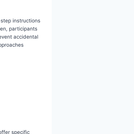
step instructions
en, participants
revent accidental
 approaches
ffer specific