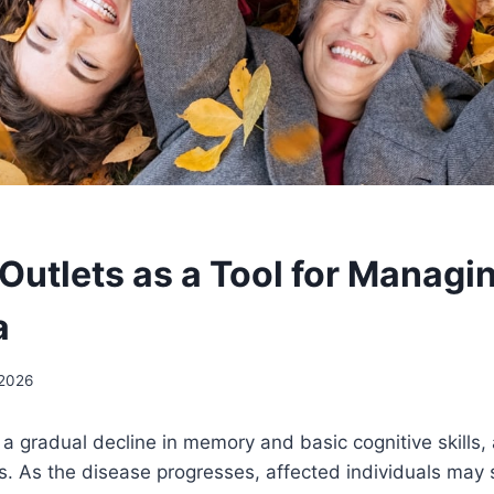
 Outlets as a Tool for Managi
a
 2026
 gradual decline in memory and basic cognitive skills, 
. As the disease progresses, affected individuals may 