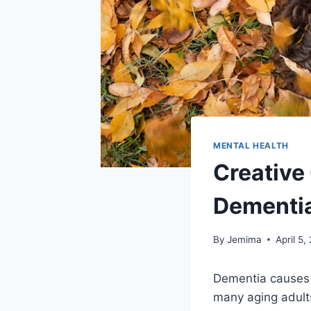
MENTAL HEALTH
Creative
Dementi
By
Jemima
April 5,
Dementia causes a
many aging adults