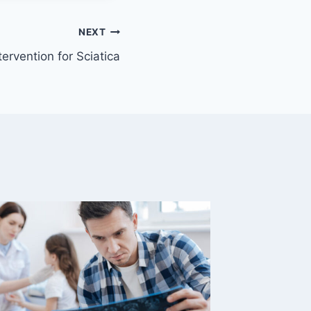
NEXT
ervention for Sciatica