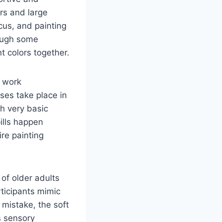
ors and large
cus, and painting
hough some
t colors together.
s work
ses take place in
gh very basic
ills happen
re painting
 of older adults
rticipants mimic
 mistake, the soft
s sensory