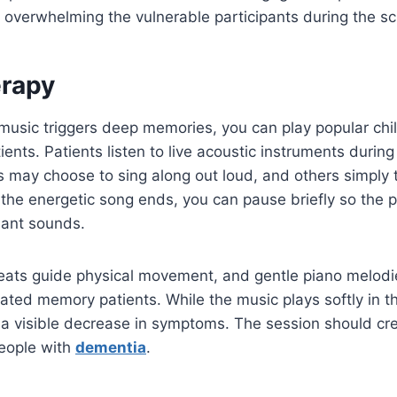
 overwhelming the vulnerable participants during the s
rapy
music triggers deep memories, you can play popular chi
ents. Patients listen to live acoustic instruments during
 may choose to sing along out loud, and others simply ta
 the energetic song ends, you can pause briefly so the p
sant sounds.
ats guide physical movement, and gentle piano melod
itated memory patients. While the music plays softly in 
 a visible decrease in symptoms. The session should cr
eople with
dementia
.