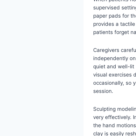
supervised settin
paper pads for th
provides a tactil
patients forget n
Caregivers careful
independently on 
quiet and well-li
visual exercises 
occasionally, so 
session.
Sculpting modelin
very effectively.
the hand motions 
clay is easily re