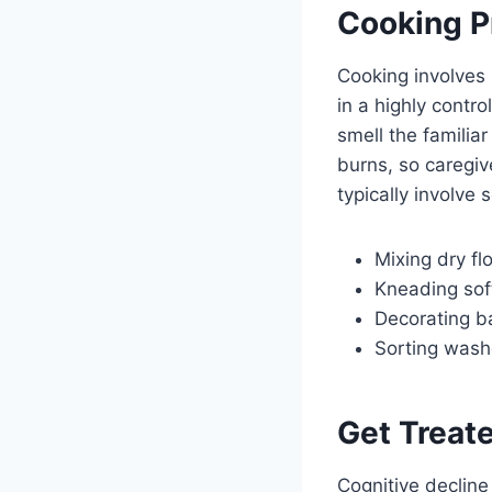
Cooking 
Cooking involves 
in a highly contr
smell the familia
burns, so caregiv
typically involve 
Mixing dry fl
Kneading sof
Decorating ba
Sorting wash
Get Treat
Cognitive decline