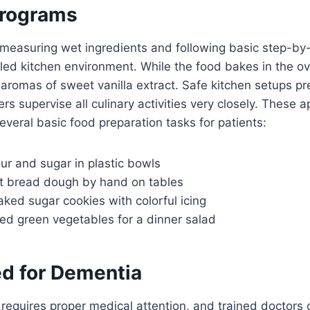
Programs
measuring wet ingredients and following basic step-by-
olled kitchen environment. While the food bakes in the ov
r aromas of sweet vanilla extract. Safe kitchen setups p
ers supervise all culinary activities very closely. These
several basic food preparation tasks for patients:
our and sugar in plastic bowls
t bread dough by hand on tables
ked sugar cookies with colorful icing
ed green vegetables for a dinner salad
ed for Dementia
 requires proper medical attention, and trained doctors o