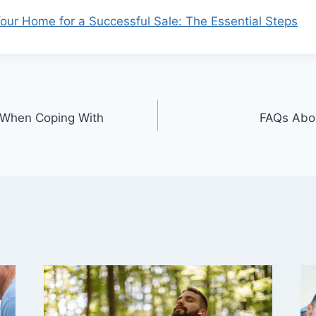
our Home for a Successful Sale: The Essential Steps
 When Coping With
FAQs Abou