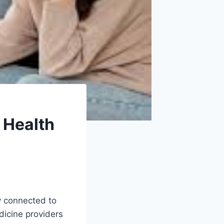
 Health
ly connected to
edicine providers