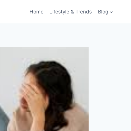
Home
Lifestyle & Trends
Blog