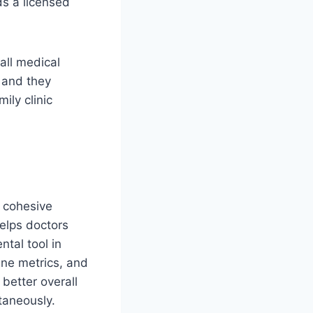
ds a licensed
all medical
, and they
ily clinic
e cohesive
helps doctors
ntal tool in
ine metrics, and
better overall
taneously.