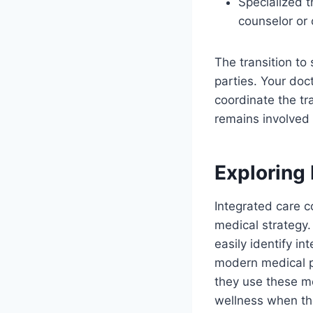
Specialized 
counselor or 
The transition to
parties. Your doc
coordinate the tra
remains involved 
Exploring 
Integrated care 
medical strategy.
easily identify i
modern medical pr
they use these me
wellness when the