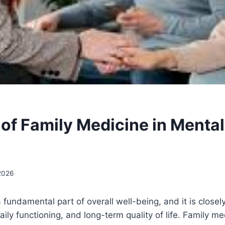
 of Family Medicine in Mental
 2026
a fundamental part of overall well-being, and it is close
aily functioning, and long-term quality of life. Family m