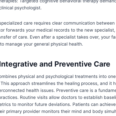
therapies: Targeted cognitive behavioral therapy deman
clinical psychologist.
 specialized care requires clear communication between 
tor forwards your medical records to the new specialist
nsfer of care. Even after a specialist takes over, your fam
to manage your general physical health.
Integrative and Preventive Care
combines physical and psychological treatments into on
 This approach streamlines the healing process, and it 
nterconnected health issues. Preventive care is a fundame
actices. Routine visits allow doctors to establish basel
trics to monitor future deviations. Patients can achieve 
ir primary provider monitors their mind and body simul