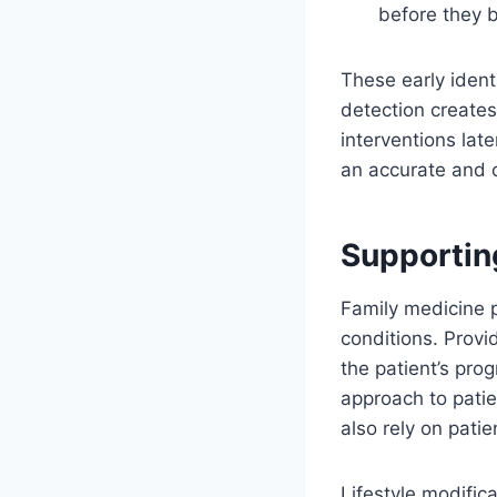
before they 
These early ident
detection creates
interventions lat
an accurate and 
Supportin
Family medicine 
conditions. Provi
the patient’s pro
approach to patie
also rely on pati
Lifestyle modifi