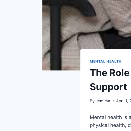
MENTAL HEALTH
The Role
Support
By
Jemima
April 1,
Mental health is 
physical health, d