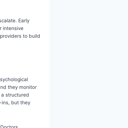
scalate. Early
r intensive
providers to build
sychological
and they monitor
 a structured
-ins, but they
 Doctors