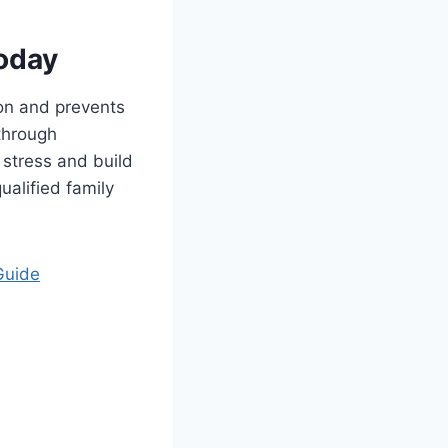
oday
on and prevents
 through
 stress and build
ualified family
Guide