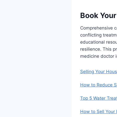
Book Your
Comprehensive ca
conflicting treat
educational reso
resilience. This 
medicine doctor i
Selling Your Hou
How to Reduce St
Top 5 Water Trea
How to Sell Your