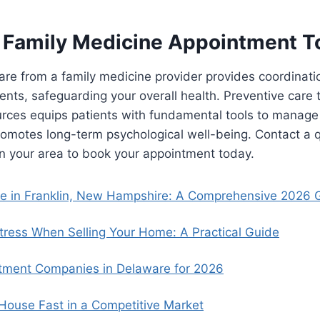
 Family Medicine Appointment T
re from a family medicine provider provides coordinati
ments, safeguarding your overall health. Preventive care
urces equips patients with fundamental tools to manage
promotes long-term psychological well-being. Contact a q
n your area to book your appointment today.
se in Franklin, New Hampshire: A Comprehensive 2026 
ress When Selling Your Home: A Practical Guide
tment Companies in Delaware for 2026
 House Fast in a Competitive Market