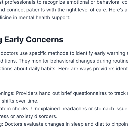
st professionals to recognize emotional or behavioral co
d connect patients with the right level of care. Here’s a
dicine in mental health support:
g Early Concerns
doctors use specific methods to identify early warning 
nditions. They monitor behavioral changes during routin
tions about daily habits. Here are ways providers identi
nings: Providers hand out brief questionnaires to trac
 shifts over time.
ptom checks: Unexplained headaches or stomach issues
ress or anxiety disorders.
g: Doctors evaluate changes in sleep and diet to pinpoin