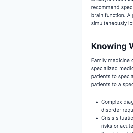
recommend specif
brain function. A
simultaneously lo
Knowing 
Family medicine c
specialized medica
patients to speci
patients to a spec
Complex diagn
disorder requ
Crisis situat
risks or acu