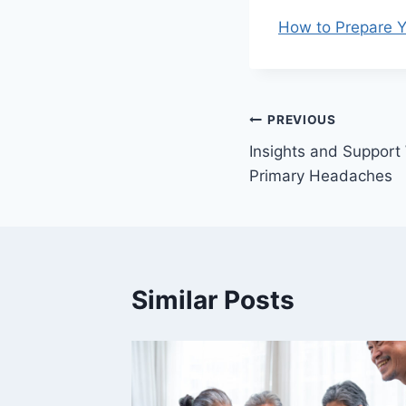
How to Prepare Y
Post
PREVIOUS
Insights and Support
navigation
Primary Headaches
Similar Posts