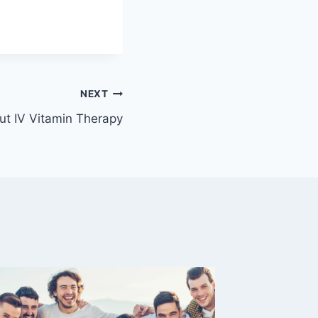
NEXT
t IV Vitamin Therapy