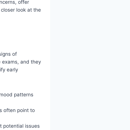
ncerns, offer
 closer look at the
signs of
e exams, and they
fy early
k mood patterns
 often point to
t potential issues