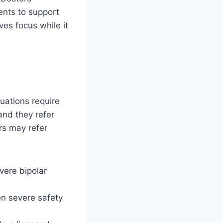
ents to support
ves focus while it
uations require
 and they refer
rs may refer
vere bipolar
en severe safety