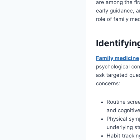
are among the fir
early guidance, an
role of family me
Identifyin
Family medicine
psychological co
ask targeted ques
concerns:
Routine scree
and cognitive
Physical sym
underlying st
Habit trackin