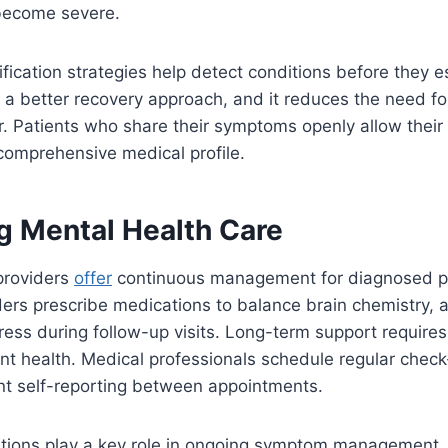
become severe.
ification strategies help detect conditions before they e
 a better recovery approach, and it reduces the need fo
er. Patients who share their symptoms openly allow their 
comprehensive medical profile.
g Mental Health Care
providers
offer
continuous management for diagnosed p
ders prescribe medications to balance brain chemistry, 
gress during follow-up visits. Long-term support requires
nt health. Medical professionals schedule regular check
ent self-reporting between appointments.
cations play a key role in ongoing symptom management.