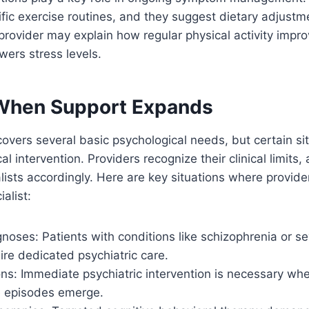
ic exercise routines, and they suggest dietary adjustm
 provider may explain how regular physical activity impro
wers stress levels.
When Support Expands
overs several basic psychological needs, but certain sit
l intervention. Providers recognize their clinical limits,
alists accordingly. Here are key situations where provide
ialist:
oses: Patients with conditions like schizophrenia or se
ire dedicated psychiatric care.
ions: Immediate psychiatric intervention is necessary wh
te episodes emerge.