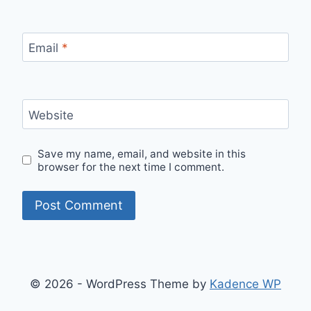
Email
*
Website
Save my name, email, and website in this
browser for the next time I comment.
© 2026 - WordPress Theme by
Kadence WP