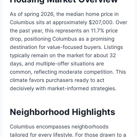
As of spring 2026, the median home price in
Columbus sits at approximately $207,000. Over
the past year, this represents an 11.7% price
drop, positioning Columbus as a promising
destination for value-focused buyers. Listings
typically remain on the market for about 32
days, and multiple-offer situations are
common, reflecting moderate competition. This
climate favors purchasers ready to act
decisively with market-informed strategies.
Neighborhood Highlights
Columbus encompasses neighborhoods
tailored for every lifestyle. For those drawn to a