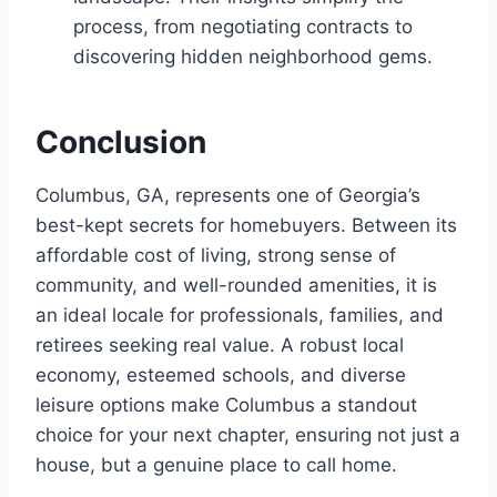
process, from negotiating contracts to
discovering hidden neighborhood gems.
Conclusion
Columbus, GA, represents one of Georgia’s
best-kept secrets for homebuyers. Between its
affordable cost of living, strong sense of
community, and well-rounded amenities, it is
an ideal locale for professionals, families, and
retirees seeking real value. A robust local
economy, esteemed schools, and diverse
leisure options make Columbus a standout
choice for your next chapter, ensuring not just a
house, but a genuine place to call home.