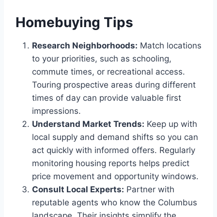
Homebuying Tips
Research Neighborhoods:
Match locations
to your priorities, such as schooling,
commute times, or recreational access.
Touring prospective areas during different
times of day can provide valuable first
impressions.
Understand Market Trends:
Keep up with
local supply and demand shifts so you can
act quickly with informed offers. Regularly
monitoring housing reports helps predict
price movement and opportunity windows.
Consult Local Experts:
Partner with
reputable agents who know the Columbus
landscape. Their insights simplify the