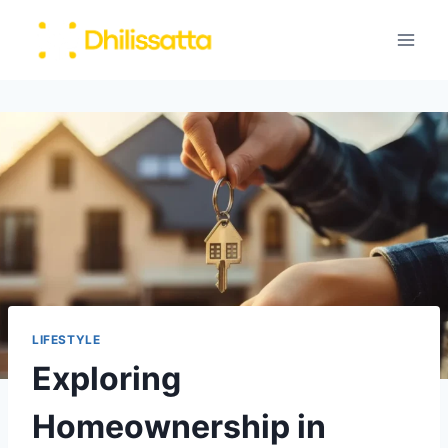
Skip
to
content
LIFESTYLE
Exploring
Homeownership in