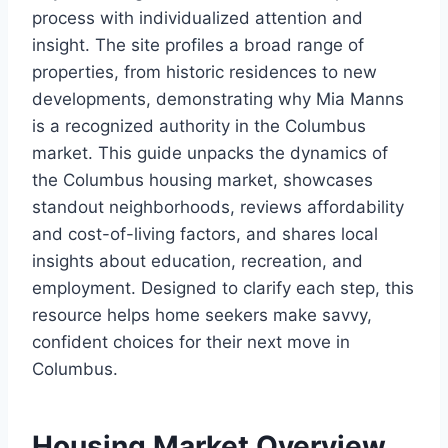
process with individualized attention and
insight. The site profiles a broad range of
properties, from historic residences to new
developments, demonstrating why Mia Manns
is a recognized authority in the Columbus
market. This guide unpacks the dynamics of
the Columbus housing market, showcases
standout neighborhoods, reviews affordability
and cost-of-living factors, and shares local
insights about education, recreation, and
employment. Designed to clarify each step, this
resource helps home seekers make savvy,
confident choices for their next move in
Columbus.
Housing Market Overview