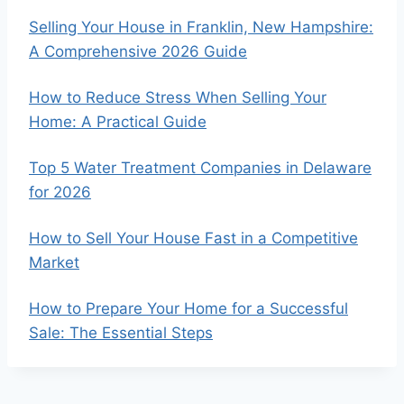
Selling Your House in Franklin, New Hampshire:
A Comprehensive 2026 Guide
How to Reduce Stress When Selling Your
Home: A Practical Guide
Top 5 Water Treatment Companies in Delaware
for 2026
How to Sell Your House Fast in a Competitive
Market
How to Prepare Your Home for a Successful
Sale: The Essential Steps