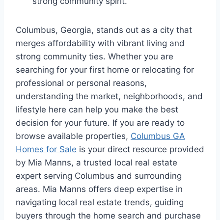
strong community spirit.
Columbus, Georgia, stands out as a city that
merges affordability with vibrant living and
strong community ties. Whether you are
searching for your first home or relocating for
professional or personal reasons,
understanding the market, neighborhoods, and
lifestyle here can help you make the best
decision for your future. If you are ready to
browse available properties,
Columbus GA
Homes for Sale
is your direct resource provided
by Mia Manns, a trusted local real estate
expert serving Columbus and surrounding
areas. Mia Manns offers deep expertise in
navigating local real estate trends, guiding
buyers through the home search and purchase