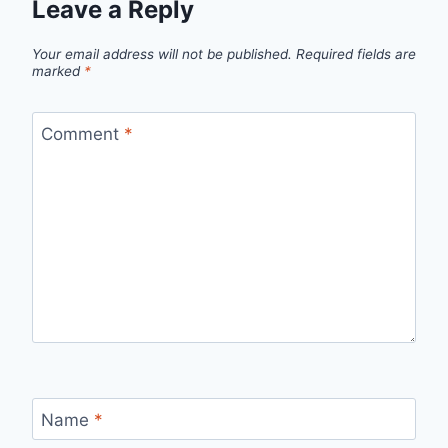
Leave a Reply
Your email address will not be published.
Required fields are
marked
*
Comment
*
Name
*