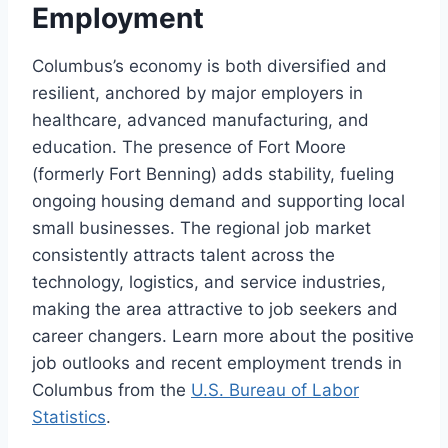
Employment
Columbus’s economy is both diversified and
resilient, anchored by major employers in
healthcare, advanced manufacturing, and
education. The presence of Fort Moore
(formerly Fort Benning) adds stability, fueling
ongoing housing demand and supporting local
small businesses. The regional job market
consistently attracts talent across the
technology, logistics, and service industries,
making the area attractive to job seekers and
career changers. Learn more about the positive
job outlooks and recent employment trends in
Columbus from the
U.S. Bureau of Labor
Statistics
.