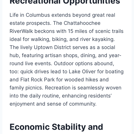
Recreational Opportunities
Life in Columbus extends beyond great real
estate prospects. The Chattahoochee
RiverWalk beckons with 15 miles of scenic trails
ideal for walking, biking, and river kayaking.
The lively Uptown District serves as a social
hub, featuring artisan shops, dining, and year-
round live events. Outdoor options abound,
too: quick drives lead to Lake Oliver for boating
and Flat Rock Park for wooded hikes and
family picnics. Recreation is seamlessly woven
into the daily routine, enhancing residents’
enjoyment and sense of community.
Economic Stability and