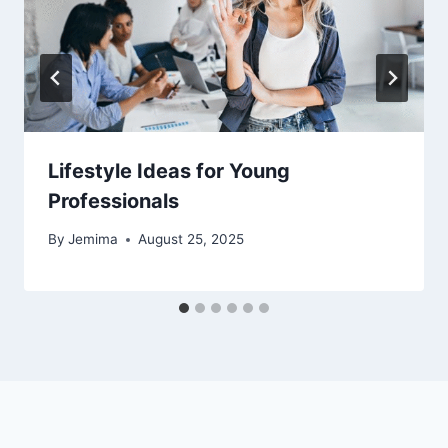
Lifestyle Ideas for Young
Professionals
By
Jemima
August 25, 2025