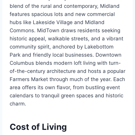
blend of the rural and contemporary, Midland
features spacious lots and new commercial
hubs like Lakeside Village and Midland
Commons. MidTown draws residents seeking
historic appeal, walkable streets, and a vibrant
community spirit, anchored by Lakebottom
Park and friendly local businesses. Downtown
Columbus blends modern loft living with turn-
of-the-century architecture and hosts a popular
Farmers Market through much of the year. Each
area offers its own flavor, from bustling event
calendars to tranquil green spaces and historic
charm.
Cost of Living