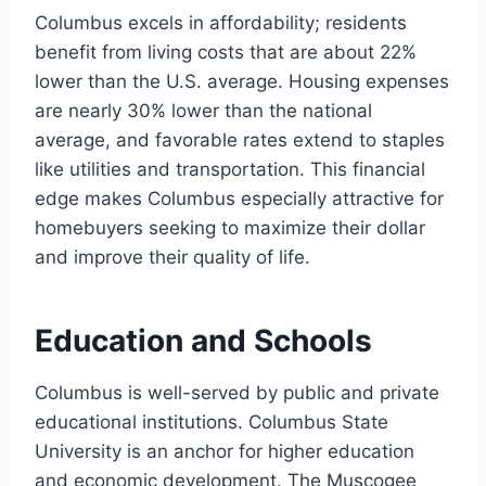
Columbus excels in affordability; residents
benefit from living costs that are about 22%
lower than the U.S. average. Housing expenses
are nearly 30% lower than the national
average, and favorable rates extend to staples
like utilities and transportation. This financial
edge makes Columbus especially attractive for
homebuyers seeking to maximize their dollar
and improve their quality of life.
Education and Schools
Columbus is well-served by public and private
educational institutions. Columbus State
University is an anchor for higher education
and economic development. The Muscogee