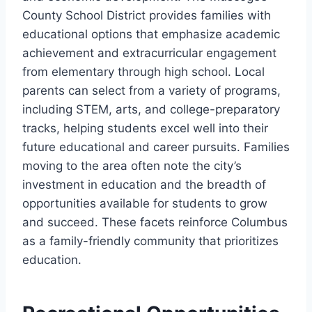
County School District provides families with
educational options that emphasize academic
achievement and extracurricular engagement
from elementary through high school. Local
parents can select from a variety of programs,
including STEM, arts, and college-preparatory
tracks, helping students excel well into their
future educational and career pursuits. Families
moving to the area often note the city’s
investment in education and the breadth of
opportunities available for students to grow
and succeed. These facets reinforce Columbus
as a family-friendly community that prioritizes
education.