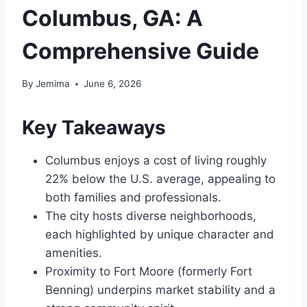
Columbus, GA: A
Comprehensive Guide
By
Jemima
June 6, 2026
Key Takeaways
Columbus enjoys a cost of living roughly
22% below the U.S. average, appealing to
both families and professionals.
The city hosts diverse neighborhoods,
each highlighted by unique character and
amenities.
Proximity to Fort Moore (formerly Fort
Benning) underpins market stability and a