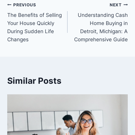
Post
PREVIOUS
NEXT
The Benefits of Selling
Understanding Cash
navigation
Your House Quickly
Home Buying in
During Sudden Life
Detroit, Michigan: A
Changes
Comprehensive Guide
Similar Posts