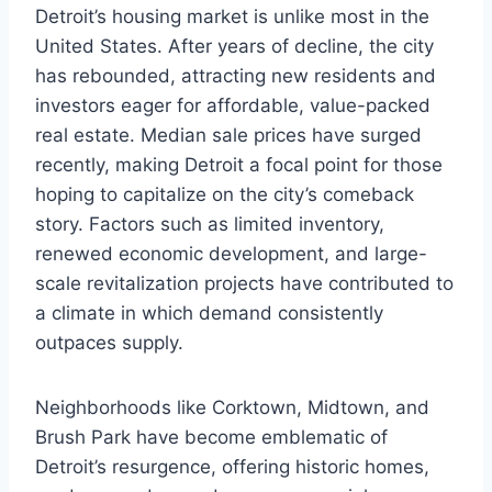
Detroit’s housing market is unlike most in the
United States. After years of decline, the city
has rebounded, attracting new residents and
investors eager for affordable, value-packed
real estate. Median sale prices have surged
recently, making Detroit a focal point for those
hoping to capitalize on the city’s comeback
story. Factors such as limited inventory,
renewed economic development, and large-
scale revitalization projects have contributed to
a climate in which demand consistently
outpaces supply.
Neighborhoods like Corktown, Midtown, and
Brush Park have become emblematic of
Detroit’s resurgence, offering historic homes,