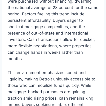
were purchased without financing, dwarfing
the national average of 28 percent for the same
period. Factors fueling this trend include
persistent affordability, buyers eager to
shortcut mortgage complexities, and the
presence of out-of-state and international
investors. Cash transactions allow for quicker,
more flexible negotiations, where properties
can change hands in weeks rather than
months.
This environment emphasizes speed and
liquidity, making Detroit uniquely accessible to
those who can mobilize funds quickly. While
mortgage-backed purchases are gaining
traction amid rising prices, cash remains king
among buyers seeking reliable, efficient