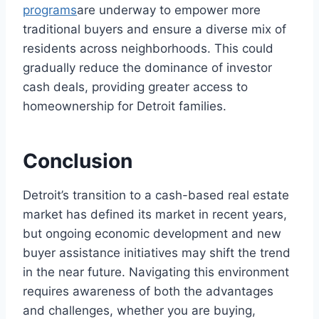
programs
are underway to empower more
traditional buyers and ensure a diverse mix of
residents across neighborhoods. This could
gradually reduce the dominance of investor
cash deals, providing greater access to
homeownership for Detroit families.
Conclusion
Detroit’s transition to a cash-based real estate
market has defined its market in recent years,
but ongoing economic development and new
buyer assistance initiatives may shift the trend
in the near future. Navigating this environment
requires awareness of both the advantages
and challenges, whether you are buying,