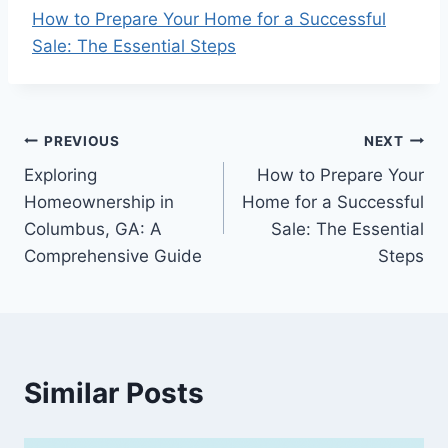
How to Prepare Your Home for a Successful
Sale: The Essential Steps
Post
PREVIOUS
NEXT
Exploring
How to Prepare Your
navigation
Homeownership in
Home for a Successful
Columbus, GA: A
Sale: The Essential
Comprehensive Guide
Steps
Similar Posts