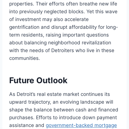
properties. Their efforts often breathe new life
into previously neglected blocks. Yet this wave
of investment may also accelerate
gentrification and disrupt affordability for long-
term residents, raising important questions
about balancing neighborhood revitalization
with the needs of Detroiters who live in these
communities.
Future Outlook
As Detroit’s real estate market continues its
upward trajectory, an evolving landscape will
shape the balance between cash and financed
purchases. Efforts to introduce down payment
assistance and
government-backed mortgage