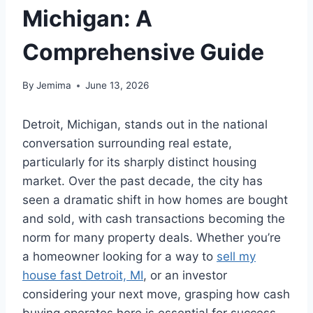
Michigan: A
Comprehensive Guide
By
Jemima
June 13, 2026
Detroit, Michigan, stands out in the national
conversation surrounding real estate,
particularly for its sharply distinct housing
market. Over the past decade, the city has
seen a dramatic shift in how homes are bought
and sold, with cash transactions becoming the
norm for many property deals. Whether you’re
a homeowner looking for a way to
sell my
house fast Detroit, MI
, or an investor
considering your next move, grasping how cash