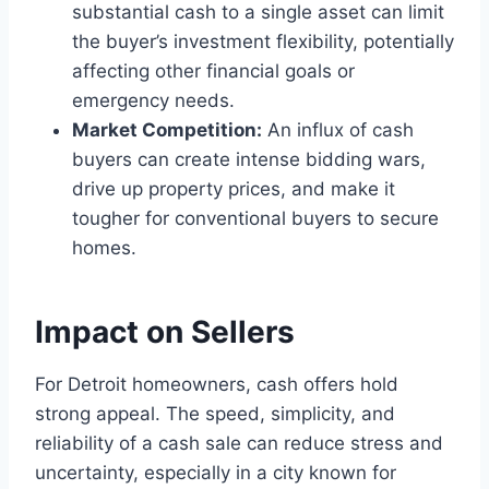
substantial cash to a single asset can limit
the buyer’s investment flexibility, potentially
affecting other financial goals or
emergency needs.
Market Competition:
An influx of cash
buyers can create intense bidding wars,
drive up property prices, and make it
tougher for conventional buyers to secure
homes.
Impact on Sellers
For Detroit homeowners, cash offers hold
strong appeal. The speed, simplicity, and
reliability of a cash sale can reduce stress and
uncertainty, especially in a city known for