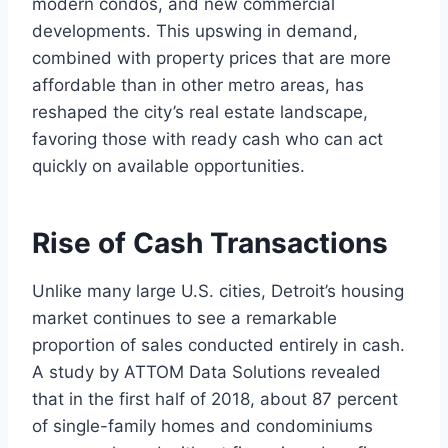
modern condos, and new commercial
developments. This upswing in demand,
combined with property prices that are more
affordable than in other metro areas, has
reshaped the city’s real estate landscape,
favoring those with ready cash who can act
quickly on available opportunities.
Rise of Cash Transactions
Unlike many large U.S. cities, Detroit’s housing
market continues to see a remarkable
proportion of sales conducted entirely in cash.
A study by ATTOM Data Solutions revealed
that in the first half of 2018, about 87 percent
of single-family homes and condominiums