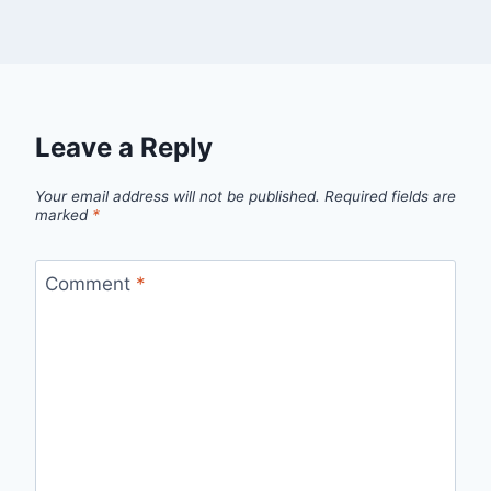
Leave a Reply
Your email address will not be published.
Required fields are
marked
*
Comment
*