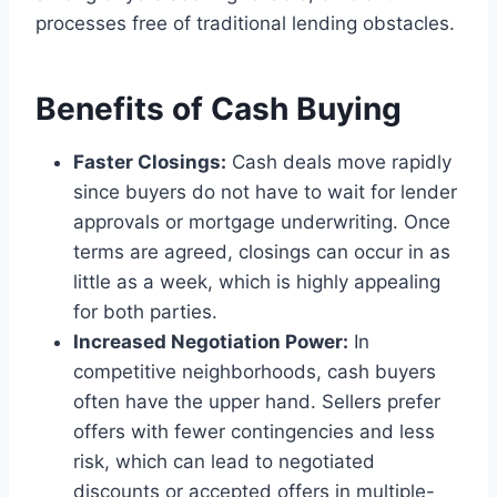
processes free of traditional lending obstacles.
Benefits of Cash Buying
Faster Closings:
Cash deals move rapidly
since buyers do not have to wait for lender
approvals or mortgage underwriting. Once
terms are agreed, closings can occur in as
little as a week, which is highly appealing
for both parties.
Increased Negotiation Power:
In
competitive neighborhoods, cash buyers
often have the upper hand. Sellers prefer
offers with fewer contingencies and less
risk, which can lead to negotiated
discounts or accepted offers in multiple-