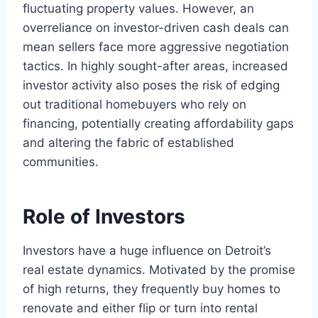
fluctuating property values. However, an
overreliance on investor-driven cash deals can
mean sellers face more aggressive negotiation
tactics. In highly sought-after areas, increased
investor activity also poses the risk of edging
out traditional homebuyers who rely on
financing, potentially creating affordability gaps
and altering the fabric of established
communities.
Role of Investors
Investors have a huge influence on Detroit’s
real estate dynamics. Motivated by the promise
of high returns, they frequently buy homes to
renovate and either flip or turn into rental