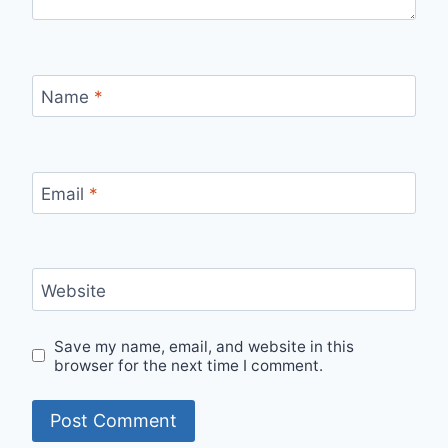
Name
*
Email
*
Website
Save my name, email, and website in this
browser for the next time I comment.