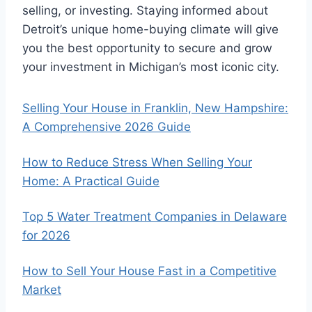
selling, or investing. Staying informed about
Detroit’s unique home-buying climate will give
you the best opportunity to secure and grow
your investment in Michigan’s most iconic city.
Selling Your House in Franklin, New Hampshire:
A Comprehensive 2026 Guide
How to Reduce Stress When Selling Your
Home: A Practical Guide
Top 5 Water Treatment Companies in Delaware
for 2026
How to Sell Your House Fast in a Competitive
Market