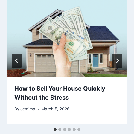
How to Sell Your House Quickly
Without the Stress
By
Jemima
March 5, 2026