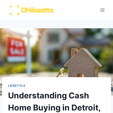
Skip
to
content
LIFESTYLE
Understanding Cash
Home Buying in Detroit,