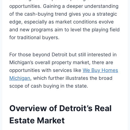
opportunities. Gaining a deeper understanding
of the cash-buying trend gives you a strategic
edge, especially as market conditions evolve
and new programs aim to level the playing field
for traditional buyers.
For those beyond Detroit but still interested in
Michigan’s overall property market, there are
opportunities with services like
We Buy Homes
Michigan
, which further illustrates the broad
scope of cash buying in the state.
Overview of Detroit’s Real
Estate Market