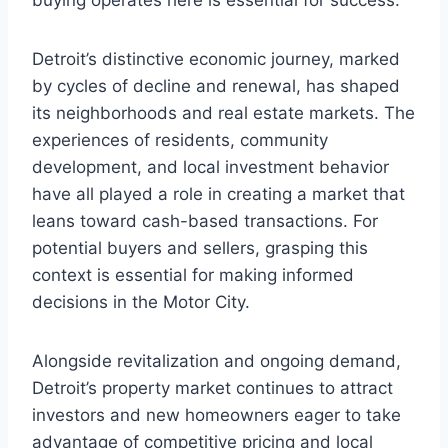
buying operates here is essential for success.
Detroit’s distinctive economic journey, marked
by cycles of decline and renewal, has shaped
its neighborhoods and real estate markets. The
experiences of residents, community
development, and local investment behavior
have all played a role in creating a market that
leans toward cash-based transactions. For
potential buyers and sellers, grasping this
context is essential for making informed
decisions in the Motor City.
Alongside revitalization and ongoing demand,
Detroit’s property market continues to attract
investors and new homeowners eager to take
advantage of competitive pricing and local