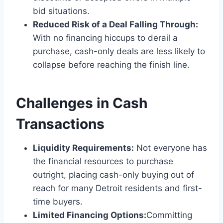
bid situations.
Reduced Risk of a Deal Falling Through:
With no financing hiccups to derail a
purchase, cash-only deals are less likely to
collapse before reaching the finish line.
Challenges in Cash
Transactions
Liquidity Requirements:
Not everyone has
the financial resources to purchase
outright, placing cash-only buying out of
reach for many Detroit residents and first-
time buyers.
Limited Financing Options:
Committing