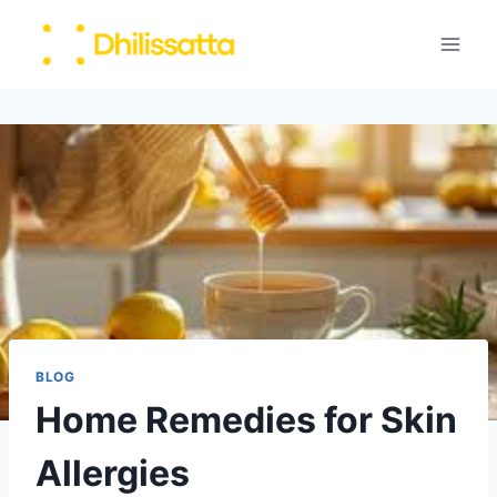
Skip
to
content
BLOG
Home Remedies for Skin
Allergies