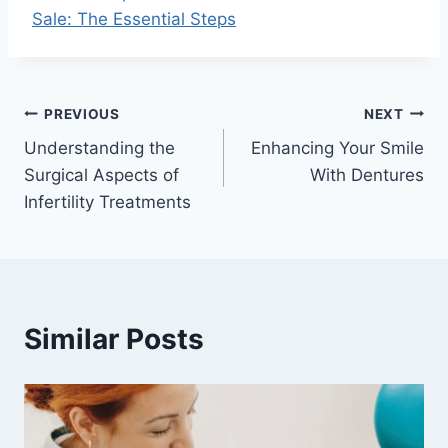
Sale: The Essential Steps
Post
PREVIOUS
NEXT
Understanding the
Enhancing Your Smile
navigation
Surgical Aspects of
With Dentures
Infertility Treatments
Similar Posts