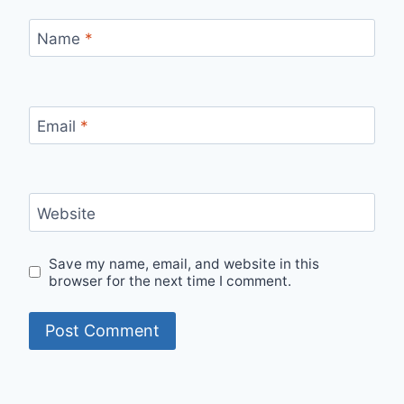
Name
*
Email
*
Website
Save my name, email, and website in this
browser for the next time I comment.