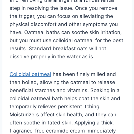
and removing the allergen is a fundamental
step in resolving the issue. Once you remove
the trigger, you can focus on alleviating the
physical discomfort and other symptoms you
have. Oatmeal baths can soothe skin irritation,
but you must use colloidal oatmeal for the best
results. Standard breakfast oats will not
dissolve properly in the water as is.
Colloidal oatmeal
has been finely milled and
then boiled, allowing the oatmeal to release
beneficial starches and vitamins. Soaking in a
colloidal oatmeal bath helps coat the skin and
temporarily relieves persistent itching.
Moisturizers affect skin health, and they can
often soothe irritated skin. Applying a thick,
fragrance-free ceramide cream immediately