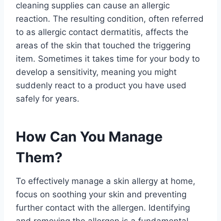
cleaning supplies can cause an allergic
reaction. The resulting condition, often referred
to as allergic contact dermatitis, affects the
areas of the skin that touched the triggering
item. Sometimes it takes time for your body to
develop a sensitivity, meaning you might
suddenly react to a product you have used
safely for years.
How Can You Manage
Them?
To effectively manage a skin allergy at home,
focus on soothing your skin and preventing
further contact with the allergen. Identifying