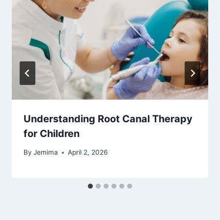
Understanding Root Canal Therapy
for Children
By
Jemima
April 2, 2026