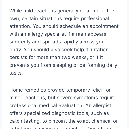
While mild reactions generally clear up on their
own, certain situations require professional
attention. You should schedule an appointment
with an allergy specialist if a rash appears
suddenly and spreads rapidly across your
body. You should also seek help if irritation
persists for more than two weeks, or if it
prevents you from sleeping or performing daily
tasks.
Home remedies provide temporary relief for
minor reactions, but severe symptoms require
professional medical evaluation. An allergist
offers specialized diagnostic tools, such as
patch testing, to pinpoint the exact chemical or
substance causing your reaction. Once they