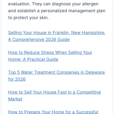
evaluation. They can diagnose your allergen
and establish a personalized management plan
to protect your skin.
Selling Your House in Franklin, New Hampshire:
A Comprehensive 2026 Guide
How to Reduce Stress When Selling Your
Home: A Practical Guide
Top 5 Water Treatment Companies in Delaware
for 2026
How to Sell Your House Fast in a Competitive
Market
How to Prepare Your Home for a Successful