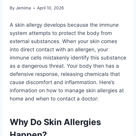
By
Jemima
April 10, 2026
A skin allergy develops because the immune
system attempts to protect the body from
external substances. When your skin comes
into direct contact with an allergen, your
immune cells mistakenly identify this substance
as a dangerous threat. Your body then has a
defensive response, releasing chemicals that
cause discomfort and inflammation. Here’s
information on how to manage skin allergies at
home and when to contact a doctor:
Why Do Skin Allergies
Happen?