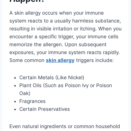
A skin allergy occurs when your immune
system reacts to a usually harmless substance,
resulting in visible irritation or itching. When you
encounter a specific trigger, your immune cells
memorize the allergen. Upon subsequent
exposures, your immune system reacts rapidly.
Some common
skin allergy
triggers include:
Certain Metals (Like Nickel)
Plant Oils (Such as Poison Ivy or Poison
Oak)
Fragrances
Certain Preservatives
Even natural ingredients or common household