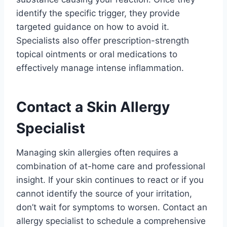
identify the specific trigger, they provide
targeted guidance on how to avoid it.
Specialists also offer prescription-strength
topical ointments or oral medications to
effectively manage intense inflammation.
Contact a Skin Allergy
Specialist
Managing skin allergies often requires a
combination of at-home care and professional
insight. If your skin continues to react or if you
cannot identify the source of your irritation,
don’t wait for symptoms to worsen. Contact an
allergy specialist to schedule a comprehensive