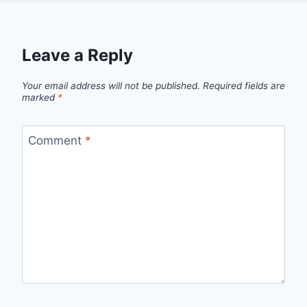
Leave a Reply
Your email address will not be published.
Required fields are
marked
*
Comment
*