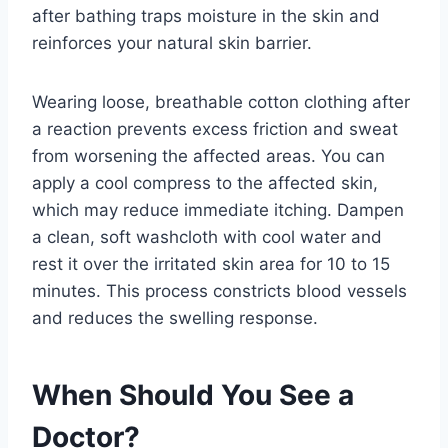
after bathing traps moisture in the skin and
reinforces your natural skin barrier.
Wearing loose, breathable cotton clothing after
a reaction prevents excess friction and sweat
from worsening the affected areas. You can
apply a cool compress to the affected skin,
which may reduce immediate itching. Dampen
a clean, soft washcloth with cool water and
rest it over the irritated skin area for 10 to 15
minutes. This process constricts blood vessels
and reduces the swelling response.
When Should You See a
Doctor?