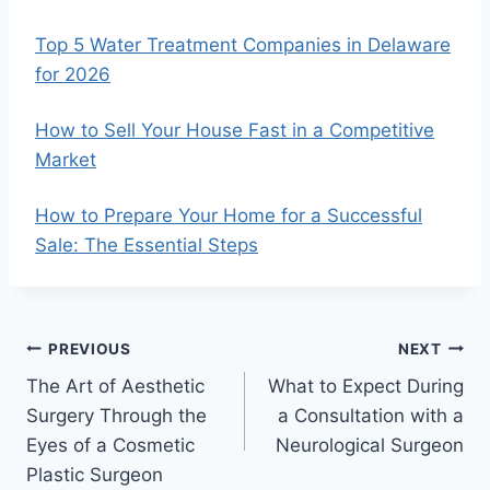
Top 5 Water Treatment Companies in Delaware
for 2026
How to Sell Your House Fast in a Competitive
Market
How to Prepare Your Home for a Successful
Sale: The Essential Steps
Post
PREVIOUS
NEXT
The Art of Aesthetic
What to Expect During
navigation
Surgery Through the
a Consultation with a
Eyes of a Cosmetic
Neurological Surgeon
Plastic Surgeon