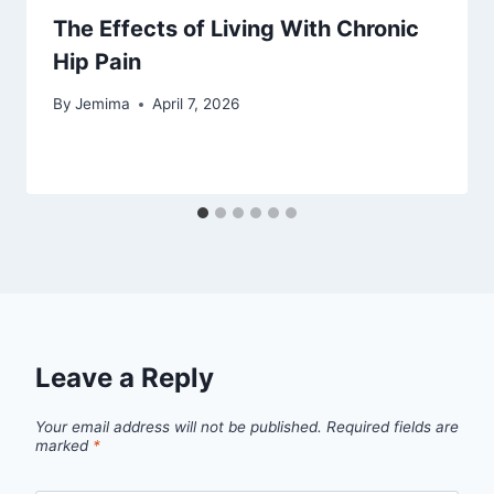
The Effects of Living With Chronic
Hip Pain
By
Jemima
April 7, 2026
Leave a Reply
Your email address will not be published.
Required fields are
marked
*