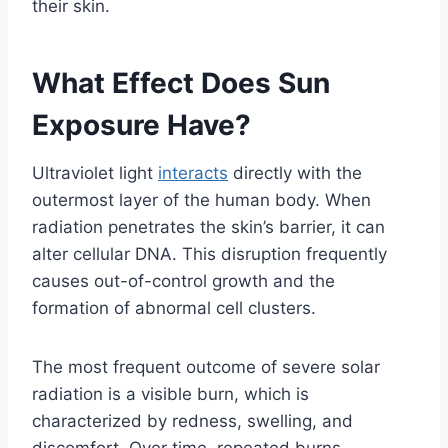
their skin.
What Effect Does Sun
Exposure Have?
Ultraviolet light
interacts
directly with the
outermost layer of the human body. When
radiation penetrates the skin’s barrier, it can
alter cellular DNA. This disruption frequently
causes out-of-control growth and the
formation of abnormal cell clusters.
The most frequent outcome of severe solar
radiation is a visible burn, which is
characterized by redness, swelling, and