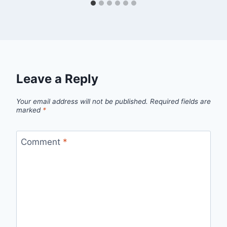
Leave a Reply
Your email address will not be published.
Required fields are
marked
*
Comment
*