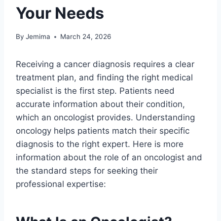
Your Needs
By
Jemima
March 24, 2026
Receiving a cancer diagnosis requires a clear
treatment plan, and finding the right medical
specialist is the first step. Patients need
accurate information about their condition,
which an oncologist provides. Understanding
oncology helps patients match their specific
diagnosis to the right expert. Here is more
information about the role of an oncologist and
the standard steps for seeking their
professional expertise: