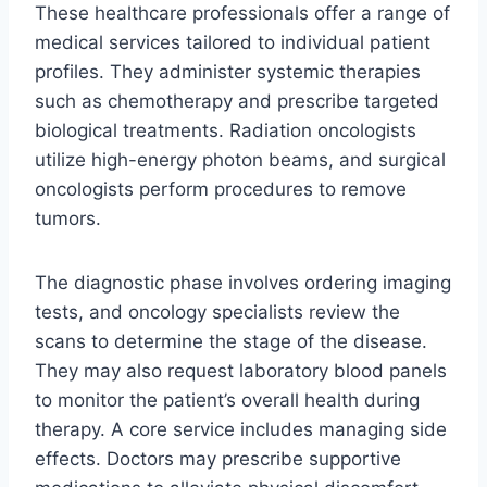
These healthcare professionals offer a range of
medical services tailored to individual patient
profiles. They administer systemic therapies
such as chemotherapy and prescribe targeted
biological treatments. Radiation oncologists
utilize high-energy photon beams, and surgical
oncologists perform procedures to remove
tumors.
The diagnostic phase involves ordering imaging
tests, and oncology specialists review the
scans to determine the stage of the disease.
They may also request laboratory blood panels
to monitor the patient’s overall health during
therapy. A core service includes managing side
effects. Doctors may prescribe supportive