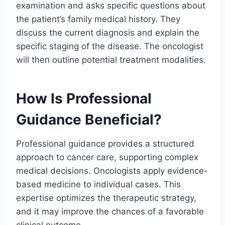
examination and asks specific questions about
the patient’s family medical history. They
discuss the current diagnosis and explain the
specific staging of the disease. The oncologist
will then outline potential treatment modalities.
How Is Professional
Guidance Beneficial?
Professional guidance provides a structured
approach to cancer care, supporting complex
medical decisions. Oncologists apply evidence-
based medicine to individual cases. This
expertise optimizes the therapeutic strategy,
and it may improve the chances of a favorable