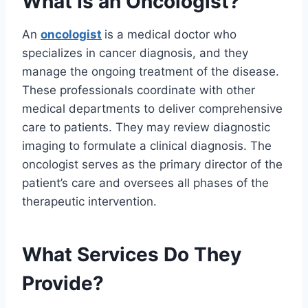
What Is an Oncologist?
An
oncologist
is a medical doctor who
specializes in cancer diagnosis, and they
manage the ongoing treatment of the disease.
These professionals coordinate with other
medical departments to deliver comprehensive
care to patients. They may review diagnostic
imaging to formulate a clinical diagnosis. The
oncologist serves as the primary director of the
patient’s care and oversees all phases of the
therapeutic intervention.
What Services Do They
Provide?