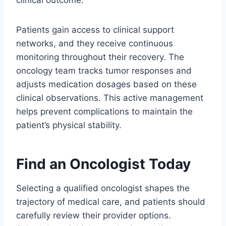
clinical outcome.
Patients gain access to clinical support
networks, and they receive continuous
monitoring throughout their recovery. The
oncology team tracks tumor responses and
adjusts medication dosages based on these
clinical observations. This active management
helps prevent complications to maintain the
patient’s physical stability.
Find an Oncologist Today
Selecting a qualified oncologist shapes the
trajectory of medical care, and patients should
carefully review their provider options.