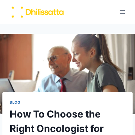
Skip
to
content
BLOG
How To Choose the
Right Oncologist for