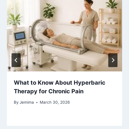
What to Know About Hyperbaric
Therapy for Chronic Pain
By
Jemima
March 30, 2026