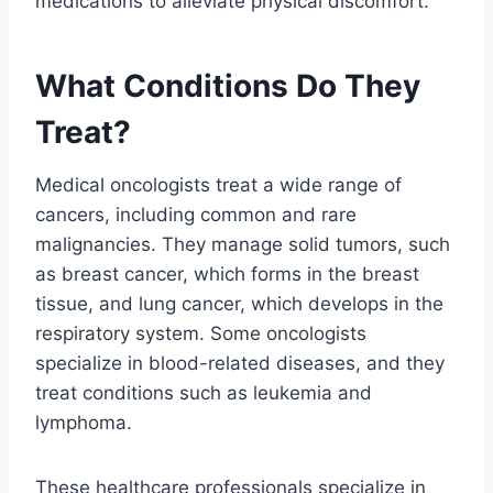
medications to alleviate physical discomfort.
What Conditions Do They
Treat?
Medical oncologists treat a wide range of
cancers, including common and rare
malignancies. They manage solid tumors, such
as breast cancer, which forms in the breast
tissue, and lung cancer, which develops in the
respiratory system. Some oncologists
specialize in blood-related diseases, and they
treat conditions such as leukemia and
lymphoma.
These healthcare professionals specialize in