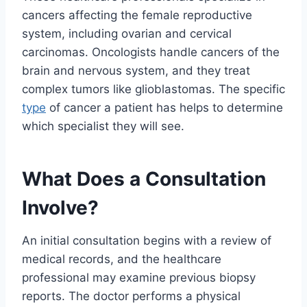
cancers affecting the female reproductive
system, including ovarian and cervical
carcinomas. Oncologists handle cancers of the
brain and nervous system, and they treat
complex tumors like glioblastomas. The specific
type
of cancer a patient has helps to determine
which specialist they will see.
What Does a Consultation
Involve?
An initial consultation begins with a review of
medical records, and the healthcare
professional may examine previous biopsy
reports. The doctor performs a physical