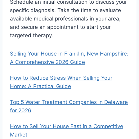
Schedule an initial consultation to discuss your
specific diagnosis. Take the time to evaluate
available medical professionals in your area,
and secure an appointment to start your
targeted therapy.
Selling Your House in Franklin, New Hampshire:
A Comprehensive 2026 Guide
How to Reduce Stress When Selling Your
Home: A Practical Guide
Top 5 Water Treatment Companies in Delaware
for 2026
How to Sell Your House Fast in a Competitive
Market