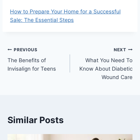
How to Prepare Your Home for a Successful
Sale: The Essential Steps
Post
PREVIOUS
NEXT
The Benefits of
What You Need To
navigation
Invisalign for Teens
Know About Diabetic
Wound Care
Similar Posts