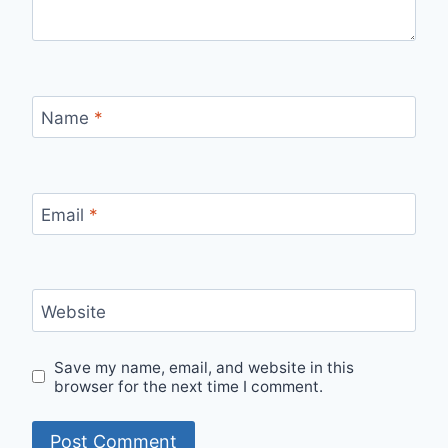
Name
*
Email
*
Website
Save my name, email, and website in this
browser for the next time I comment.