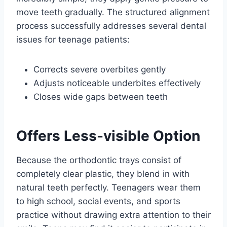
move teeth gradually. The structured alignment
process successfully addresses several dental
issues for teenage patients:
Corrects severe overbites gently
Adjusts noticeable underbites effectively
Closes wide gaps between teeth
Offers Less-visible Option
Because the orthodontic trays consist of
completely clear plastic, they blend in with
natural teeth perfectly. Teenagers wear them
to high school, social events, and sports
practice without drawing extra attention to their