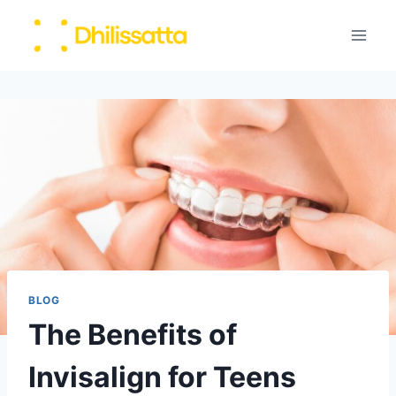
Skip
to
content
BLOG
The Benefits of
Invisalign for Teens