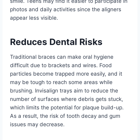
smile. Teens may find it easier to participate in
photos and daily activities since the aligners
appear less visible.
Reduces Dental Risks
Traditional braces can make oral hygiene
difficult due to brackets and wires. Food
particles become trapped more easily, and it
may be tough to reach some areas while
brushing. Invisalign trays aim to reduce the
number of surfaces where debris gets stuck,
which limits the potential for plaque build-up.
As a result, the risk of tooth decay and gum
issues may decrease.