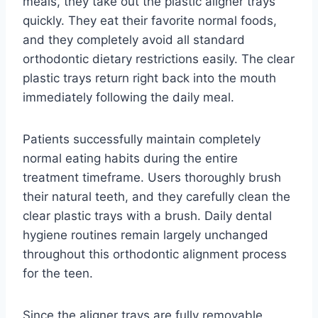
meals, they take out the plastic aligner trays
quickly. They eat their favorite normal foods,
and they completely avoid all standard
orthodontic dietary restrictions easily. The clear
plastic trays return right back into the mouth
immediately following the daily meal.
Patients successfully maintain completely
normal eating habits during the entire
treatment timeframe. Users thoroughly brush
their natural teeth, and they carefully clean the
clear plastic trays with a brush. Daily dental
hygiene routines remain largely unchanged
throughout this orthodontic alignment process
for the teen.
Since the aligner trays are fully removable,