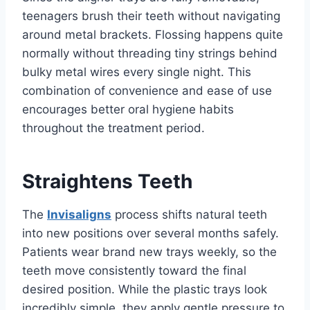
teenagers brush their teeth without navigating
around metal brackets. Flossing happens quite
normally without threading tiny strings behind
bulky metal wires every single night. This
combination of convenience and ease of use
encourages better oral hygiene habits
throughout the treatment period.
Straightens Teeth
The
Invisaligns
process shifts natural teeth
into new positions over several months safely.
Patients wear brand new trays weekly, so the
teeth move consistently toward the final
desired position. While the plastic trays look
incredibly simple, they apply gentle pressure to