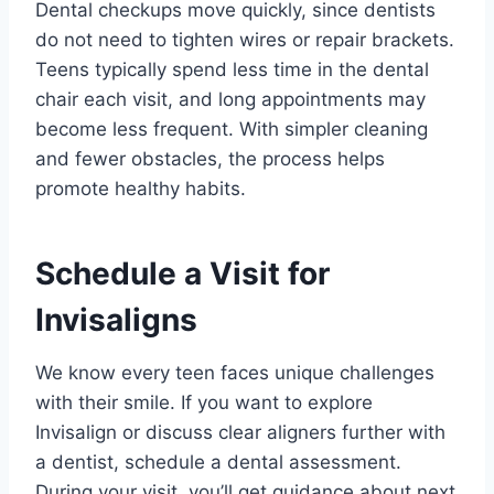
Dental checkups move quickly, since dentists
do not need to tighten wires or repair brackets.
Teens typically spend less time in the dental
chair each visit, and long appointments may
become less frequent. With simpler cleaning
and fewer obstacles, the process helps
promote healthy habits.
Schedule a Visit for
Invisaligns
We know every teen faces unique challenges
with their smile. If you want to explore
Invisalign or discuss clear aligners further with
a dentist, schedule a dental assessment.
During your visit, you’ll get guidance about next