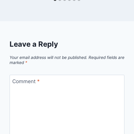
Leave a Reply
Your email address will not be published.
Required fields are
marked
*
Comment
*