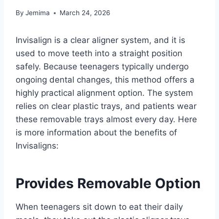
By
Jemima
March 24, 2026
Invisalign is a clear aligner system, and it is
used to move teeth into a straight position
safely. Because teenagers typically undergo
ongoing dental changes, this method offers a
highly practical alignment option. The system
relies on clear plastic trays, and patients wear
these removable trays almost every day. Here
is more information about the benefits of
Invisaligns:
Provides Removable Option
When teenagers sit down to eat their daily