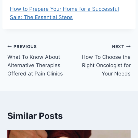
How to Prepare Your Home for a Successful
Sale: The Essential Steps
Post
PREVIOUS
NEXT
What To Know About
How To Choose the
navigation
Alternative Therapies
Right Oncologist for
Offered at Pain Clinics
Your Needs
Similar Posts