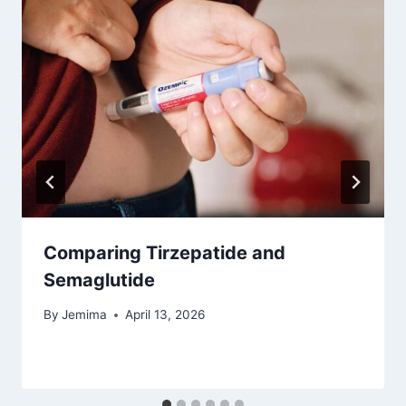
Comparing Tirzepatide and
Semaglutide
By
Jemima
April 13, 2026