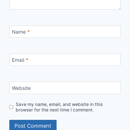
Name
*
Email
*
Website
Save my name, email, and website in this
browser for the next time I comment.