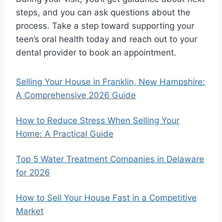
steps, and you can ask questions about the
process. Take a step toward supporting your
teen’s oral health today and reach out to your
dental provider to book an appointment.
Selling Your House in Franklin, New Hampshire:
A Comprehensive 2026 Guide
How to Reduce Stress When Selling Your
Home: A Practical Guide
Top 5 Water Treatment Companies in Delaware
for 2026
How to Sell Your House Fast in a Competitive
Market