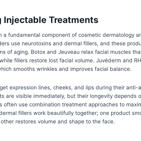
 Injectable Treatments
in a fundamental component of cosmetic dermatology 
ders use neurotoxins and dermal fillers, and these produ
gns of aging. Botox and Jeuveau relax facial muscles th
while fillers restore lost facial volume. Juvéderm and RH
which smooths wrinkles and improves facial balance.
rget expression lines, cheeks, and lips during their anti
lts are visible immediately, but their longevity depends o
rs often use combination treatment approaches to maxim
ermal fillers work beautifully together; one product s
 other restores volume and shape to the face.