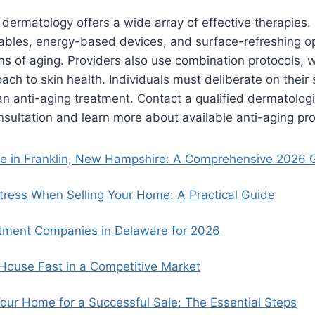
ermatology offers a wide array of effective therapies.
tables, energy-based devices, and surface-refreshing o
ns of aging. Providers also use combination protocols, 
ch to skin health. Individuals must deliberate on their 
n anti-aging treatment. Contact a qualified dermatologi
sultation and learn more about available anti-aging pr
se in Franklin, New Hampshire: A Comprehensive 2026 
ress When Selling Your Home: A Practical Guide
tment Companies in Delaware for 2026
 House Fast in a Competitive Market
our Home for a Successful Sale: The Essential Steps