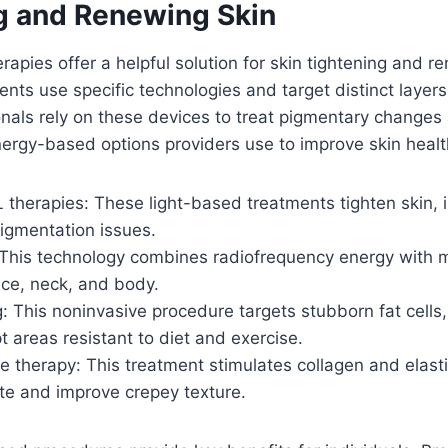
g and Renewing Skin
apies offer a helpful solution for skin tightening and r
ents use specific technologies and target distinct layers 
nals rely on these devices to treat pigmentary changes
energy-based options providers use to improve skin healt
 therapies: These light-based treatments tighten skin, 
igmentation issues.
This technology combines radiofrequency energy with m
ace, neck, and body.
: This noninvasive procedure targets stubborn fat cells,
t areas resistant to diet and exercise.
 therapy: This treatment stimulates collagen and elasti
ite and improve crepey texture.