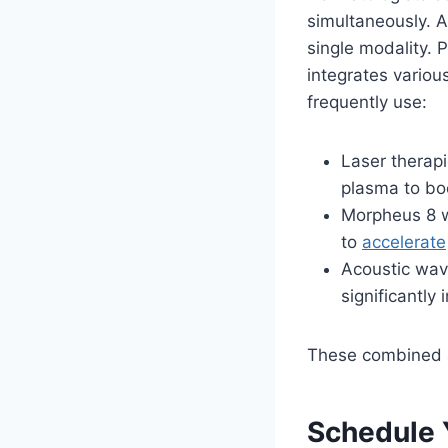
simultaneously. A
single modality. 
integrates variou
frequently use:
Laser therapi
plasma to bo
Morpheus 8 w
to
accelerate
Acoustic wav
significantly 
These combined a
Schedule 