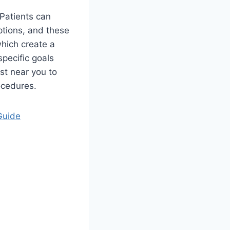
 Patients can
ptions, and these
which create a
specific goals
st near you to
ocedures.
Guide