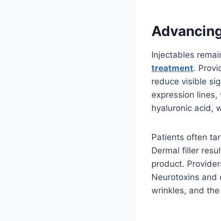
Advancing
Injectables rema
treatment
. Provi
reduce visible si
expression lines, 
hyaluronic acid, 
Patients often ta
Dermal filler resu
product. Provide
Neurotoxins and d
wrinkles, and the