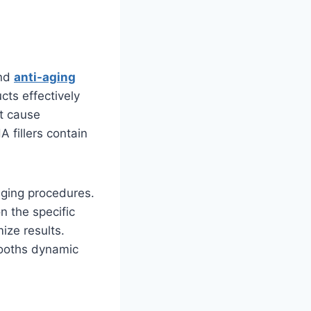
and
anti-aging
cts effectively
at cause
A fillers contain
-aging procedures.
n the specific
ize results.
mooths dynamic