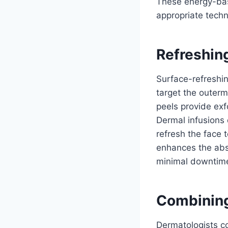
These energy-base
appropriate tech
Refreshin
Surface-refreshi
target the outerm
peels provide exf
Dermal infusions 
refresh the face 
enhances the abso
minimal downtime,
Combinin
Dermatologists co