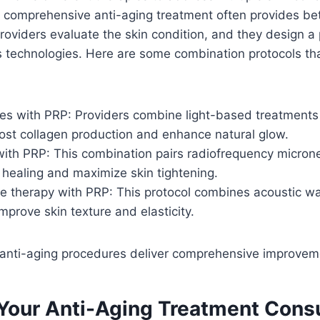
 comprehensive anti-aging treatment often provides bet
Providers evaluate the skin condition, and they design a 
s technologies. Here are some combination protocols th
es with PRP: Providers combine light-based treatments 
ost collagen production and enhance natural glow.
ith PRP: This combination pairs radiofrequency micron
healing and maximize skin tightening.
e therapy with PRP: This protocol combines acoustic w
improve skin texture and elasticity.
nti-aging procedures deliver comprehensive improvem
Your Anti-Aging Treatment Consu