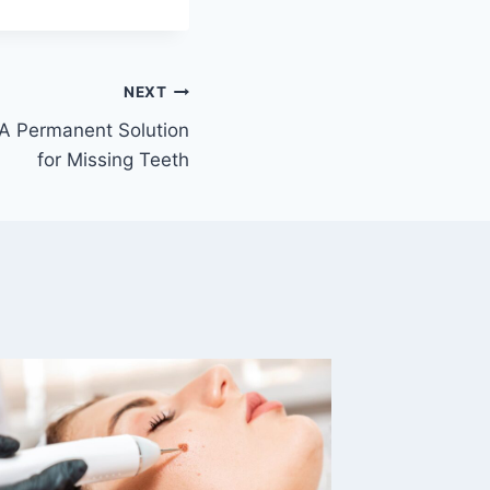
NEXT
 A Permanent Solution
for Missing Teeth