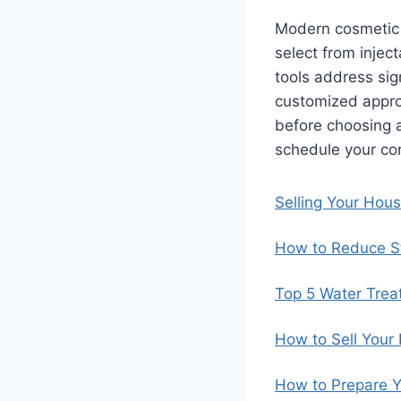
Modern cosmetic d
select from injec
tools address sig
customized approa
before choosing a
schedule your con
Selling Your Hou
How to Reduce St
Top 5 Water Trea
How to Sell Your
How to Prepare Y