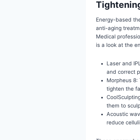
Tightenin
Energy-based ther
anti-aging treatm
Medical professio
is a look at the 
Laser and IPL
and correct p
Morpheus 8: 
tighten the f
CoolSculpting
them to sculp
Acoustic wave
reduce cellul