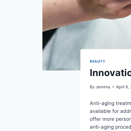
BEAUTY
Innovati
By
Jemima
April 9,
Anti-aging treat
available for add
offer more person
anti-aging proce