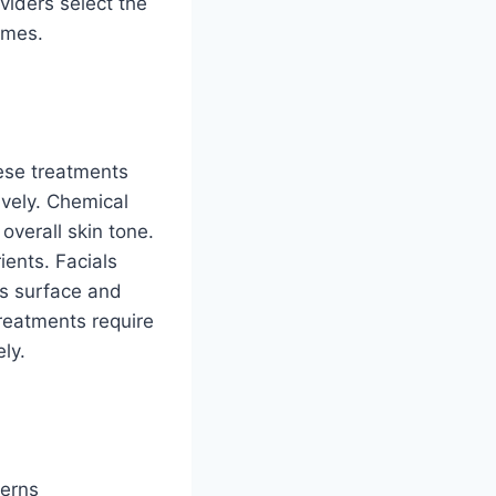
viders select the
omes.
ese treatments
ively. Chemical
overall skin tone.
ients. Facials
’s surface and
reatments require
ly.
cerns