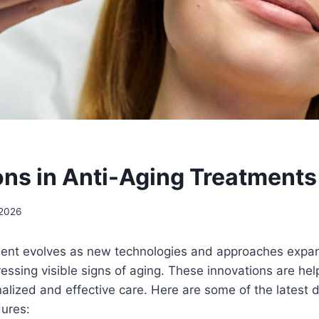
ons in Anti-Aging Treatments
 2026
ment evolves as new technologies and approaches expan
ressing visible signs of aging. These innovations are hel
alized and effective care. Here are some of the latest
dures: