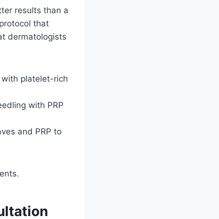
ter results than a
protocol that
at dermatologists
with platelet-rich
eedling with PRP
aves and PRP to
ents.
ltation