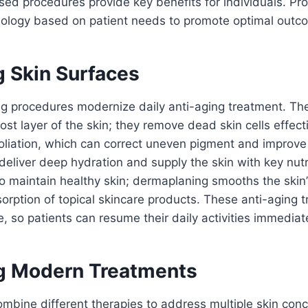
d procedures provide key benefits for individuals. Pro
nology based on patient needs to promote optimal outc
g Skin Surfaces
ng procedures modernize daily anti-aging treatment. Th
ost layer of the skin; they remove dead skin cells effect
oliation, which can correct uneven pigment and improve 
deliver deep hydration and supply the skin with key nutr
to maintain healthy skin; dermaplaning smooths the skin
rption of topical skincare products. These anti-aging t
 so patients can resume their daily activities immediate
g Modern Treatments
mbine different therapies to address multiple skin con