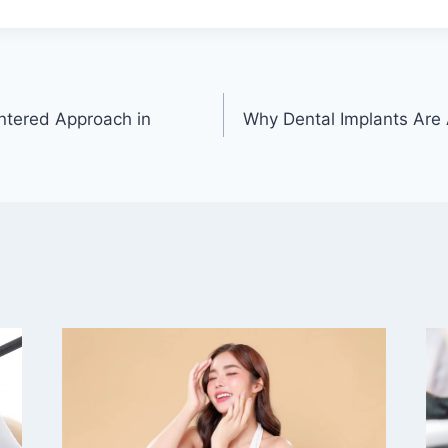
ntered Approach in
Why Dental Implants Are