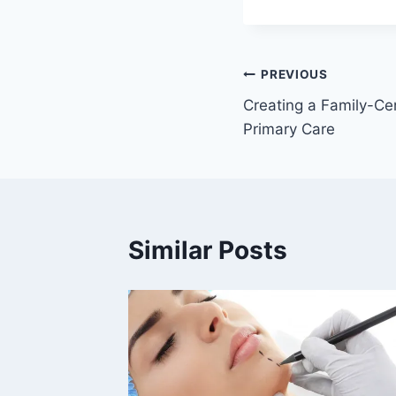
Post
PREVIOUS
Creating a Family-Ce
navigation
Primary Care
Similar Posts