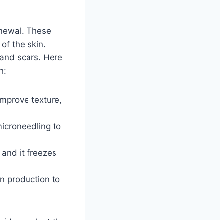
enewal. These
of the skin.
 and scars. Here
h:
improve texture,
icroneedling to
 and it freezes
n production to