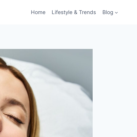
Home
Lifestyle & Trends
Blog