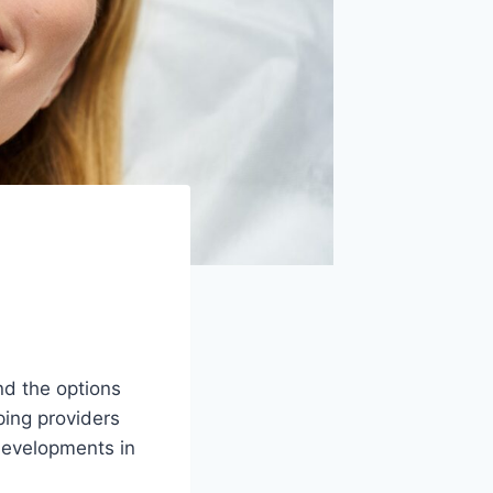
d the options
ping providers
 developments in