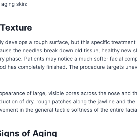
 aging skin:
Texture
lly develops a rough surface, but this specific treatment 
cause the needles break down old tissue, healthy new s
ry phase. Patients may notice a much softer facial compl
eriod has completely finished. The procedure targets une
pearance of large, visible pores across the nose and t
eduction of dry, rough patches along the jawline and the
vement in the general tactile softness of the entire facia
igns of Aging