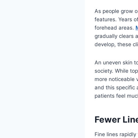
As people grow ol
features. Years o
forehead areas.
gradually clears
develop, these cl
An uneven skin to
society. While to
more noticeable v
and this specific
patients feel muc
Fewer Lin
Fine lines rapidl