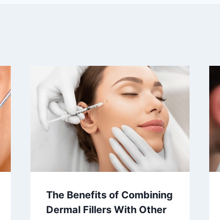
The Benefits of Combining
Dermal Fillers With Other