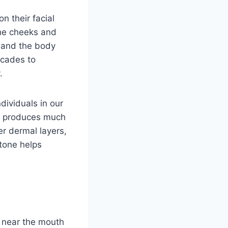
n their facial
the cheeks and
, and the body
ecades to
.
dividuals in our
al produces much
er dermal layers,
 tone helps
p near the mouth