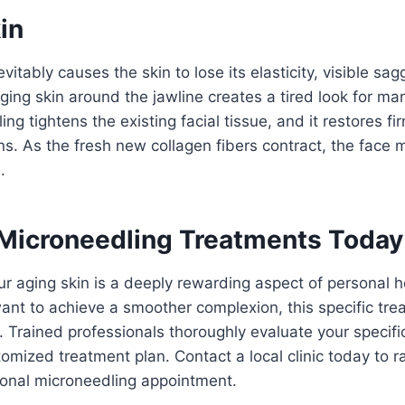
in
vitably causes the skin to lose its elasticity, visible s
ging skin around the jawline creates a tired look for ma
ng tightens the existing facial tissue, and it restores f
ons. As the fresh new collagen fibers contract, the face 
.
Microneedling Treatments Today
ur aging skin is a deeply rewarding aspect of personal 
want to achieve a smoother complexion, this specific tre
n. Trained professionals thoroughly evaluate your specif
omized treatment plan. Contact a local clinic today to r
sional microneedling appointment.