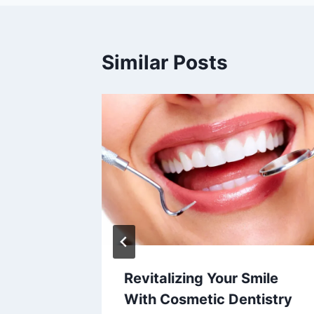
Similar Posts
 Laser
Revitalizing Your Smile
With Cosmetic Dentistry