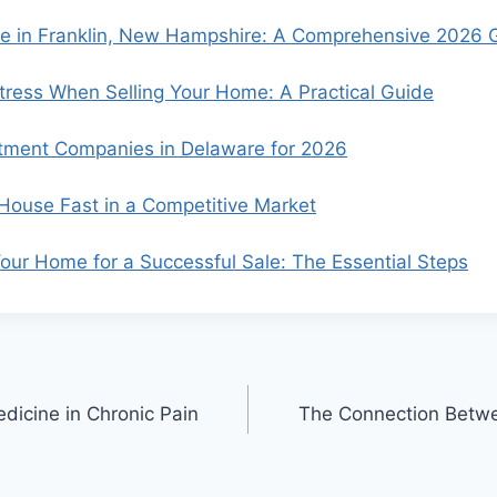
se in Franklin, New Hampshire: A Comprehensive 2026 
ress When Selling Your Home: A Practical Guide
tment Companies in Delaware for 2026
 House Fast in a Competitive Market
our Home for a Successful Sale: The Essential Steps
dicine in Chronic Pain
The Connection Betwee