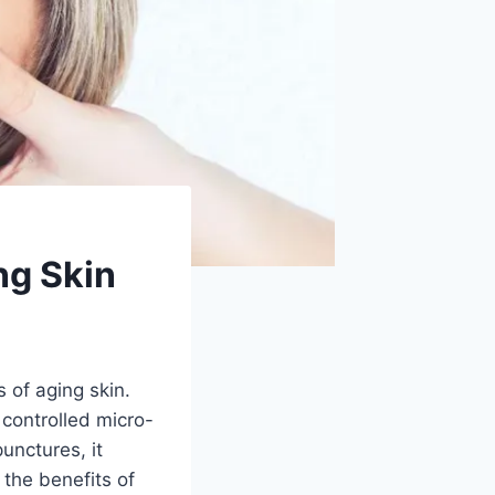
ng Skin
 of aging skin.
 controlled micro-
unctures, it
 the benefits of