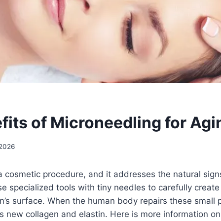
fits of Microneedling for Agi
 2026
a cosmetic procedure, and it addresses the natural signs
e specialized tools with tiny needles to carefully create
kin’s surface. When the human body repairs these small p
s new collagen and elastin. Here is more information on