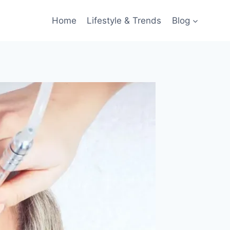
Home
Lifestyle & Trends
Blog