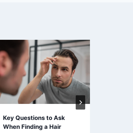
Key Questions to Ask
Unders
When Finding a Hair
Benefit