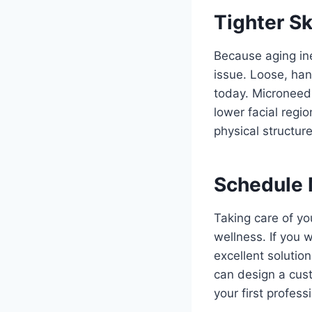
Tighter Sk
Because aging ine
issue. Loose, han
today. Microneedli
lower facial regi
physical structure
Schedule 
Taking care of yo
wellness. If you 
excellent solutio
can design a cust
your first profes