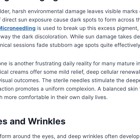
der, harsh environmental damage leaves visible marks o
f direct sun exposure cause dark spots to form across 
Microneedling
is used to break up this excess pigment
 away the dark discoloration. While sun damage takes d
inical sessions fade stubborn age spots quite effectively
ne is another frustrating daily reality for many mature in
pical creams offer some mild relief, deep cellular renew
isual outcomes. The sterile needles stimulate the deep
 action promotes a uniform complexion. A balanced skin
h more comfortable in their own daily lives.
es and Wrinkles
y form around the eyes, and deep wrinkles often develo