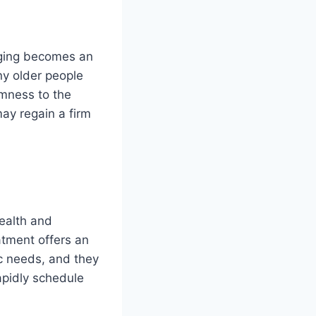
agging becomes an
ny older people
irmness to the
may regain a firm
health and
atment offers an
ic needs, and they
apidly schedule