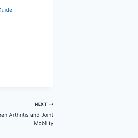
Guide
NEXT
n Arthritis and Joint
Mobility