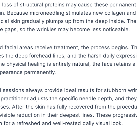
 loss of structural proteins may cause these permanent
n. Because microneedling stimulates new collagen and 
acial skin gradually plumps up from the deep inside. The
n the gaps, so the wrinkles may become less noticeable.
 facial areas receive treatment, the process begins. Thi
s the deep forehead lines, and the harsh daily express
e physical healing is entirely natural, the face retains 
ppearance permanently.
al sessions always provide ideal results for stubborn wri
 practitioner adjusts the specific needle depth, and the
ases. After the skin has fully recovered from the procedu
 visible reduction in their deepest lines. These progressi
for a refreshed and well-rested daily visual look.