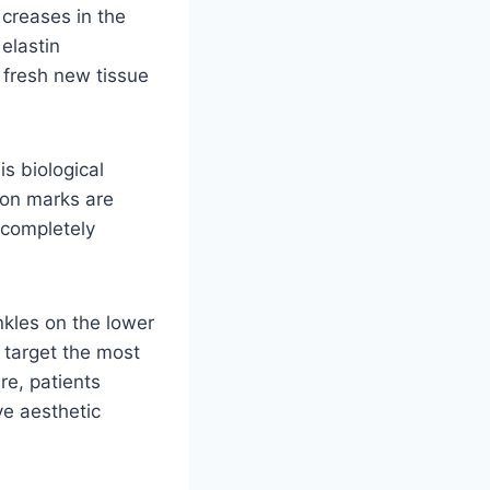
 creases in the
elastin
 fresh new tissue
s biological
ion marks are
a completely
nkles on the lower
y target the most
re, patients
ve aesthetic