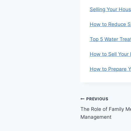
Selling Your Hou
How to Reduce St
Top 5 Water Trea
How to Sell Your
How to Prepare Y
Post
PREVIOUS
The Role of Family Me
navigation
Management