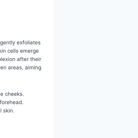
gently exfoliates
kin cells emerge
exion after their
ven areas, aiming
he cheeks.
 forehead.
l skin.