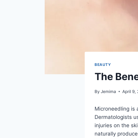
BEAUTY
The Bene
By
Jemima
April 9,
Microneedling is 
Dermatologists us
injuries on the s
naturally produce