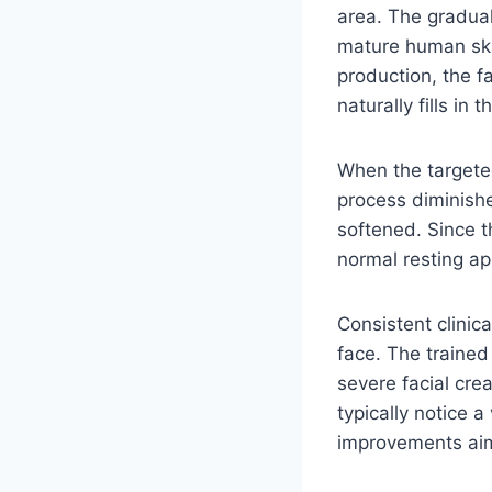
area. The gradual
mature human ski
production, the f
naturally fills i
When the targeted
process diminishe
softened. Since th
normal resting a
Consistent clinic
face. The trained
severe facial cre
typically notice a
improvements aim 