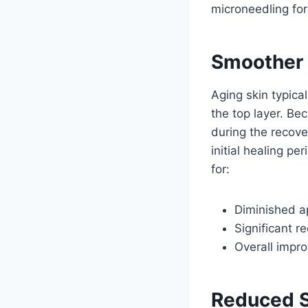
microneedling for
Smoother 
Aging skin typica
the top layer. Be
during the recove
initial healing p
for:
Diminished ap
Significant r
Overall impro
Reduced S