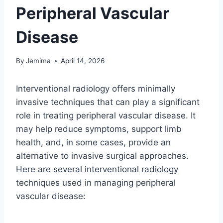
Peripheral Vascular
Disease
By
Jemima
April 14, 2026
Interventional radiology offers minimally
invasive techniques that can play a significant
role in treating peripheral vascular disease. It
may help reduce symptoms, support limb
health, and, in some cases, provide an
alternative to invasive surgical approaches.
Here are several interventional radiology
techniques used in managing peripheral
vascular disease: