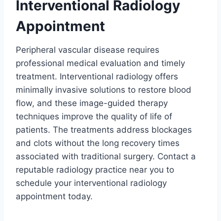
Interventional Radiology
Appointment
Peripheral vascular disease requires
professional medical evaluation and timely
treatment. Interventional radiology offers
minimally invasive solutions to restore blood
flow, and these image-guided therapy
techniques improve the quality of life of
patients. The treatments address blockages
and clots without the long recovery times
associated with traditional surgery. Contact a
reputable radiology practice near you to
schedule your interventional radiology
appointment today.