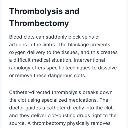
Thrombolysis and
Thrombectomy
Blood clots can suddenly block veins or
arteries in the limbs. The blockage prevents
oxygen delivery to the tissues, and this creates
a difficult medical situation. Interventional
radiology offers specific techniques to dissolve
or remove these dangerous clots.
Catheter-directed thrombolysis breaks down
the clot using specialized medications. The
doctor guides a catheter directly into the clot,
and they deliver clot-busting drugs right to the
source. A thrombectomy physically removes