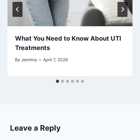
What You Need to Know About UTI
Treatments
By
Jemima
April 7, 2026
Leave a Reply