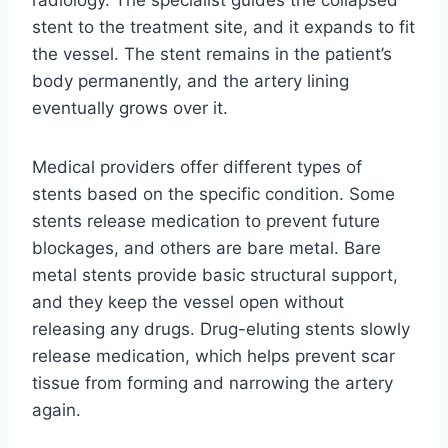
radiology. The specialist guides the collapsed
stent to the treatment site, and it expands to fit
the vessel. The stent remains in the patient’s
body permanently, and the artery lining
eventually grows over it.
Medical providers offer different types of
stents based on the specific condition. Some
stents release medication to prevent future
blockages, and others are bare metal. Bare
metal stents provide basic structural support,
and they keep the vessel open without
releasing any drugs. Drug-eluting stents slowly
release medication, which helps prevent scar
tissue from forming and narrowing the artery
again.