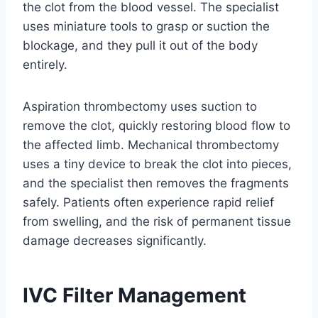
the clot from the blood vessel. The specialist
uses miniature tools to grasp or suction the
blockage, and they pull it out of the body
entirely.
Aspiration thrombectomy uses suction to
remove the clot, quickly restoring blood flow to
the affected limb. Mechanical thrombectomy
uses a tiny device to break the clot into pieces,
and the specialist then removes the fragments
safely. Patients often experience rapid relief
from swelling, and the risk of permanent tissue
damage decreases significantly.
IVC Filter Management