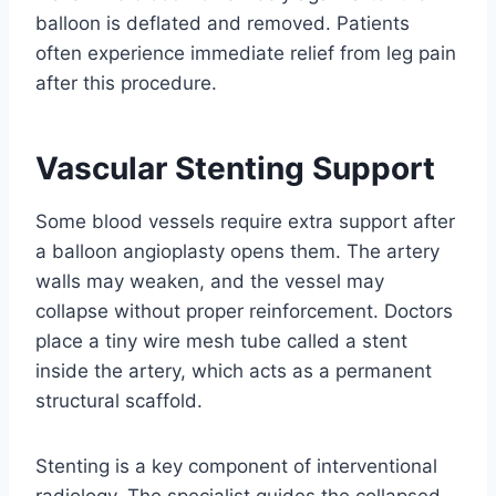
balloon is deflated and removed. Patients
often experience immediate relief from leg pain
after this procedure.
Vascular Stenting Support
Some blood vessels require extra support after
a balloon angioplasty opens them. The artery
walls may weaken, and the vessel may
collapse without proper reinforcement. Doctors
place a tiny wire mesh tube called a stent
inside the artery, which acts as a permanent
structural scaffold.
Stenting is a key component of interventional