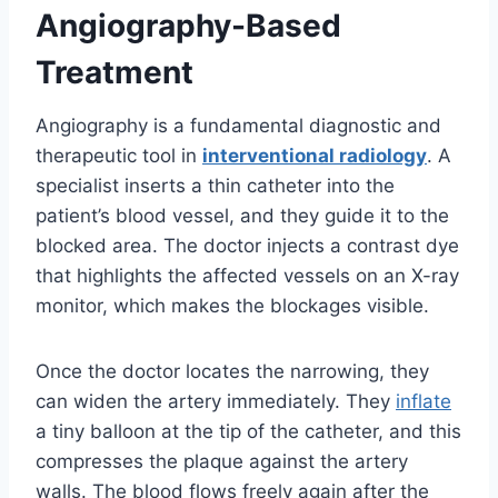
Angiography-Based
Treatment
Angiography is a fundamental diagnostic and
therapeutic tool in
interventional radiology
. A
specialist inserts a thin catheter into the
patient’s blood vessel, and they guide it to the
blocked area. The doctor injects a contrast dye
that highlights the affected vessels on an X-ray
monitor, which makes the blockages visible.
Once the doctor locates the narrowing, they
can widen the artery immediately. They
inflate
a tiny balloon at the tip of the catheter, and this
compresses the plaque against the artery
walls. The blood flows freely again after the