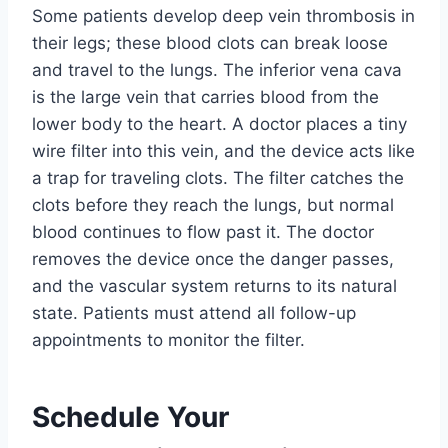
Some patients develop deep vein thrombosis in
their legs; these blood clots can break loose
and travel to the lungs. The inferior vena cava
is the large vein that carries blood from the
lower body to the heart. A doctor places a tiny
wire filter into this vein, and the device acts like
a trap for traveling clots. The filter catches the
clots before they reach the lungs, but normal
blood continues to flow past it. The doctor
removes the device once the danger passes,
and the vascular system returns to its natural
state. Patients must attend all follow-up
appointments to monitor the filter.
Schedule Your