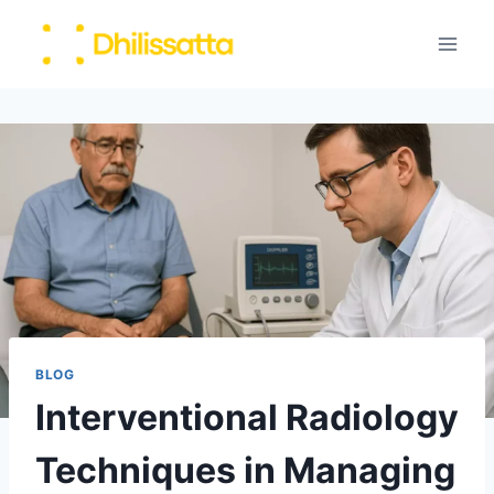
Skip
to
content
BLOG
Interventional Radiology
Techniques in Managing