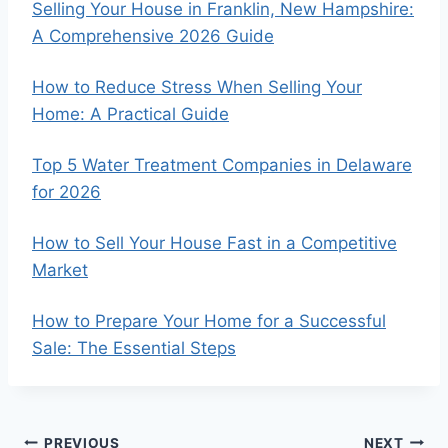
Selling Your House in Franklin, New Hampshire:
A Comprehensive 2026 Guide
How to Reduce Stress When Selling Your
Home: A Practical Guide
Top 5 Water Treatment Companies in Delaware
for 2026
How to Sell Your House Fast in a Competitive
Market
How to Prepare Your Home for a Successful
Sale: The Essential Steps
PREVIOUS
NEXT