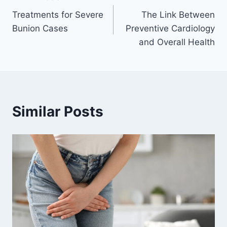
Post
Treatments for Severe
The Link Between
navigation
Bunion Cases
Preventive Cardiology
and Overall Health
Similar Posts