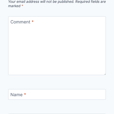
Your email address will not be published.
Required fields are
marked
*
Comment
*
Name
*