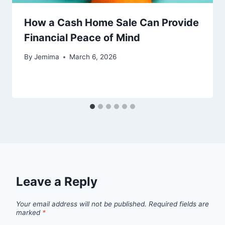
How a Cash Home Sale Can Provide
Financial Peace of Mind
By
Jemima
March 6, 2026
Leave a Reply
Your email address will not be published.
Required fields are
marked
*