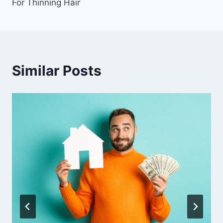
For Thinning Hair
Similar Posts