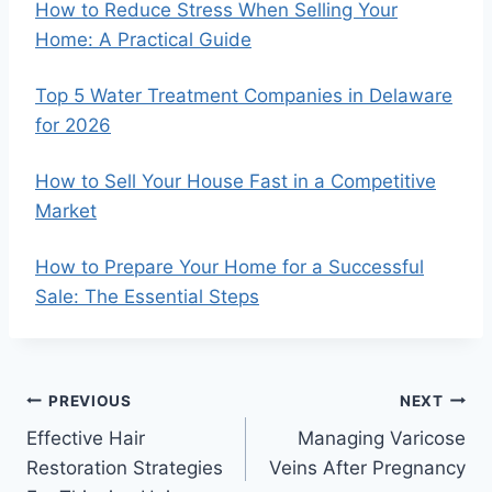
How to Reduce Stress When Selling Your
Home: A Practical Guide
Top 5 Water Treatment Companies in Delaware
for 2026
How to Sell Your House Fast in a Competitive
Market
How to Prepare Your Home for a Successful
Sale: The Essential Steps
Post
PREVIOUS
NEXT
Effective Hair
Managing Varicose
navigation
Restoration Strategies
Veins After Pregnancy