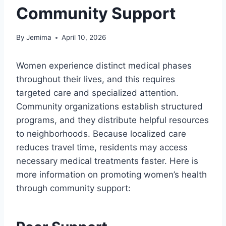
Community Support
By
Jemima
April 10, 2026
Women experience distinct medical phases
throughout their lives, and this requires
targeted care and specialized attention.
Community organizations establish structured
programs, and they distribute helpful resources
to neighborhoods. Because localized care
reduces travel time, residents may access
necessary medical treatments faster. Here is
more information on promoting women’s health
through community support: