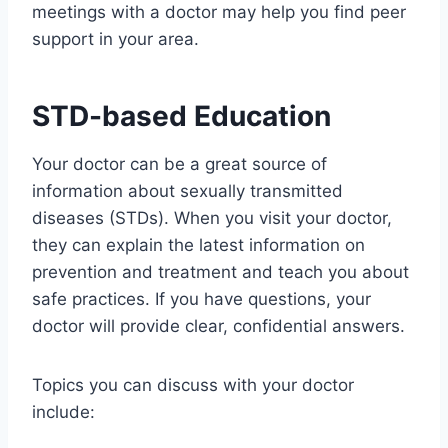
meetings with a doctor may help you find peer
support in your area.
STD-based Education
Your doctor can be a great source of
information about sexually transmitted
diseases (STDs). When you visit your doctor,
they can explain the latest information on
prevention and treatment and teach you about
safe practices. If you have questions, your
doctor will provide clear, confidential answers.
Topics you can discuss with your doctor
include: