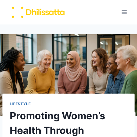
Skip
to
content
LIFESTYLE
Promoting Women’s
Health Through