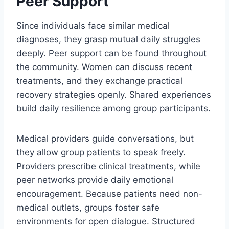
Peer Support
Since individuals face similar medical
diagnoses, they grasp mutual daily struggles
deeply. Peer support can be found throughout
the community. Women can discuss recent
treatments, and they exchange practical
recovery strategies openly. Shared experiences
build daily resilience among group participants.
Medical providers guide conversations, but
they allow group patients to speak freely.
Providers prescribe clinical treatments, while
peer networks provide daily emotional
encouragement. Because patients need non-
medical outlets, groups foster safe
environments for open dialogue. Structured