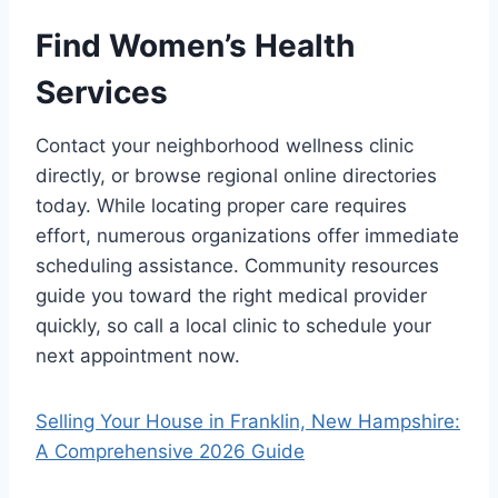
Find Women’s Health
Services
Contact your neighborhood wellness clinic
directly, or browse regional online directories
today. While locating proper care requires
effort, numerous organizations offer immediate
scheduling assistance. Community resources
guide you toward the right medical provider
quickly, so call a local clinic to schedule your
next appointment now.
Selling Your House in Franklin, New Hampshire:
A Comprehensive 2026 Guide