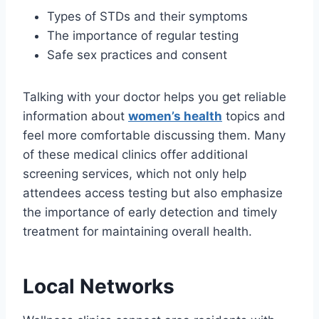
Types of STDs and their symptoms
The importance of regular testing
Safe sex practices and consent
Talking with your doctor helps you get reliable
information about
women’s health
topics and
feel more comfortable discussing them. Many
of these medical clinics offer additional
screening services, which not only help
attendees access testing but also emphasize
the importance of early detection and timely
treatment for maintaining overall health.
Local Networks