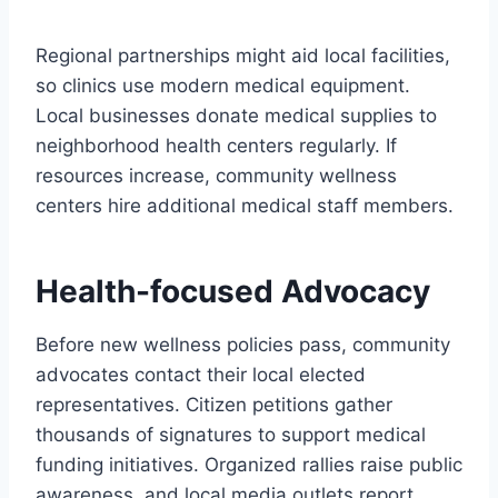
Regional partnerships might aid local facilities,
so clinics use modern medical equipment.
Local businesses donate medical supplies to
neighborhood health centers regularly. If
resources increase, community wellness
centers hire additional medical staff members.
Health-focused Advocacy
Before new wellness policies pass, community
advocates contact their local elected
representatives. Citizen petitions gather
thousands of signatures to support medical
funding initiatives. Organized rallies raise public
awareness, and local media outlets report