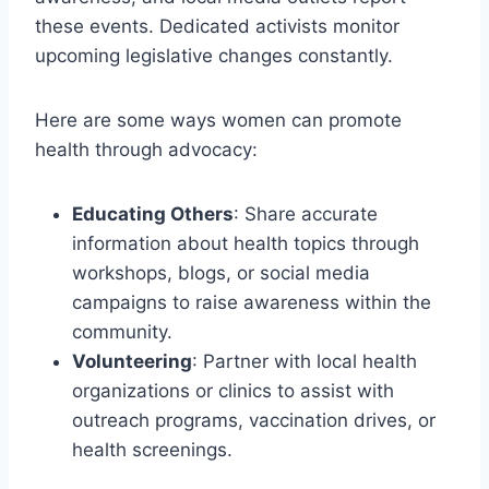
these events. Dedicated activists monitor
upcoming legislative changes constantly.
Here are some ways women can promote
health through advocacy:
Educating Others
: Share accurate
information about health topics through
workshops, blogs, or social media
campaigns to raise awareness within the
community.
Volunteering
: Partner with local health
organizations or clinics to assist with
outreach programs, vaccination drives, or
health screenings.