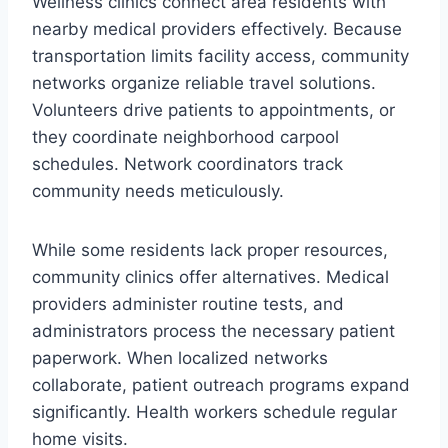
Wellness clinics connect area residents with
nearby medical providers effectively. Because
transportation limits facility access, community
networks organize reliable travel solutions.
Volunteers drive patients to appointments, or
they coordinate neighborhood carpool
schedules. Network coordinators track
community needs meticulously.
While some residents lack proper resources,
community clinics offer alternatives. Medical
providers administer routine tests, and
administrators process the necessary patient
paperwork. When localized networks
collaborate, patient outreach programs expand
significantly. Health workers schedule regular
home visits.