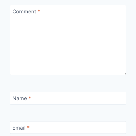
Comment
*
Name
*
Email
*