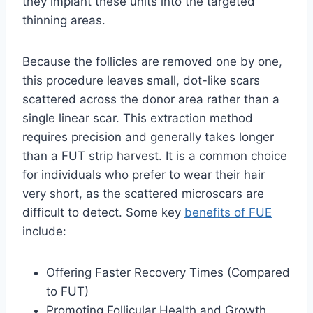
they implant these units into the targeted
thinning areas.
Because the follicles are removed one by one,
this procedure leaves small, dot-like scars
scattered across the donor area rather than a
single linear scar. This extraction method
requires precision and generally takes longer
than a FUT strip harvest. It is a common choice
for individuals who prefer to wear their hair
very short, as the scattered microscars are
difficult to detect. Some key
benefits of FUE
include:
Offering Faster Recovery Times (Compared
to FUT)
Promoting Follicular Health and Growth