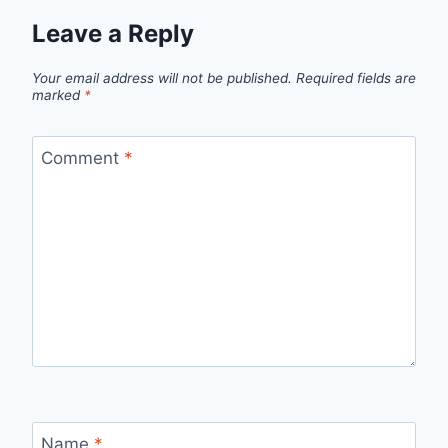
Leave a Reply
Your email address will not be published.
Required fields are
marked
*
Comment
*
Name
*