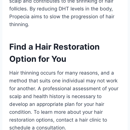
scalp and contributes to the shrinking of hair
follicles. By reducing DHT levels in the body,
Propecia aims to slow the progression of hair
thinning.
Find a Hair Restoration
Option for You
Hair thinning occurs for many reasons, and a
method that suits one individual may not work
for another. A professional assessment of your
scalp and health history is necessary to
develop an appropriate plan for your hair
condition. To learn more about your hair
restoration options, contact a hair clinic to
schedule a consultation.