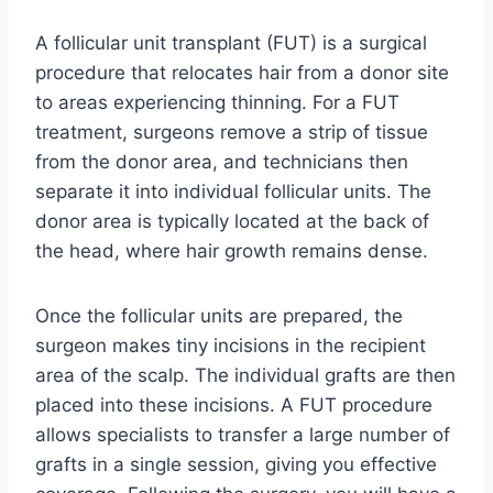
A follicular unit transplant (FUT) is a surgical
procedure that relocates hair from a donor site
to areas experiencing thinning. For a FUT
treatment, surgeons remove a strip of tissue
from the donor area, and technicians then
separate it into individual follicular units. The
donor area is typically located at the back of
the head, where hair growth remains dense.
Once the follicular units are prepared, the
surgeon makes tiny incisions in the recipient
area of the scalp. The individual grafts are then
placed into these incisions. A FUT procedure
allows specialists to transfer a large number of
grafts in a single session, giving you effective