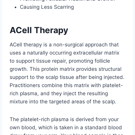
Causing Less Scarring
ACell Therapy
ACell therapy is a non-surgical approach that
uses a naturally occurring extracellular matrix
to support tissue repair, promoting follicle
growth. This protein matrix provides structural
support to the scalp tissue after being injected.
Practitioners combine this matrix with platelet-
rich plasma, and they inject the resulting
mixture into the targeted areas of the scalp.
The platelet-rich plasma is derived from your
own blood, which is taken in a standard blood