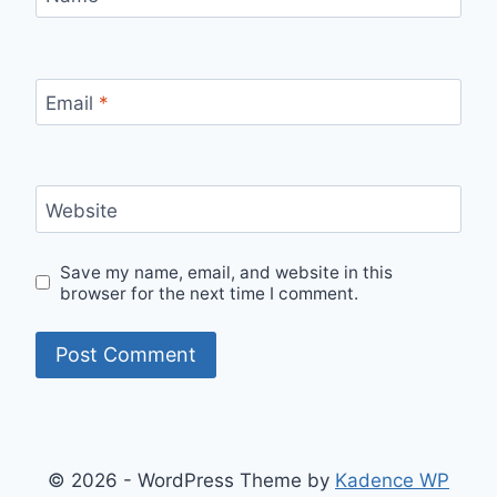
Email
*
Website
Save my name, email, and website in this
browser for the next time I comment.
© 2026 - WordPress Theme by
Kadence WP