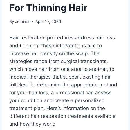
For Thinning Hair
By
Jemima
April 10, 2026
Hair restoration procedures address hair loss
and thinning; these interventions aim to
increase hair density on the scalp. The
strategies range from surgical transplants,
which move hair from one area to another, to
medical therapies that support existing hair
follicles. To determine the appropriate method
for your hair loss, a professional can assess
your condition and create a personalized
treatment plan. Here’s information on the
different hair restoration treatments available
and how they work: