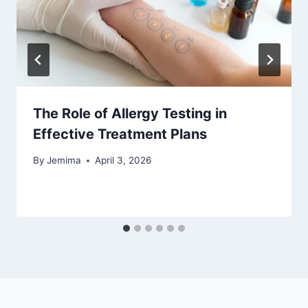
The Role of Allergy Testing in
Effective Treatment Plans
By
Jemima
April 3, 2026