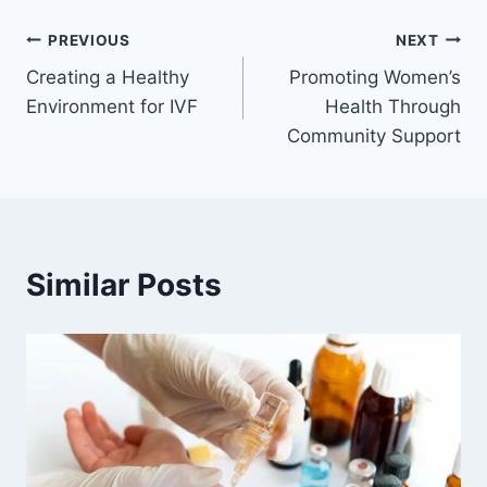
Post
PREVIOUS
NEXT
Creating a Healthy
Promoting Women’s
navigation
Environment for IVF
Health Through
Community Support
Similar Posts