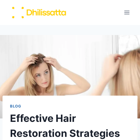
Skip
to
content
BLOG
Effective Hair
Restoration Strategies