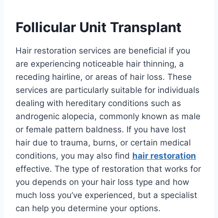
Follicular Unit Transplant
Hair restoration services are beneficial if you
are experiencing noticeable hair thinning, a
receding hairline, or areas of hair loss. These
services are particularly suitable for individuals
dealing with hereditary conditions such as
androgenic alopecia, commonly known as male
or female pattern baldness. If you have lost
hair due to trauma, burns, or certain medical
conditions, you may also find
hair restoration
effective. The type of restoration that works for
you depends on your hair loss type and how
much loss you’ve experienced, but a specialist
can help you determine your options.