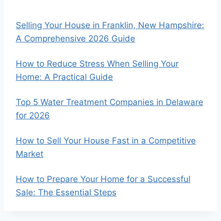
Selling Your House in Franklin, New Hampshire:
A Comprehensive 2026 Guide
How to Reduce Stress When Selling Your
Home: A Practical Guide
Top 5 Water Treatment Companies in Delaware
for 2026
How to Sell Your House Fast in a Competitive
Market
How to Prepare Your Home for a Successful
Sale: The Essential Steps