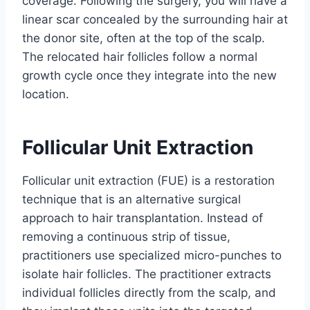
coverage. Following the surgery, you will have a
linear scar concealed by the surrounding hair at
the donor site, often at the top of the scalp.
The relocated hair follicles follow a normal
growth cycle once they integrate into the new
location.
Follicular Unit Extraction
Follicular unit extraction (FUE) is a restoration
technique that is an alternative surgical
approach to hair transplantation. Instead of
removing a continuous strip of tissue,
practitioners use specialized micro-punches to
isolate hair follicles. The practitioner extracts
individual follicles directly from the scalp, and