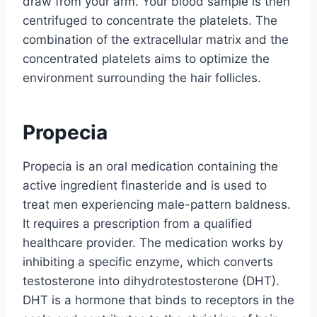
draw from your arm. Your blood sample is then
centrifuged to concentrate the platelets. The
combination of the extracellular matrix and the
concentrated platelets aims to optimize the
environment surrounding the hair follicles.
Propecia
Propecia is an oral medication containing the
active ingredient finasteride and is used to
treat men experiencing male-pattern baldness.
It requires a prescription from a qualified
healthcare provider. The medication works by
inhibiting a specific enzyme, which converts
testosterone into dihydrotestosterone (DHT).
DHT is a hormone that binds to receptors in the