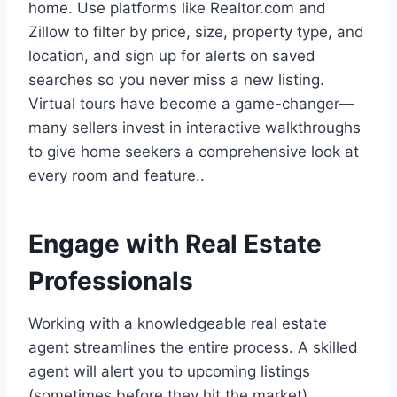
home. Use platforms like Realtor.com and
Zillow to filter by price, size, property type, and
location, and sign up for alerts on saved
searches so you never miss a new listing.
Virtual tours have become a game-changer—
many sellers invest in interactive walkthroughs
to give home seekers a comprehensive look at
every room and feature..
Engage with Real Estate
Professionals
Working with a knowledgeable real estate
agent streamlines the entire process. A skilled
agent will alert you to upcoming listings
(sometimes before they hit the market),