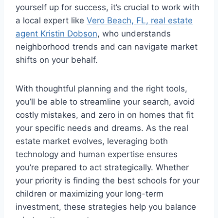
yourself up for success, it’s crucial to work with
a local expert like
Vero Beach, FL, real estate
agent Kristin Dobson
, who understands
neighborhood trends and can navigate market
shifts on your behalf.
With thoughtful planning and the right tools,
you’ll be able to streamline your search, avoid
costly mistakes, and zero in on homes that fit
your specific needs and dreams. As the real
estate market evolves, leveraging both
technology and human expertise ensures
you’re prepared to act strategically. Whether
your priority is finding the best schools for your
children or maximizing your long-term
investment, these strategies help you balance