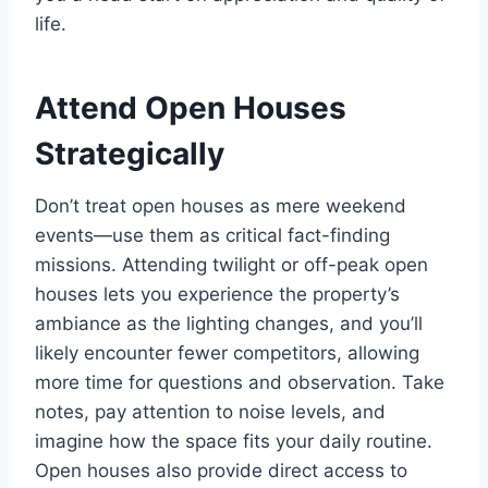
life.
Attend Open Houses
Strategically
Don’t treat open houses as mere weekend
events—use them as critical fact-finding
missions. Attending twilight or off-peak open
houses lets you experience the property’s
ambiance as the lighting changes, and you’ll
likely encounter fewer competitors, allowing
more time for questions and observation. Take
notes, pay attention to noise levels, and
imagine how the space fits your daily routine.
Open houses also provide direct access to