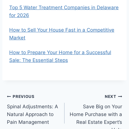
Top 5 Water Treatment Companies in Delaware
for 2026
How to Sell Your House Fast in a Competitive
Market
How to Prepare Your Home for a Successful
Sale: The Essential Steps
Post
PREVIOUS
NEXT
Spinal Adjustments: A
Save Big on Your
navigation
Natural Approach to
Home Purchase with a
Pain Management
Real Estate Expert’s