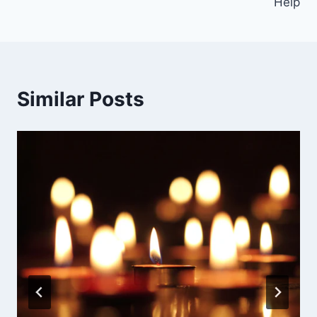
Help
Similar Posts