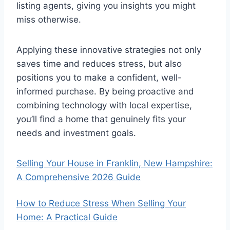
listing agents, giving you insights you might
miss otherwise.
Applying these innovative strategies not only
saves time and reduces stress, but also
positions you to make a confident, well-
informed purchase. By being proactive and
combining technology with local expertise,
you’ll find a home that genuinely fits your
needs and investment goals.
Selling Your House in Franklin, New Hampshire:
A Comprehensive 2026 Guide
How to Reduce Stress When Selling Your
Home: A Practical Guide