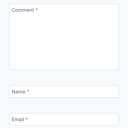
Comment
*
Name
*
Email
*