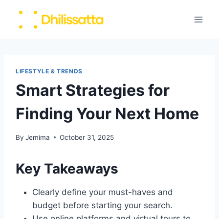
Skip
to
content
LIFESTYLE & TRENDS
Smart Strategies for
Finding Your Next Home
By
Jemima
October 31, 2025
Key Takeaways
Clearly define your must-haves and
budget before starting your search.
Use online platforms and virtual tours to