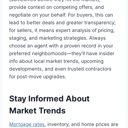
provide context on competing offers, and
negotiate on your behalf. For buyers, this can
lead to better deals and greater transparency;
for sellers, it means expert analysis of pricing,
staging, and marketing strategies. Always
choose an agent with a proven record in your
preferred neighborhoods—they’ll have insider
info about local market trends, upcoming
developments, and even trusted contractors
for post-move upgrades.
Stay Informed About
Market Trends
Mortgage rates
, inventory, and home prices are