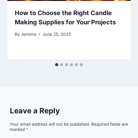
How to Choose the Right Candle
Making Supplies for Your Projects
By
Jemima
June 25, 2025
Leave a Reply
Your email address will not be published.
Required fields are
marked
*