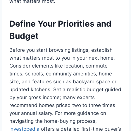
what matters most.
Define Your Priorities and
Budget
Before you start browsing listings, establish
what matters most to you in your next home.
Consider elements like location, commute
times, schools, community amenities, home
size, and features such as backyard space or
updated kitchens. Set a realistic budget guided
by your gross income; many experts
recommend homes priced two to three times
your annual salary. For more guidance on
navigating the home-buying process,
Investopedia
offers a detailed first-time buyer’s