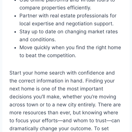
compare properties efficiently.
Partner with real estate professionals for
local expertise and negotiation support.
Stay up to date on changing market rates
and conditions.
Move quickly when you find the right home
to beat the competition.
Start your home search with confidence and
the correct information in hand. Finding your
next home is one of the most important
decisions you’ll make, whether you’re moving
across town or to a new city entirely. There are
more resources than ever, but knowing where
to focus your efforts—and whom to trust—can
dramatically change your outcome. To set