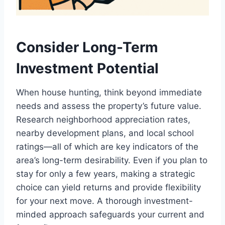
Consider Long-Term
Investment Potential
When house hunting, think beyond immediate
needs and assess the property’s future value.
Research neighborhood appreciation rates,
nearby development plans, and local school
ratings—all of which are key indicators of the
area’s long-term desirability. Even if you plan to
stay for only a few years, making a strategic
choice can yield returns and provide flexibility
for your next move. A thorough investment-
minded approach safeguards your current and