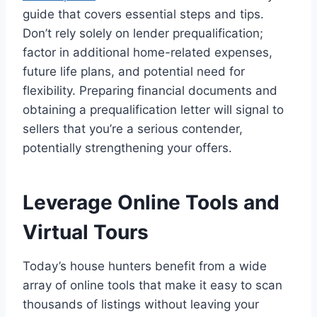
guide that covers essential steps and tips.
Don’t rely solely on lender prequalification;
factor in additional home-related expenses,
future life plans, and potential need for
flexibility. Preparing financial documents and
obtaining a prequalification letter will signal to
sellers that you’re a serious contender,
potentially strengthening your offers.
Leverage Online Tools and
Virtual Tours
Today’s house hunters benefit from a wide
array of online tools that make it easy to scan
thousands of listings without leaving your