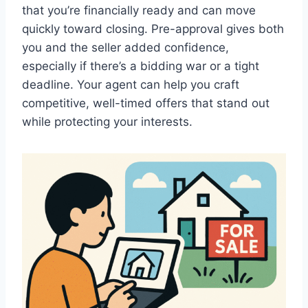
that you’re financially ready and can move
quickly toward closing. Pre-approval gives both
you and the seller added confidence,
especially if there’s a bidding war or a tight
deadline. Your agent can help you craft
competitive, well-timed offers that stand out
while protecting your interests.