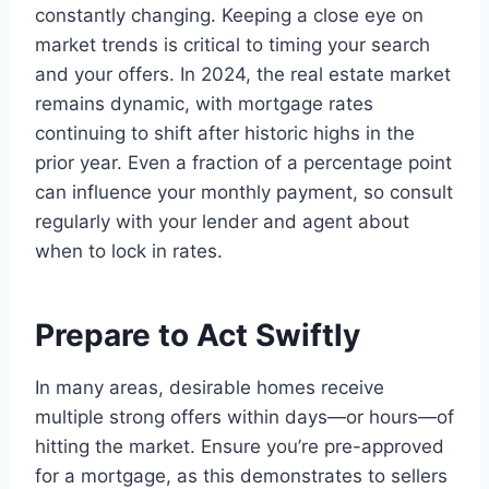
constantly changing. Keeping a close eye on
market trends is critical to timing your search
and your offers. In 2024, the real estate market
remains dynamic, with mortgage rates
continuing to shift after historic highs in the
prior year. Even a fraction of a percentage point
can influence your monthly payment, so consult
regularly with your lender and agent about
when to lock in rates.
Prepare to Act Swiftly
In many areas, desirable homes receive
multiple strong offers within days—or hours—of
hitting the market. Ensure you’re pre-approved
for a mortgage, as this demonstrates to sellers