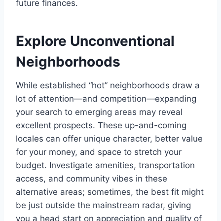
future finances.
Explore Unconventional
Neighborhoods
While established “hot” neighborhoods draw a
lot of attention—and competition—expanding
your search to emerging areas may reveal
excellent prospects. These up-and-coming
locales can offer unique character, better value
for your money, and space to stretch your
budget. Investigate amenities, transportation
access, and community vibes in these
alternative areas; sometimes, the best fit might
be just outside the mainstream radar, giving
you a head start on appreciation and quality of