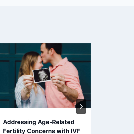
Addressing Age-Related
Benefit
Fertility Concerns with IVF
to a De