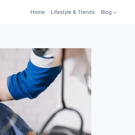
Home
Lifestyle & Trends
Blog