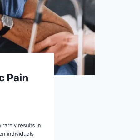
c Pain
rarely results in
en individuals