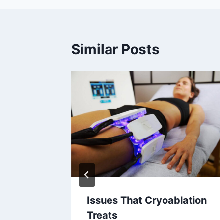
Similar Posts
Issues That Cryoablation
ular
Treats