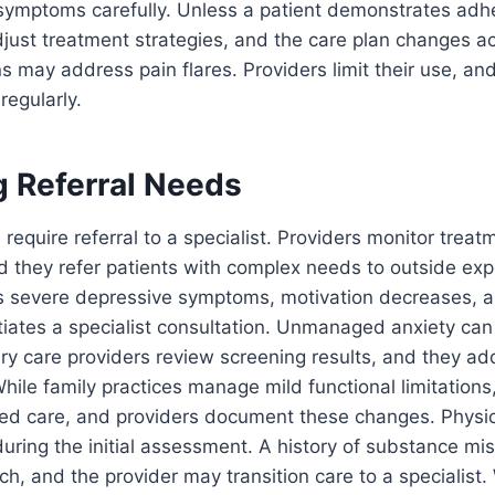
 symptoms carefully. Unless a patient demonstrates adh
djust treatment strategies, and the care plan changes ac
s may address pain flares. Providers limit their use, an
regularly.
g Referral Needs
 require referral to a specialist. Providers monitor treat
d they refer patients with complex needs to outside expe
ts severe depressive symptoms, motivation decreases, a
itiates a specialist consultation. Unmanaged anxiety can
ry care providers review screening results, and they a
ile family practices manage mild functional limitations,
ized care, and providers document these changes. Physi
during the initial assessment. A history of substance mis
h, and the provider may transition care to a specialist