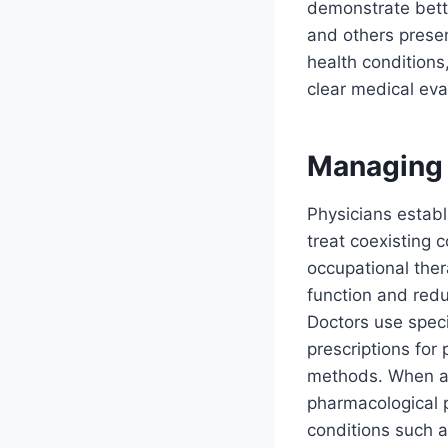
demonstrate bett
and others presen
health conditions
clear medical eva
Managing 
Physicians establ
treat coexisting 
occupational ther
function and redu
Doctors use spec
prescriptions for
methods. When an
pharmacological p
conditions such a