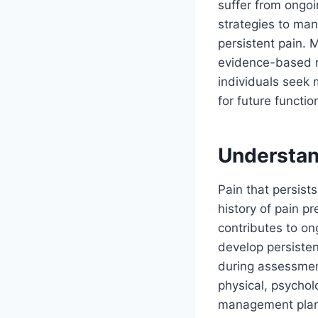
suffer from ongoi
strategies to man
persistent pain. 
evidence-based me
individuals seek 
for future functio
Understan
Pain that persist
history of pain p
contributes to on
develop persisten
during assessme
physical, psychol
management plans