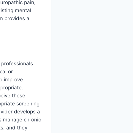
uropathic pain,
xisting mental
am provides a
 professionals
cal or
to improve
propriate.
ceive these
opriate screening
ovider develops a
cs manage chronic
ts, and they