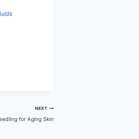
Guide
NEXT
eedling for Aging Skin