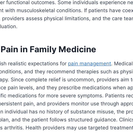
er functional outcomes. Some individuals experience ne
t with musculoskeletal conditions. If patients have coe
, providers assess physical limitations, and the care te
luation.
Pain in Family Medicine
ish realistic expectations for
pain management
. Medical
conditions, and they recommend therapies such as physi
apy. Since complete relief is uncommon, providers aim 
ce pain levels, and they prescribe medications when ap
ific medications for more severe symptoms. Patients re
 persistent pain, and providers monitor use through appr
 individual has no history of substance misuse, the pr
lan, and the patient follows structured guidance. Clini
s arthritis. Health providers may use targeted treatmen