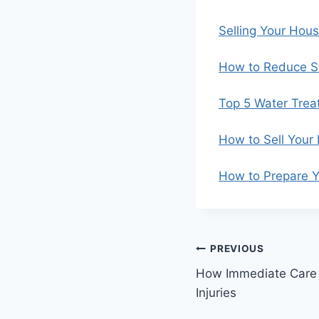
Selling Your Hou
How to Reduce St
Top 5 Water Trea
How to Sell Your
How to Prepare Y
Post
PREVIOUS
How Immediate Care
navigation
Injuries