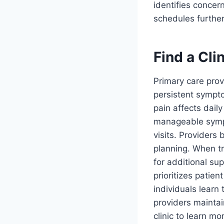
identifies concer
schedules further
Find a Cli
Primary care pro
persistent sympto
pain affects dail
manageable sympt
visits. Providers
planning. When t
for additional su
prioritizes patie
individuals lear
providers maintai
clinic to learn mo