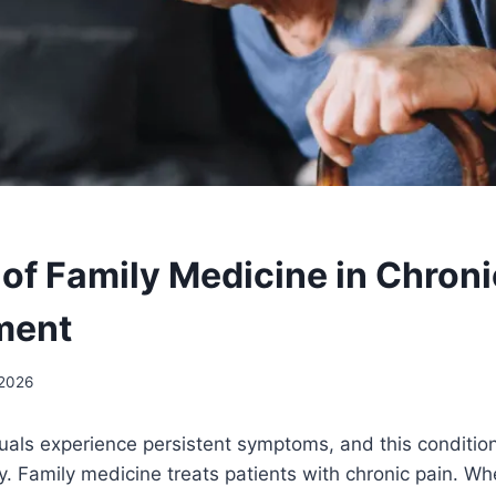
 of Family Medicine in Chroni
ment
 2026
duals experience persistent symptoms, and this condition 
. Family medicine treats patients with chronic pain. Wh