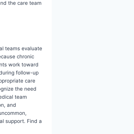
 and the care team
al teams evaluate
Because chronic
ents work toward
during follow-up
ppropriate care
ognize the need
medical team
on, and
s uncommon,
al support. Find a