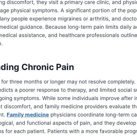
ng discomfort, they visit a primary care clinic, and phys
age physical symptoms. A significant portion of the pop
Many people experience migraines or arthritis, and docto
dical guidance. Because long-term pain limits daily act
medical assistance, and healthcare professionals outline 
n.
ding Chronic Pain
s for three months or longer may not resolve completely.
redicts a poorer response to therapy, and limited social 
going symptoms. While some individuals improve after in
t discomfort, and family medicine providers evaluate th
nt.
Family medicine
physicians coordinate long-term ca
ogical, and functional aspects of pain, and they devel
 for each patient. Patients with a more favorable prog