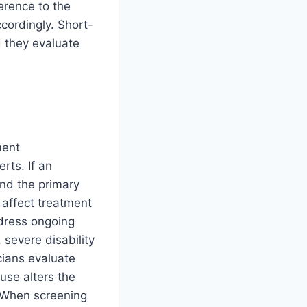
erence to the
cordingly. Short-
d they evaluate
ment
rts. If an
nd the primary
 affect treatment
ddress ongoing
 severe disability
cians evaluate
use alters the
. When screening