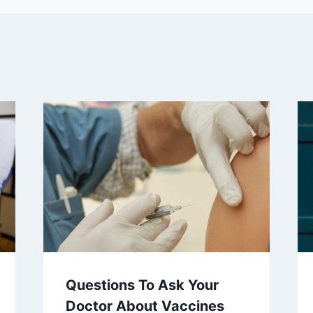
Questions To Ask Your
Doctor About Vaccines