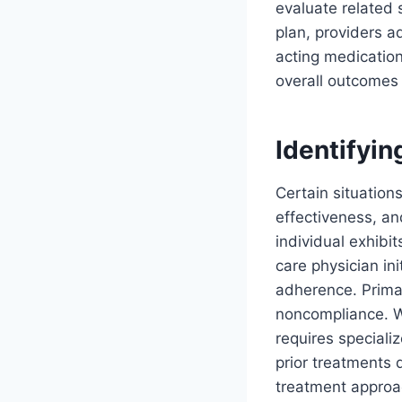
evaluate related
plan, providers a
acting medication
overall outcomes 
Identifyin
Certain situations
effectiveness, an
individual exhibi
care physician in
adherence. Prima
noncompliance. Wh
requires special
prior treatments 
treatment approac