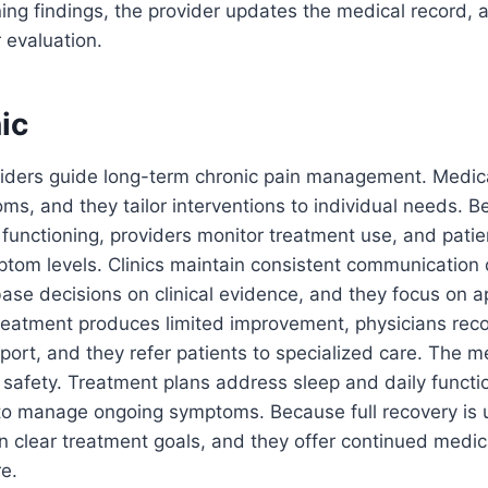
ning findings, the provider updates the medical record,
 evaluation.
nic
viders guide long-term chronic pain management. Medic
ms, and they tailor interventions to individual needs. 
y functioning, providers monitor treatment use, and pati
om levels. Clinics maintain consistent communication 
 base decisions on clinical evidence, and they focus on a
reatment produces limited improvement, physicians rec
pport, and they refer patients to specialized care. The 
nt safety. Treatment plans address sleep and daily functi
n to manage ongoing symptoms. Because full recovery i
n clear treatment goals, and they offer continued medic
re.