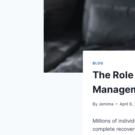
BLOG
The Role
Manage
By
Jemima
April 9,
Millions of indivi
complete recovery