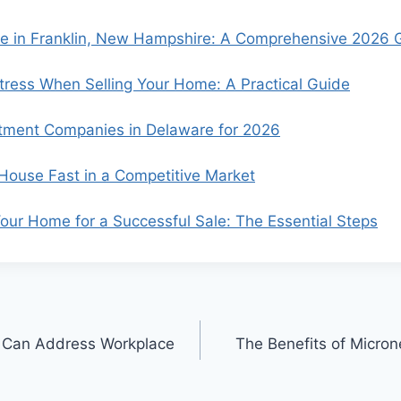
se in Franklin, New Hampshire: A Comprehensive 2026 
ress When Selling Your Home: A Practical Guide
tment Companies in Delaware for 2026
 House Fast in a Competitive Market
our Home for a Successful Sale: The Essential Steps
 Can Address Workplace
The Benefits of Micron