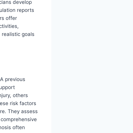
icians develop
ulation reports
rs offer
ivities,
realistic goals
 A previous
support
jury, others
ese risk factors
re. They assess
op comprehensive
nosis often