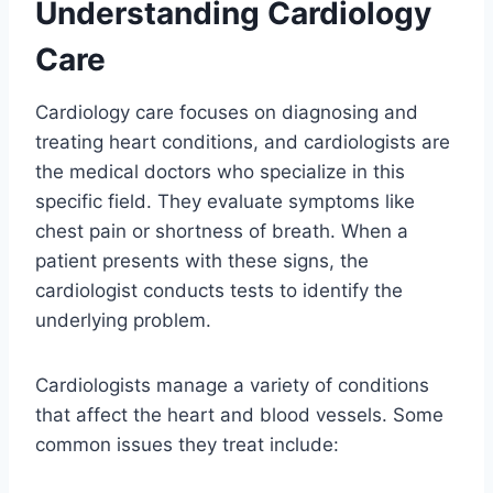
Understanding Cardiology
Care
Cardiology care focuses on diagnosing and
treating heart conditions, and cardiologists are
the medical doctors who specialize in this
specific field. They evaluate symptoms like
chest pain or shortness of breath. When a
patient presents with these signs, the
cardiologist conducts tests to identify the
underlying problem.
Cardiologists manage a variety of conditions
that affect the heart and blood vessels. Some
common issues they treat include: