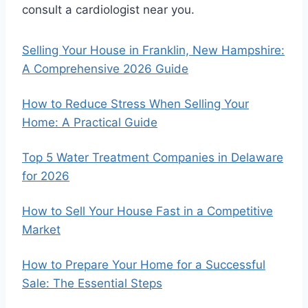
consult a cardiologist near you.
Selling Your House in Franklin, New Hampshire:
A Comprehensive 2026 Guide
How to Reduce Stress When Selling Your
Home: A Practical Guide
Top 5 Water Treatment Companies in Delaware
for 2026
How to Sell Your House Fast in a Competitive
Market
How to Prepare Your Home for a Successful
Sale: The Essential Steps