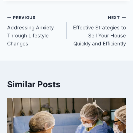
Post
PREVIOUS
NEXT
Addressing Anxiety
Effective Strategies to
navigation
Through Lifestyle
Sell Your House
Changes
Quickly and Efficiently
Similar Posts