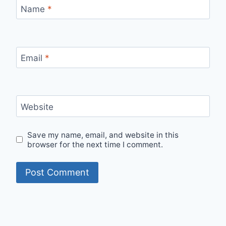
Name
*
Email
*
Website
Save my name, email, and website in this
browser for the next time I comment.