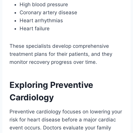
High blood pressure
Coronary artery disease
Heart arrhythmias
Heart failure
These specialists develop comprehensive
treatment plans for their patients, and they
monitor recovery progress over time.
Exploring Preventive
Cardiology
Preventive cardiology focuses on lowering your
risk for heart disease before a major cardiac
event occurs. Doctors evaluate your family