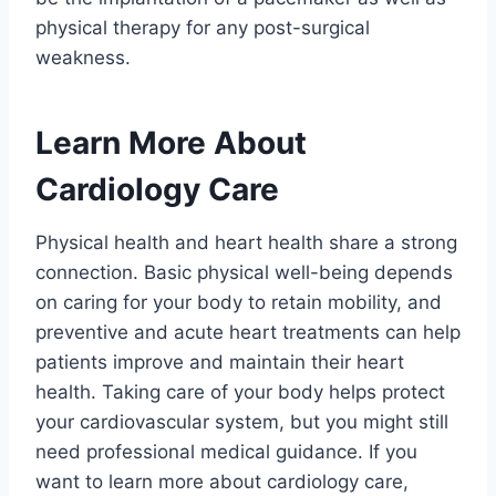
physical therapy for any post-surgical
weakness.
Learn More About
Cardiology Care
Physical health and heart health share a strong
connection. Basic physical well-being depends
on caring for your body to retain mobility, and
preventive and acute heart treatments can help
patients improve and maintain their heart
health. Taking care of your body helps protect
your cardiovascular system, but you might still
need professional medical guidance. If you
want to learn more about cardiology care,