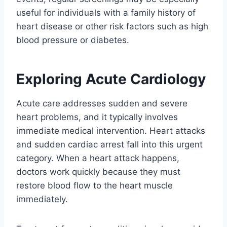
useful for individuals with a family history of
heart disease or other risk factors such as high
blood pressure or diabetes.
Exploring Acute Cardiology
Acute care addresses sudden and severe
heart problems, and it typically involves
immediate medical intervention. Heart attacks
and sudden cardiac arrest fall into this urgent
category. When a heart attack happens,
doctors work quickly because they must
restore blood flow to the heart muscle
immediately.