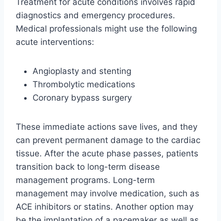
Treatment for acute conditions involves rapid
diagnostics and emergency procedures.
Medical professionals might use the following
acute interventions:
Angioplasty and stenting
Thrombolytic medications
Coronary bypass surgery
These immediate actions save lives, and they
can prevent permanent damage to the cardiac
tissue. After the acute phase passes, patients
transition back to long-term disease
management programs. Long-term
management may involve medication, such as
ACE inhibitors or statins. Another option may
be the implantation of a pacemaker as well as