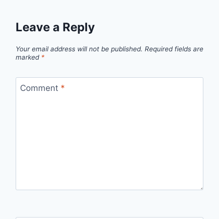
Leave a Reply
Your email address will not be published.
Required fields are
marked
*
Comment
*