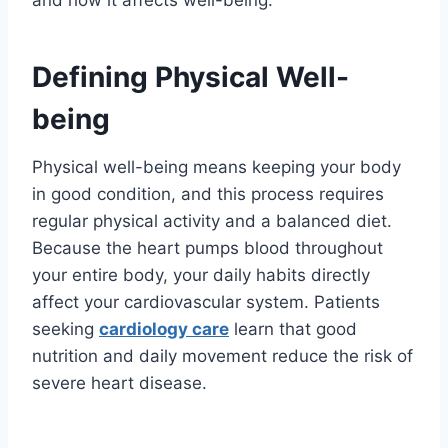
and how it affects well-being:
Defining Physical Well-
being
Physical well-being means keeping your body
in good condition, and this process requires
regular physical activity and a balanced diet.
Because the heart pumps blood throughout
your entire body, your daily habits directly
affect your cardiovascular system. Patients
seeking
cardiology care
learn that good
nutrition and daily movement reduce the risk of
severe heart disease.