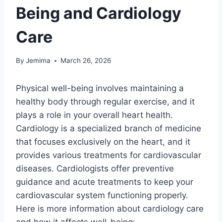
Being and Cardiology
Care
By
Jemima
March 26, 2026
Physical well-being involves maintaining a
healthy body through regular exercise, and it
plays a role in your overall heart health.
Cardiology is a specialized branch of medicine
that focuses exclusively on the heart, and it
provides various treatments for cardiovascular
diseases. Cardiologists offer preventive
guidance and acute treatments to keep your
cardiovascular system functioning properly.
Here is more information about cardiology care