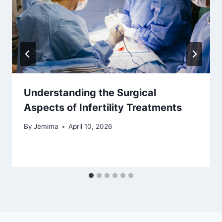
Understanding the Surgical
Aspects of Infertility Treatments
By
Jemima
April 10, 2026