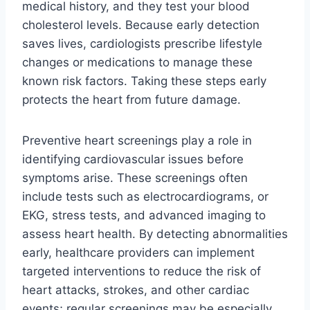
medical history, and they test your blood
cholesterol levels. Because early detection
saves lives, cardiologists prescribe lifestyle
changes or medications to manage these
known risk factors. Taking these steps early
protects the heart from future damage.
Preventive heart screenings play a role in
identifying cardiovascular issues before
symptoms arise. These screenings often
include tests such as electrocardiograms, or
EKG, stress tests, and advanced imaging to
assess heart health. By detecting abnormalities
early, healthcare providers can implement
targeted interventions to reduce the risk of
heart attacks, strokes, and other cardiac
events; regular screenings may be especially