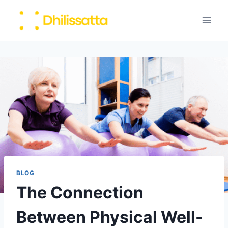
Skip
to
content
BLOG
The Connection
Between Physical Well-