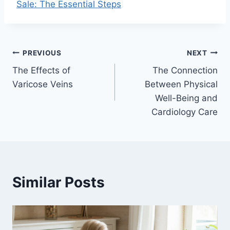
Sale: The Essential Steps
Post
PREVIOUS
NEXT
The Effects of
The Connection
navigation
Varicose Veins
Between Physical
Well-Being and
Cardiology Care
Similar Posts