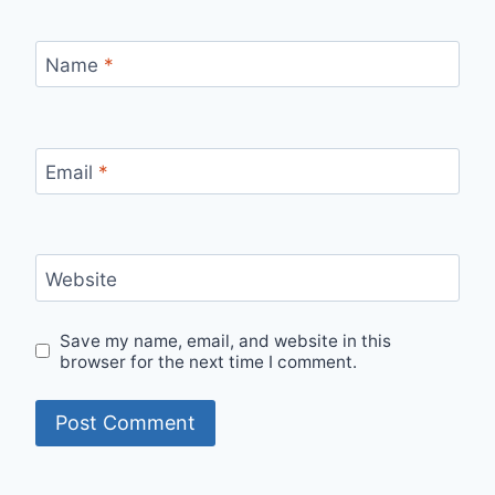
Name
*
Email
*
Website
Save my name, email, and website in this
browser for the next time I comment.