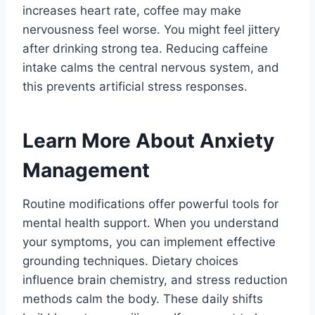
increases heart rate, coffee may make
nervousness feel worse. You might feel jittery
after drinking strong tea. Reducing caffeine
intake calms the central nervous system, and
this prevents artificial stress responses.
Learn More About Anxiety
Management
Routine modifications offer powerful tools for
mental health support. When you understand
your symptoms, you can implement effective
grounding techniques. Dietary choices
influence brain chemistry, and stress reduction
methods calm the body. These daily shifts