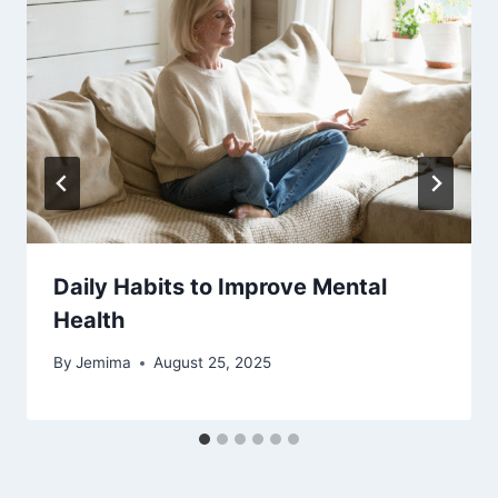
Daily Habits to Improve Mental
Health
By
Jemima
August 25, 2025