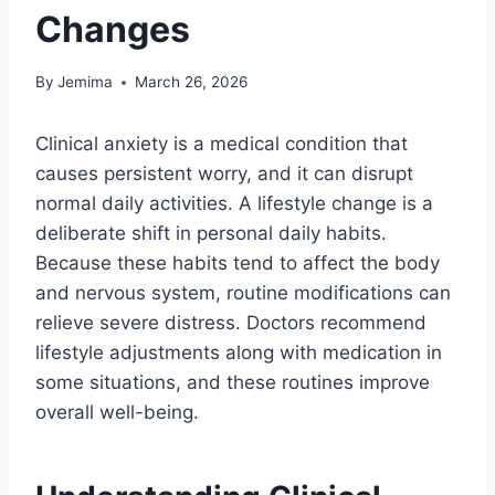
Changes
By
Jemima
March 26, 2026
Clinical anxiety is a medical condition that
causes persistent worry, and it can disrupt
normal daily activities. A lifestyle change is a
deliberate shift in personal daily habits.
Because these habits tend to affect the body
and nervous system, routine modifications can
relieve severe distress. Doctors recommend
lifestyle adjustments along with medication in
some situations, and these routines improve
overall well-being.