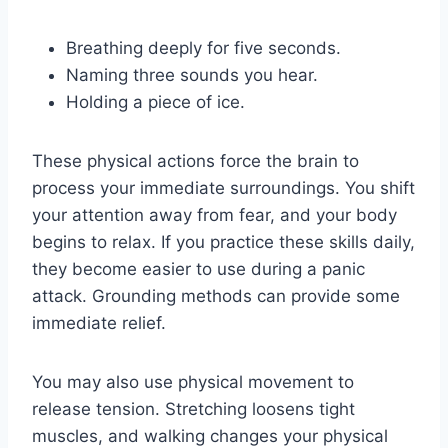
Breathing deeply for five seconds.
Naming three sounds you hear.
Holding a piece of ice.
These physical actions force the brain to
process your immediate surroundings. You shift
your attention away from fear, and your body
begins to relax. If you practice these skills daily,
they become easier to use during a panic
attack. Grounding methods can provide some
immediate relief.
You may also use physical movement to
release tension. Stretching loosens tight
muscles, and walking changes your physical