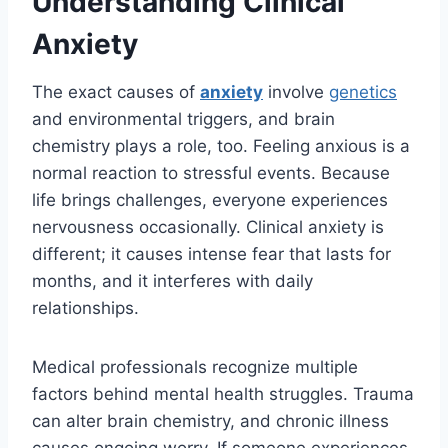
Understanding Clinical
Anxiety
The exact causes of
anxiety
involve
genetics
and environmental triggers, and brain
chemistry plays a role, too. Feeling anxious is a
normal reaction to stressful events. Because
life brings challenges, everyone experiences
nervousness occasionally. Clinical anxiety is
different; it causes intense fear that lasts for
months, and it interferes with daily
relationships.
Medical professionals recognize multiple
factors behind mental health struggles. Trauma
can alter brain chemistry, and chronic illness