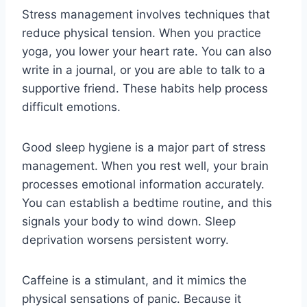
Stress management involves techniques that
reduce physical tension. When you practice
yoga, you lower your heart rate. You can also
write in a journal, or you are able to talk to a
supportive friend. These habits help process
difficult emotions.
Good sleep hygiene is a major part of stress
management. When you rest well, your brain
processes emotional information accurately.
You can establish a bedtime routine, and this
signals your body to wind down. Sleep
deprivation worsens persistent worry.
Caffeine is a stimulant, and it mimics the
physical sensations of panic. Because it