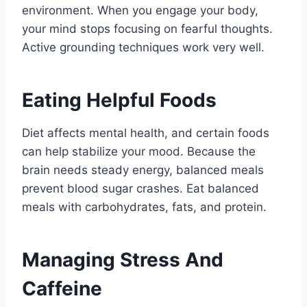
environment. When you engage your body,
your mind stops focusing on fearful thoughts.
Active grounding techniques work very well.
Eating Helpful Foods
Diet affects mental health, and certain foods
can help stabilize your mood. Because the
brain needs steady energy, balanced meals
prevent blood sugar crashes. Eat balanced
meals with carbohydrates, fats, and protein.
Managing Stress And
Caffeine