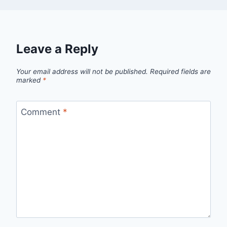
Leave a Reply
Your email address will not be published.
Required fields are
marked
*
Comment
*