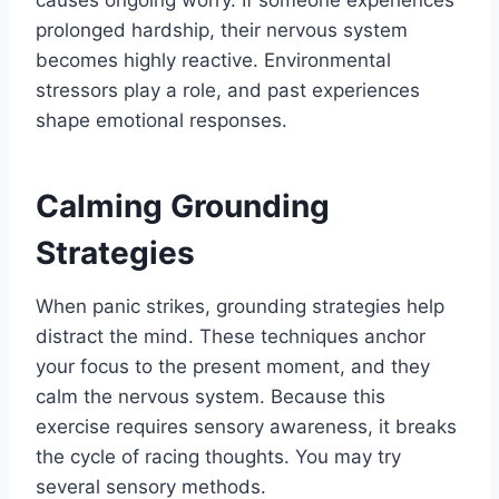
causes ongoing worry. If someone experiences
prolonged hardship, their nervous system
becomes highly reactive. Environmental
stressors play a role, and past experiences
shape emotional responses.
Calming Grounding
Strategies
When panic strikes, grounding strategies help
distract the mind. These techniques anchor
your focus to the present moment, and they
calm the nervous system. Because this
exercise requires sensory awareness, it breaks
the cycle of racing thoughts. You may try
several sensory methods.