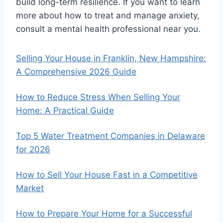
build long-term resilience. If you want to learn
more about how to treat and manage anxiety,
consult a mental health professional near you.
Selling Your House in Franklin, New Hampshire:
A Comprehensive 2026 Guide
How to Reduce Stress When Selling Your
Home: A Practical Guide
Top 5 Water Treatment Companies in Delaware
for 2026
How to Sell Your House Fast in a Competitive
Market
How to Prepare Your Home for a Successful