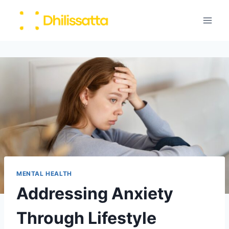
Skip
to
content
MENTAL HEALTH
Addressing Anxiety
Through Lifestyle