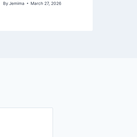
By
Jemima
March 27, 2026
By
Jemima