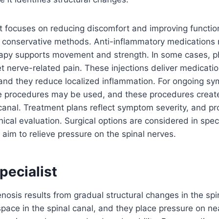
focuses on reducing discomfort and improving functio
h conservative methods. Anti-inflammatory medications 
rapy supports movement and strength. In some cases, p
get nerve-related pain. These injections deliver medicati
 and they reduce localized inflammation. For ongoing s
ve procedures may be used, and these procedures crea
 canal. Treatment plans reflect symptom severity, and p
nical evaluation. Surgical options are considered in spec
aim to relieve pressure on the spinal nerves.
Specialist
nosis results from gradual structural changes in the sp
ace in the spinal canal, and they place pressure on ne