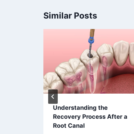
Similar Posts
 Impact
Understanding the
all
Recovery Process After a
Root Canal