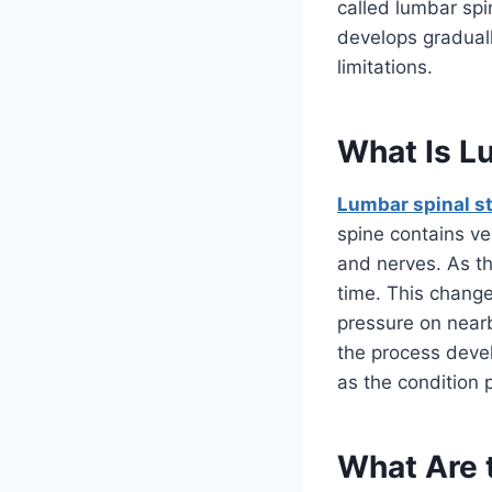
called lumbar spi
develops gradual
limitations.
What Is L
Lumbar spinal s
spine contains ve
and nerves. As th
time. This change
pressure on nearb
the process deve
as the condition 
What Are