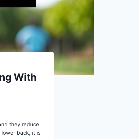
ing With
 and they reduce
lower back, it is