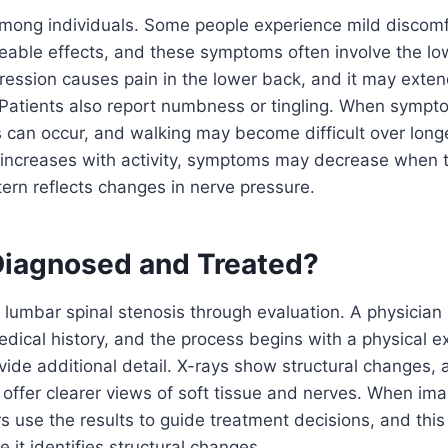
ong individuals. Some people experience mild discomf
ceable effects, and these symptoms often involve the l
ession causes pain in the lower back, and it may exten
. Patients also report numbness or tingling. When symp
can occur, and walking may become difficult over longe
 increases with activity, symptoms may decrease when t
ttern reflects changes in nerve pressure.
 Diagnosed and Treated?
lumbar spinal stenosis through evaluation. A physician
ical history, and the process begins with a physical e
vide additional detail. X-rays show structural changes
ffer clearer views of soft tissue and nerves. When ima
s use the results to guide treatment decisions, and thi
 it identifies structural changes.