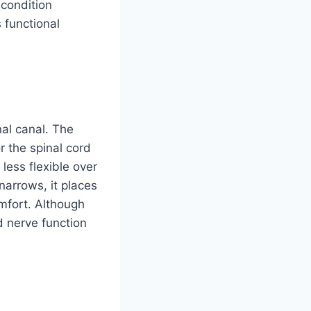
 condition
functional
nal canal. The
r the spinal cord
less flexible over
narrows, it places
mfort. Although
d nerve function