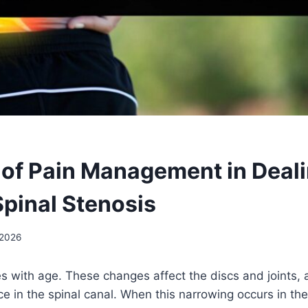
 of Pain Management in Deal
pinal Stenosis
 2026
s with age. These changes affect the discs and joints,
e in the spinal canal. When this narrowing occurs in the 