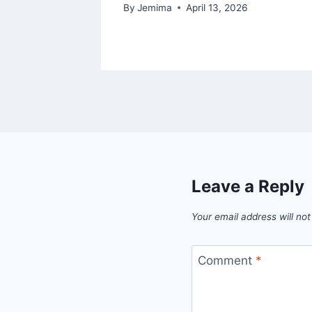
By
Jemima
April 13, 2026
Leave a Reply
Your email address will not
Comment
*