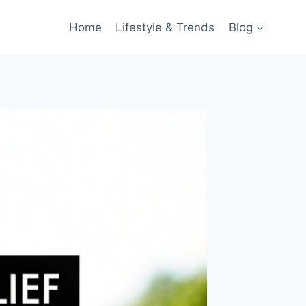
Home
Lifestyle & Trends
Blog