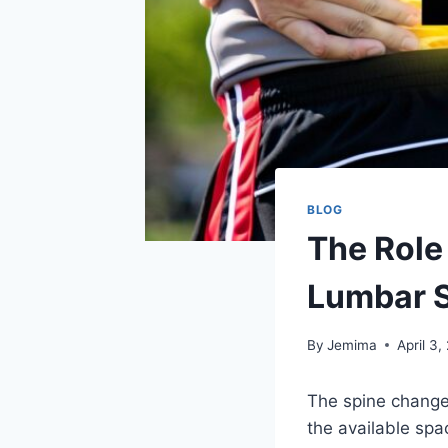
BLOG
The Role
Lumbar S
By
Jemima
April 3,
The spine change
the available spac