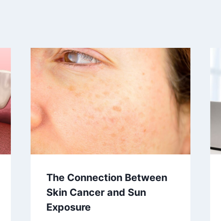
The Connection Between
Skin Cancer and Sun
Exposure