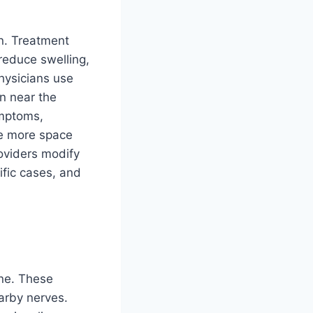
n. Treatment
reduce swelling,
hysicians use
on near the
ymptoms,
te more space
roviders modify
ific cases, and
ine. These
arby nerves.