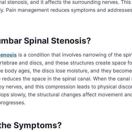
nal stenosis, and it affects the surrounding nerves. This
ly. Pain management reduces symptoms and addresses 
umbar Spinal Stenosis?
tenosis
is a condition that involves narrowing of the spi
rtebrae and discs, and these structures create space fo
e body ages, the discs lose moisture, and they become 
 reduces the space in the spinal canal. When the canal 
y nerves, and this compression leads to physical disco
lops slowly, the structural changes affect movement an
progresses.
 the Symptoms?