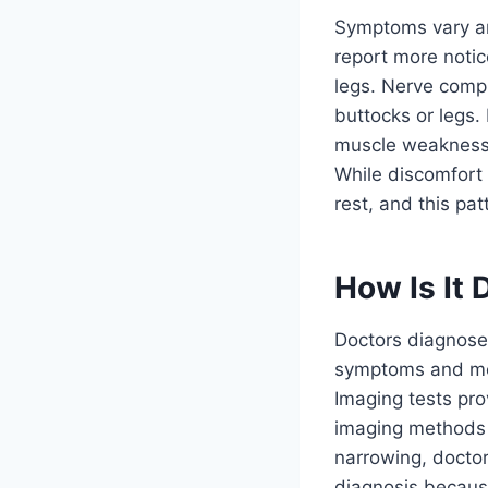
Symptoms vary am
report more noti
legs. Nerve compr
buttocks or legs
muscle weakness 
While discomfort
rest, and this pa
How Is It
Doctors diagnose 
symptoms and med
Imaging tests pro
imaging methods o
narrowing, doctor
diagnosis because