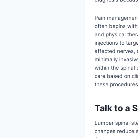
Pain management 
often begins wit
and physical the
injections to tar
affected nerves,
minimally invasi
within the spinal
care based on cli
these procedures 
Talk to a 
Lumbar spinal ste
changes reduce sp