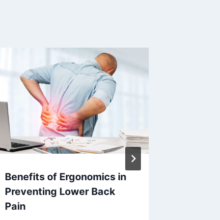
Benefits of Ergonomics in
Why De
Preventing Lower Back
A Perma
Pain
Missing