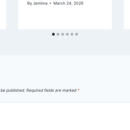
By
Jemima
March 24, 2026
 be published.
Required fields are marked
*