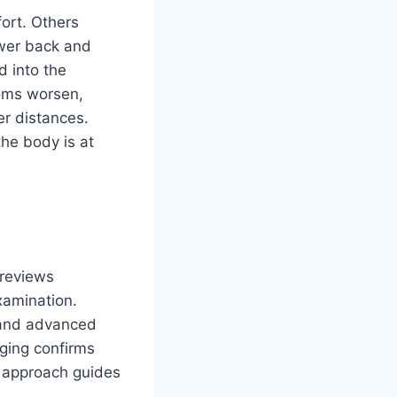
ort. Others
ower back and
d into the
toms worsen,
r distances.
he body is at
 reviews
xamination.
, and advanced
ging confirms
s approach guides