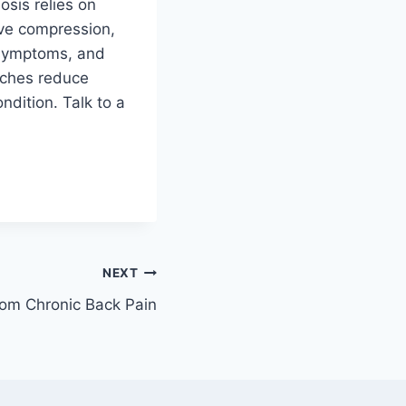
sis relies on
rve compression,
 symptoms, and
aches reduce
ndition. Talk to a
NEXT
rom Chronic Back Pain