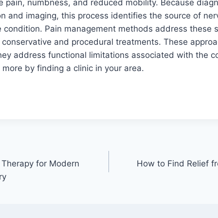
 pain, numbness, and reduced mobility. Because diagno
on and imaging, this process identifies the source of ne
 the condition. Pain management methods address these
h conservative and procedural treatments. These appro
y address functional limitations associated with the co
n more by finding a clinic in your area.
Therapy for Modern
How to Find Relief f
ry