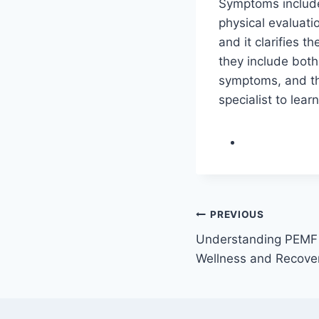
Symptoms include
physical evaluati
and it clarifies
they include bot
symptoms, and the
specialist to lear
Post
PREVIOUS
Understanding PEMF 
navigation
Wellness and Recove