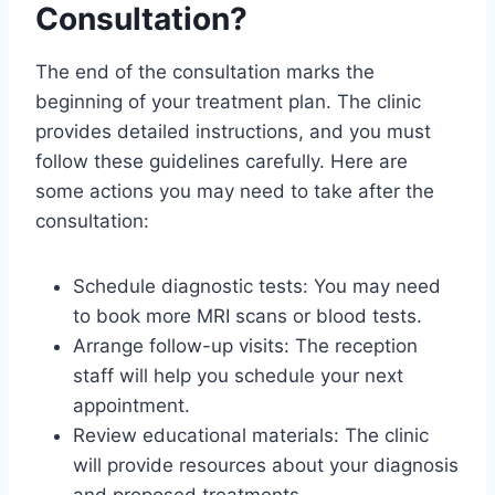
Consultation?
The end of the consultation marks the
beginning of your treatment plan. The clinic
provides detailed instructions, and you must
follow these guidelines carefully. Here are
some actions you may need to take after the
consultation:
Schedule diagnostic tests: You may need
to book more MRI scans or blood tests.
Arrange follow-up visits: The reception
staff will help you schedule your next
appointment.
Review educational materials: The clinic
will provide resources about your diagnosis