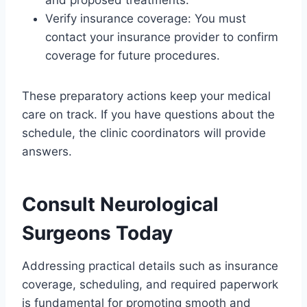
and proposed treatments.
Verify insurance coverage: You must
contact your insurance provider to confirm
coverage for future procedures.
These preparatory actions keep your medical
care on track. If you have questions about the
schedule, the clinic coordinators will provide
answers.
Consult Neurological
Surgeons Today
Addressing practical details such as insurance
coverage, scheduling, and required paperwork
is fundamental for promoting smooth and