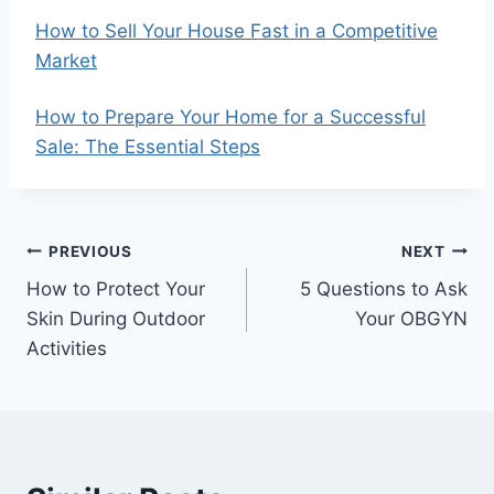
How to Sell Your House Fast in a Competitive
Market
How to Prepare Your Home for a Successful
Sale: The Essential Steps
Post
PREVIOUS
NEXT
How to Protect Your
5 Questions to Ask
navigation
Skin During Outdoor
Your OBGYN
Activities