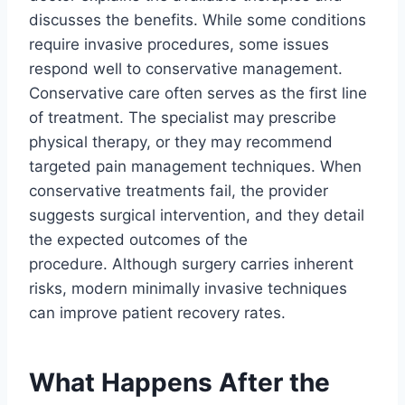
discusses the benefits. While some conditions
require invasive procedures, some issues
respond well to conservative management.
Conservative care often serves as the first line
of treatment. The specialist may prescribe
physical therapy, or they may recommend
targeted pain management techniques. When
conservative treatments fail, the provider
suggests surgical intervention, and they detail
the expected outcomes of the
procedure. Although surgery carries inherent
risks, modern minimally invasive techniques
can improve patient recovery rates.
What Happens After the