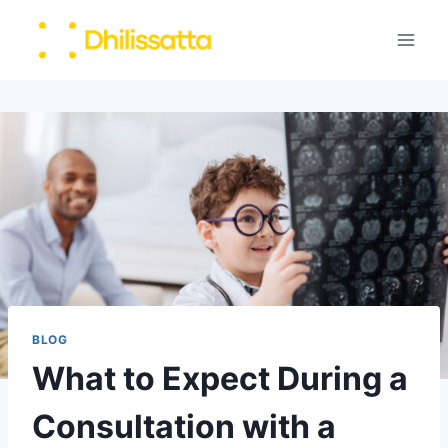
Skip
to
content
BLOG
What to Expect During a
Consultation with a