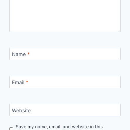
Name
*
Email
*
Website
Save my name, email, and website in this