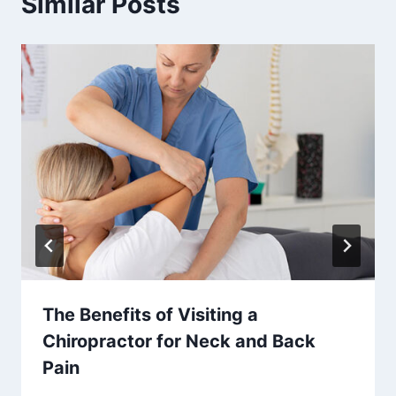
Similar Posts
The Benefits of Visiting a
Chiropractor for Neck and Back
Pain