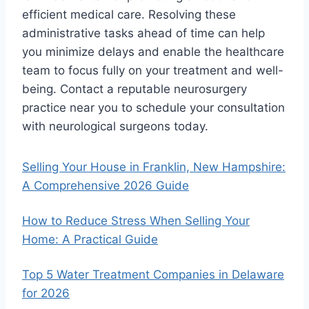
efficient medical care. Resolving these
administrative tasks ahead of time can help
you minimize delays and enable the healthcare
team to focus fully on your treatment and well-
being. Contact a reputable neurosurgery
practice near you to schedule your consultation
with neurological surgeons today.
Selling Your House in Franklin, New Hampshire:
A Comprehensive 2026 Guide
How to Reduce Stress When Selling Your
Home: A Practical Guide
Top 5 Water Treatment Companies in Delaware
for 2026