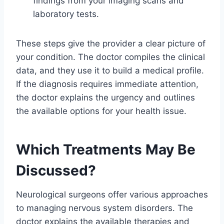
findings from your imaging scans and
laboratory tests.
These steps give the provider a clear picture of
your condition. The doctor compiles the clinical
data, and they use it to build a medical profile.
If the diagnosis requires immediate attention,
the doctor explains the urgency and outlines
the available options for your health issue.
Which Treatments May Be
Discussed?
Neurological surgeons offer various approaches
to managing nervous system disorders. The
doctor explains the available therapies and