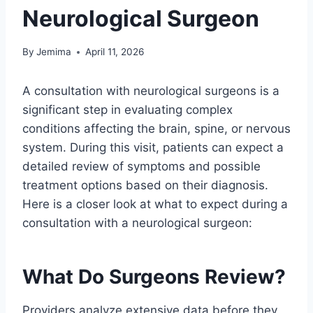
Neurological Surgeon
By
Jemima
April 11, 2026
A consultation with neurological surgeons is a
significant step in evaluating complex
conditions affecting the brain, spine, or nervous
system. During this visit, patients can expect a
detailed review of symptoms and possible
treatment options based on their diagnosis.
Here is a closer look at what to expect during a
consultation with a neurological surgeon:
What Do Surgeons Review?
Providers analyze extensive data before they