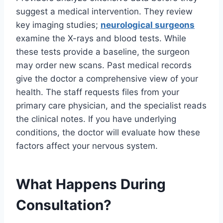
suggest a medical intervention. They review
key imaging studies;
neurological surgeons
examine the X-rays and blood tests. While
these tests provide a baseline, the surgeon
may order new scans. Past medical records
give the doctor a comprehensive view of your
health. The staff requests files from your
primary care physician, and the specialist reads
the clinical notes. If you have underlying
conditions, the doctor will evaluate how these
factors affect your nervous system.
What Happens During
Consultation?