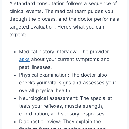
A standard consultation follows a sequence of
clinical events. The medical team guides you
through the process, and the doctor performs a
targeted evaluation. Here’s what you can
expect:
Medical history interview: The provider
asks
about your current symptoms and
past illnesses.
Physical examination: The doctor also
checks your vital signs and assesses your
overall physical health.
Neurological assessment: The specialist
tests your reflexes, muscle strength,
coordination, and sensory responses.
Diagnostic review: They explain the