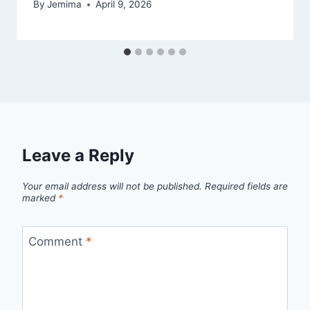
By
Jemima
April 9, 2026
Leave a Reply
Your email address will not be published.
Required fields are
marked
*
Comment
*