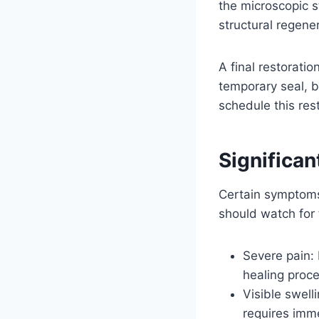
the microscopic st
structural regener
A final restorati
temporary seal, b
schedule this res
Significa
Certain symptoms 
should watch for t
Severe pain:
healing proce
Visible swell
requires imm