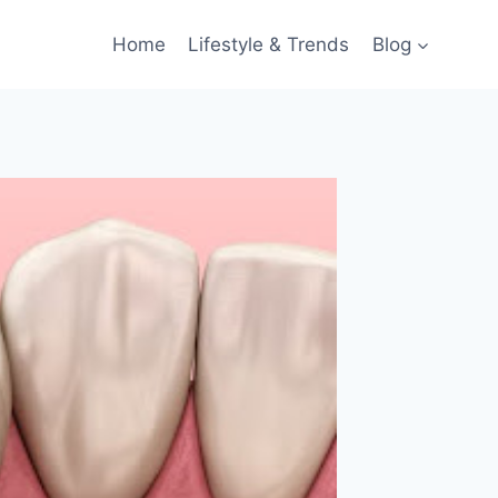
Home
Lifestyle & Trends
Blog