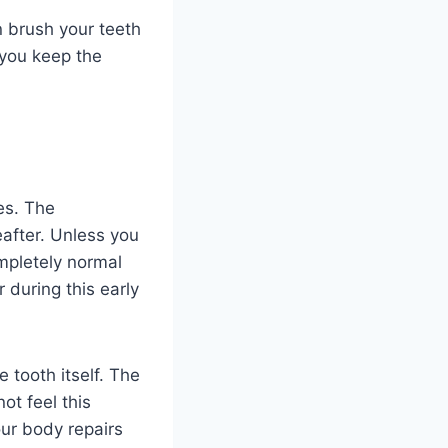
 brush your teeth
 you keep the
es. The
eafter. Unless you
mpletely normal
 during this early
 tooth itself. The
ot feel this
our body repairs