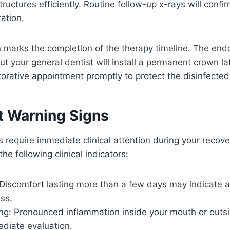
ructures efficiently. Routine follow-up x-rays will confi
ation.
on marks the completion of the therapy timeline. The end
ut your general dentist will install a permanent crown la
torative appointment promptly to protect the disinfected
nt Warning Signs
require immediate clinical attention during your recove
he following clinical indicators:
 Discomfort lasting more than a few days may indicate 
ss.
ing: Pronounced inflammation inside your mouth or outs
ediate evaluation.