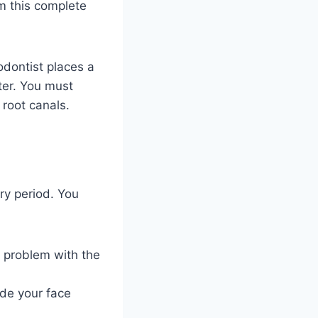
rm this complete
odontist places a
ter. You must
 root canals.
ry period. You
a problem with the
ide your face