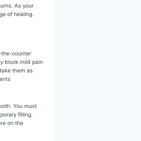
turns. As your
ge of healing.
-the-counter
y block mild pain
d take them as
vents
tooth. You must
rary filling.
ure on the