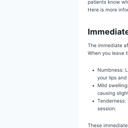
patients know wh
Here is more info
Immediate
The immediate a
When you leave th
Numbness: Loc
your lips an
Mild swelling
causing sligh
Tenderness: T
session.
These immediate p