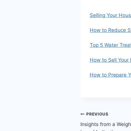
Selling Your Hou
How to Reduce St
Top 5 Water Trea
How to Sell Your
How to Prepare Y
Post
PREVIOUS
Insights from a Weig
navigation