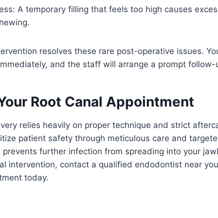
ss: A temporary filling that feels too high causes exce
hewing.
ntervention resolves these rare post-operative issues. Y
immediately, and the staff will arrange a prompt follow-u
Your Root Canal Appointment
very relies heavily on proper technique and strict afterc
itize patient safety through meticulous care and targete
prevents further infection from spreading into your jaw
al intervention, contact a qualified endodontist near yo
ntment today.