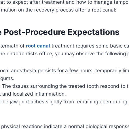
at to expect after treatment and how to manage tempor
rmation on the recovery process after a root canal:
 Post-Procedure Expectations
ftermath of
root canal
treatment requires some basic ca
e endodontist’s office, you may observe the following 
al anesthesia persists for a few hours, temporarily lim
d gums.
: The tissues surrounding the treated tooth respond to 
t and localized inflammation.
he jaw joint aches slightly from remaining open during
hysical reactions indicate a normal biological response