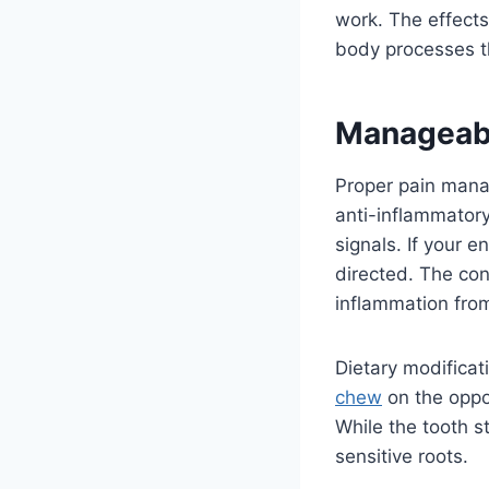
work. The effects
body processes th
Manageabl
Proper pain mana
anti-inflammatory
signals. If your 
directed. The con
inflammation from
Dietary modificat
chew
on the oppos
While the tooth s
sensitive roots.