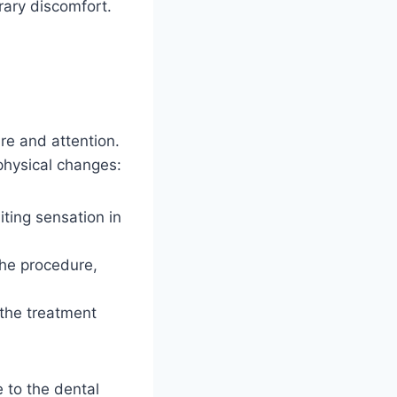
ary discomfort.
re and attention.
physical changes:
iting sensation in
the procedure,
 the treatment
 to the dental