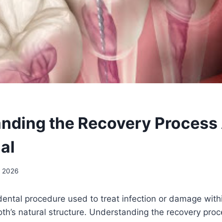
nding the Recovery Process 
al
, 2026
 dental procedure used to treat infection or damage with
oth’s natural structure. Understanding the recovery pro