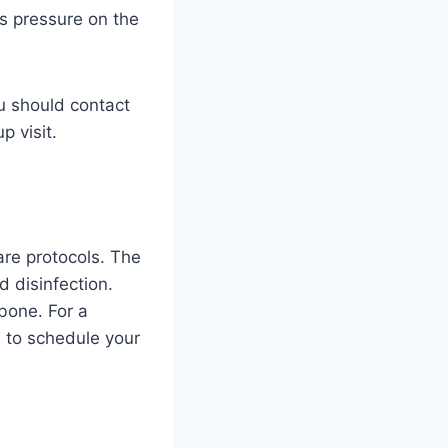
ss pressure on the
ou should contact
p visit.
are protocols. The
d disinfection.
bone. For a
u to schedule your