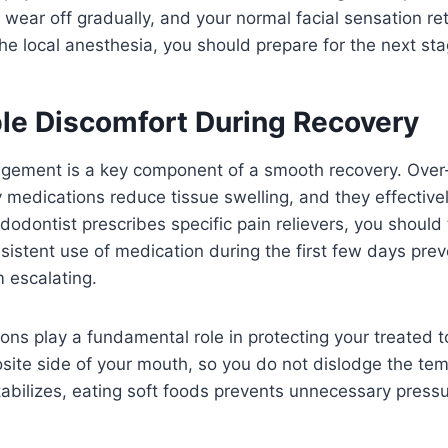
 wear off gradually, and your normal facial sensation re
e local anesthesia, you should prepare for the next sta
e Discomfort During Recovery
gement is a key component of a smooth recovery. Over
 medications reduce tissue swelling, and they effectivel
endodontist prescribes specific pain relievers, you shoul
sistent use of medication during the first few days pre
 escalating.
ions play a fundamental role in protecting your treated 
ite side of your mouth, so you do not dislodge the tempo
tabilizes, eating soft foods prevents unnecessary press