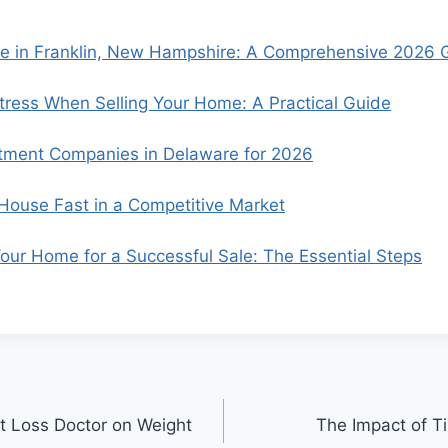
se in Franklin, New Hampshire: A Comprehensive 2026 
ress When Selling Your Home: A Practical Guide
tment Companies in Delaware for 2026
 House Fast in a Competitive Market
our Home for a Successful Sale: The Essential Steps
ht Loss Doctor on Weight
The Impact of Ti