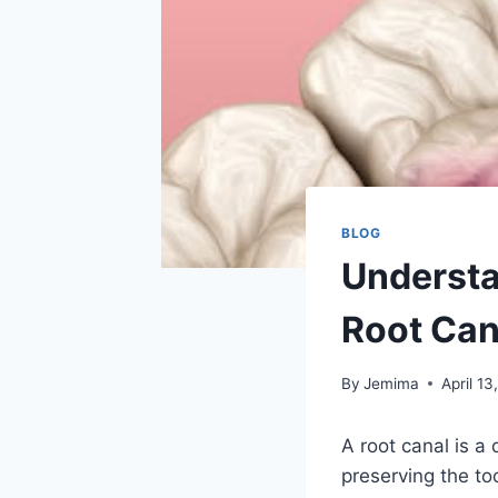
BLOG
Understa
Root Can
By
Jemima
April 13
A root canal is a
preserving the to