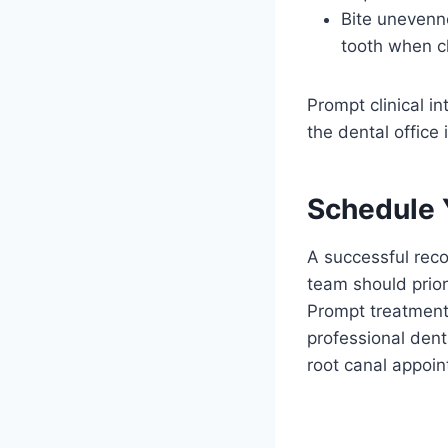
Bite unevenne
tooth when c
Prompt clinical i
the dental office 
Schedule 
A successful reco
team should prior
Prompt treatment 
professional dent
root canal appoi