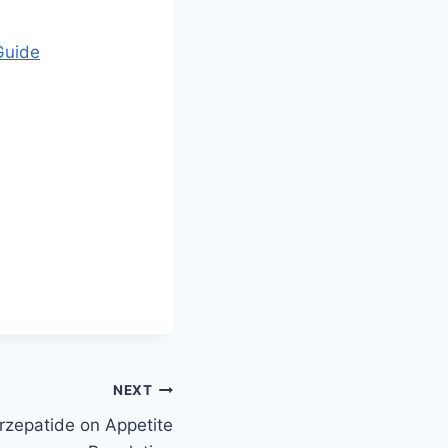
Guide
NEXT
rzepatide on Appetite