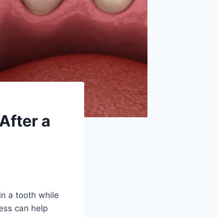
After a
in a tooth while
cess can help