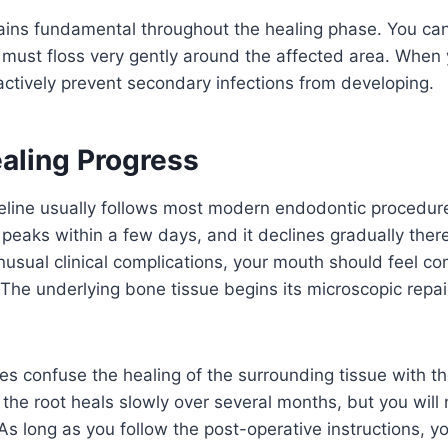
ains fundamental throughout the healing phase. You can
 must floss very gently around the affected area. When
ctively prevent secondary infections from developing.
aling Progress
meline usually follows most modern endodontic procedur
peaks within a few days, and it declines gradually ther
usual clinical complications, your mouth should feel co
The underlying bone tissue begins its microscopic repair
s confuse the healing of the surrounding tissue with the
 the root heals slowly over several months, but you will n
 As long as you follow the post-operative instructions, y