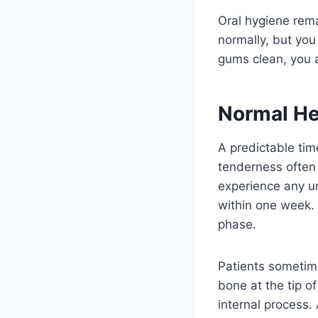
Oral hygiene rem
normally, but you
gums clean, you a
Normal He
A predictable ti
tenderness often 
experience any un
within one week. 
phase.
Patients sometime
bone at the tip of
internal process.