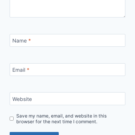
Name
*
Email
*
Website
Save my name, email, and website in this
browser for the next time I comment.