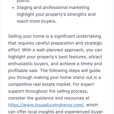
points.
Staging and professional marketing
highlight your property’s strengths and
reach more buyers.
Selling your home is a significant undertaking
that requires careful preparation and strategic
effort. With a well-planned approach, you can
highlight your property’s best features, attract
enthusiastic buyers, and achieve a timely and
profitable sale. The following steps will guide
you through making your home stand out in a
competitive real estate market. For expert
support throughout the selling process,
consider the guidance and resources at
https://www.housebuyingheros.com/
, which
can offer local insights and experienced buyer