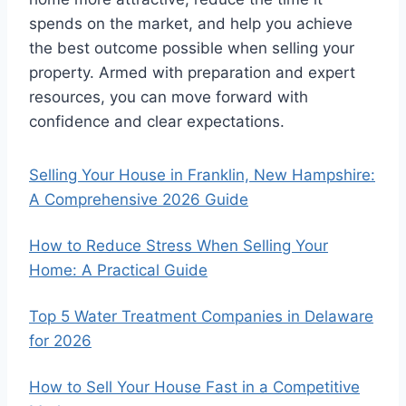
spends on the market, and help you achieve
the best outcome possible when selling your
property. Armed with preparation and expert
resources, you can move forward with
confidence and clear expectations.
Selling Your House in Franklin, New Hampshire:
A Comprehensive 2026 Guide
How to Reduce Stress When Selling Your
Home: A Practical Guide
Top 5 Water Treatment Companies in Delaware
for 2026
How to Sell Your House Fast in a Competitive