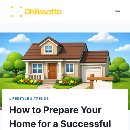
Skip
to
content
LIFESTYLE & TRENDS
How to Prepare Your
Home for a Successful