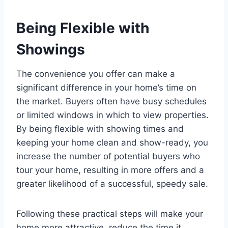
Being Flexible with
Showings
The convenience you offer can make a
significant difference in your home’s time on
the market. Buyers often have busy schedules
or limited windows in which to view properties.
By being flexible with showing times and
keeping your home clean and show-ready, you
increase the number of potential buyers who
tour your home, resulting in more offers and a
greater likelihood of a successful, speedy sale.
Following these practical steps will make your
home more attractive, reduce the time it