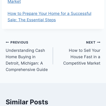
Market
How to Prepare Your Home for a Successful
Sale: The Essential Steps
Post
PREVIOUS
NEXT
Understanding Cash
How to Sell Your
navigation
Home Buying in
House Fast in a
Detroit, Michigan: A
Competitive Market
Comprehensive Guide
Similar Posts