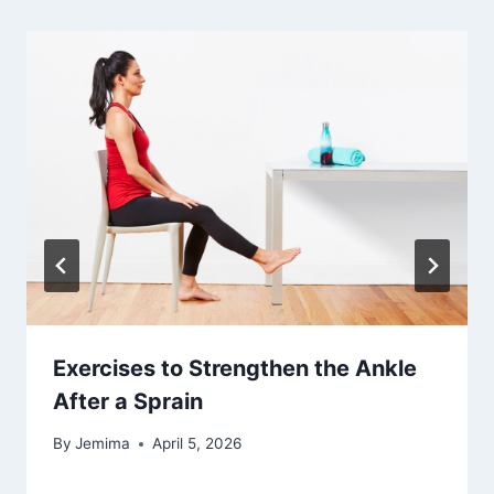
Exercises to Strengthen the Ankle
After a Sprain
By
Jemima
April 5, 2026