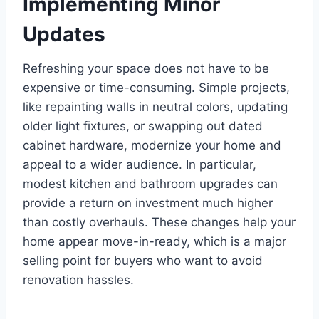
Implementing Minor
Updates
Refreshing your space does not have to be
expensive or time-consuming. Simple projects,
like repainting walls in neutral colors, updating
older light fixtures, or swapping out dated
cabinet hardware, modernize your home and
appeal to a wider audience. In particular,
modest kitchen and bathroom upgrades can
provide a return on investment much higher
than costly overhauls. These changes help your
home appear move-in-ready, which is a major
selling point for buyers who want to avoid
renovation hassles.