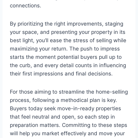
connections.
By prioritizing the right improvements, staging
your space, and presenting your property in its
best light, you’ll ease the stress of selling while
maximizing your return. The push to impress
starts the moment potential buyers pull up to
the curb, and every detail counts in influencing
their first impressions and final decisions.
For those aiming to streamline the home-selling
process, following a methodical plan is key.
Buyers today seek move-in-ready properties
that feel neutral and open, so each step in
preparation matters. Committing to these steps
will help you market effectively and move your