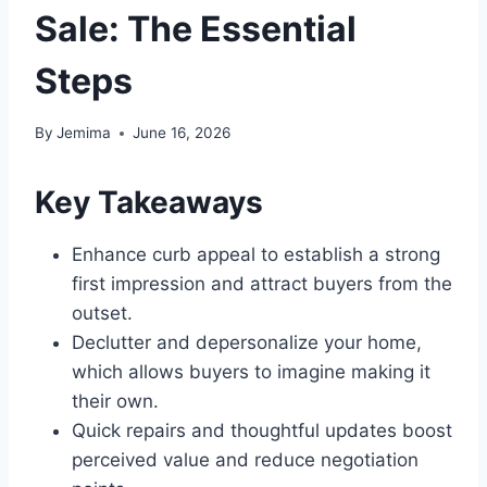
Sale: The Essential
Steps
By
Jemima
June 16, 2026
Key Takeaways
Enhance curb appeal to establish a strong
first impression and attract buyers from the
outset.
Declutter and depersonalize your home,
which allows buyers to imagine making it
their own.
Quick repairs and thoughtful updates boost
perceived value and reduce negotiation