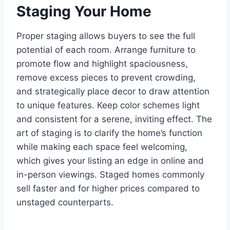
Staging Your Home
Proper staging allows buyers to see the full
potential of each room. Arrange furniture to
promote flow and highlight spaciousness,
remove excess pieces to prevent crowding,
and strategically place decor to draw attention
to unique features. Keep color schemes light
and consistent for a serene, inviting effect. The
art of staging is to clarify the home’s function
while making each space feel welcoming,
which gives your listing an edge in online and
in-person viewings. Staged homes commonly
sell faster and for higher prices compared to
unstaged counterparts.