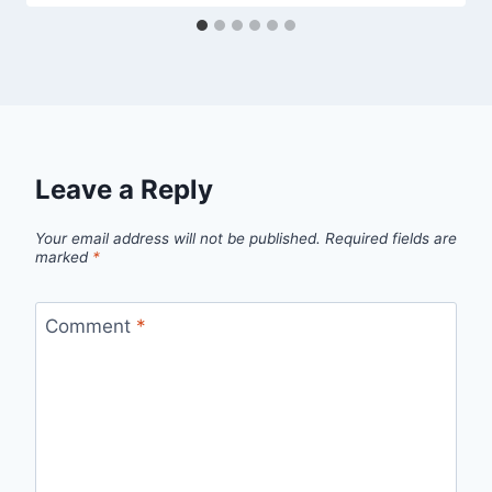
Leave a Reply
Your email address will not be published.
Required fields are
marked
*
Comment
*