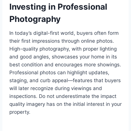
Investing in Professional
Photography
In today’s digital-first world, buyers often form
their first impressions through online photos.
High-quality photography, with proper lighting
and good angles, showcases your home in its
best condition and encourages more showings.
Professional photos can highlight updates,
staging, and curb appeal—features that buyers
will later recognize during viewings and
inspections. Do not underestimate the impact
quality imagery has on the initial interest in your
property.