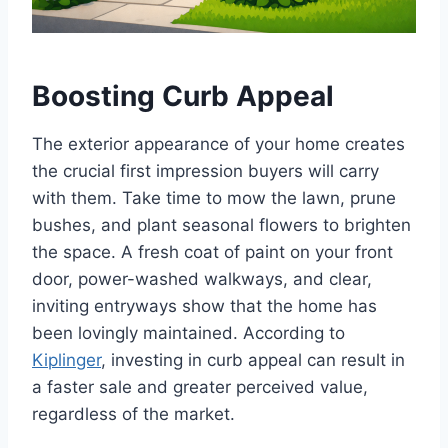
Boosting Curb Appeal
The exterior appearance of your home creates
the crucial first impression buyers will carry
with them. Take time to mow the lawn, prune
bushes, and plant seasonal flowers to brighten
the space. A fresh coat of paint on your front
door, power-washed walkways, and clear,
inviting entryways show that the home has
been lovingly maintained. According to
Kiplinger
, investing in curb appeal can result in
a faster sale and greater perceived value,
regardless of the market.