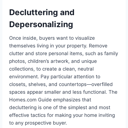
Decluttering and
Depersonalizing
Once inside, buyers want to visualize
themselves living in your property. Remove
clutter and store personal items, such as family
photos, children’s artwork, and unique
collections, to create a clean, neutral
environment. Pay particular attention to
closets, shelves, and countertops—overfilled
spaces appear smaller and less functional. The
Homes.com Guide emphasizes that
decluttering is one of the simplest and most
effective tactics for making your home inviting
to any prospective buyer.