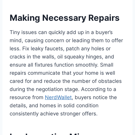
Making Necessary Repairs
Tiny issues can quickly add up in a buyer’s
mind, causing concern or leading them to offer
less. Fix leaky faucets, patch any holes or
cracks in the walls, oil squeaky hinges, and
ensure all fixtures function smoothly. Small
repairs communicate that your home is well
cared for and reduce the number of obstacles
during the negotiation stage. According to a
resource from
NerdWallet
, buyers notice the
details, and homes in solid condition
consistently achieve stronger offers.