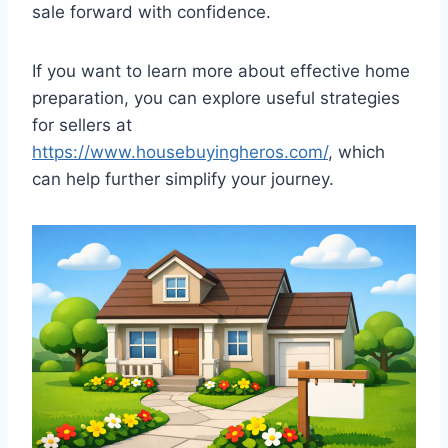
sale forward with confidence.
If you want to learn more about effective home
preparation, you can explore useful strategies
for sellers at
https://www.housebuyingheros.com/
, which
can help further simplify your journey.