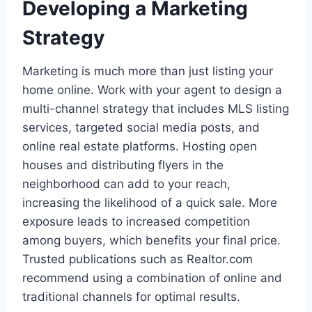
Developing a Marketing
Strategy
Marketing is much more than just listing your
home online. Work with your agent to design a
multi-channel strategy that includes MLS listing
services, targeted social media posts, and
online real estate platforms. Hosting open
houses and distributing flyers in the
neighborhood can add to your reach,
increasing the likelihood of a quick sale. More
exposure leads to increased competition
among buyers, which benefits your final price.
Trusted publications such as Realtor.com
recommend using a combination of online and
traditional channels for optimal results.